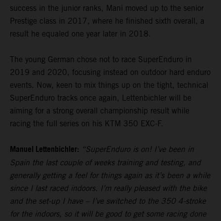
success in the junior ranks, Mani moved up to the senior
Prestige class in 2017, where he finished sixth overall, a
result he equaled one year later in 2018.
The young German chose not to race SuperEnduro in
2019 and 2020, focusing instead on outdoor hard enduro
events. Now, keen to mix things up on the tight, technical
SuperEnduro tracks once again, Lettenbichler will be
aiming for a strong overall championship result while
racing the full series on his KTM 350 EXC-F.
Manuel Lettenbichler:
“SuperEnduro is on! I’ve been in
Spain the last couple of weeks training and testing, and
generally getting a feel for things again as it’s been a while
since I last raced indoors. I’m really pleased with the bike
and the set-up I have – I’ve switched to the 350 4-stroke
for the indoors, so it will be good to get some racing done