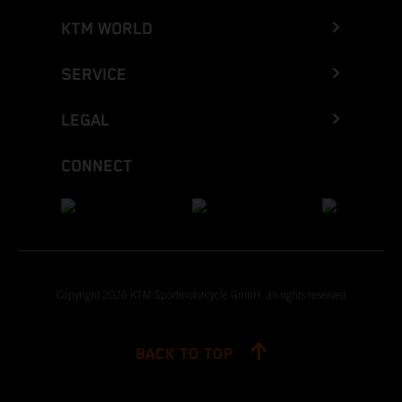
KTM WORLD
SERVICE
LEGAL
CONNECT
Copyright 2026 KTM Sportmotorcycle GmbH, all rights reserved
BACK TO TOP