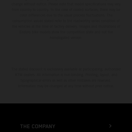
change without notice. Please note that model specifications may vary
from country to country. In the case of coated surfaces, there may be
color differences due to the usual process fluctuations. The
consumption values stated refer to the roadworthy series condition of
the vehicles at the time of factory delivery. Images and illustrations of
Enduro bike models show the competition state and not the
homologated version.
The stated discount is exclusively available at participating, authorized
KTM dealers. All information is non-binding. Printing, layout, and
typographical errors as well as other mistakes are reserved.
Information may be changed at any time without prior notice.
THE COMPANY