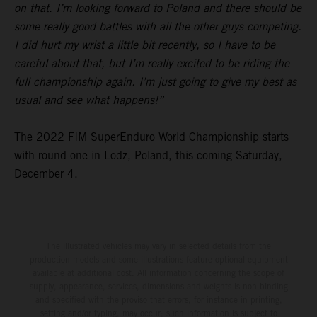
on that. I’m looking forward to Poland and there should be
some really good battles with all the other guys competing.
I did hurt my wrist a little bit recently, so I have to be
careful about that, but I’m really excited to be riding the
full championship again. I’m just going to give my best as
usual and see what happens!”
The 2022 FIM SuperEnduro World Championship starts
with round one in Lodz, Poland, this coming Saturday,
December 4.
The illustrated vehicles may vary in selected details from the
production models and some illustrations feature optional equipment
available at additional cost. All information concerning the scope of
supply, appearance, services, dimensions and weights is non-binding
and specified with the proviso that errors, for instance in printing,
setting and/or typing, may occur; such information is subject to