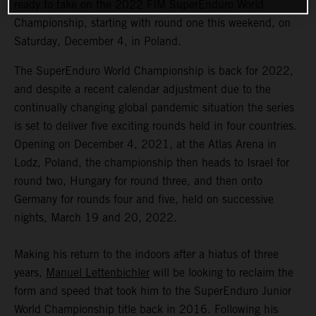
ready to take on the 2022 FIM SuperEnduro World
Championship, starting with round one this weekend, on
Saturday, December 4, in Poland.
The SuperEnduro World Championship is back for 2022,
and despite a recent calendar adjustment due to the
continually changing global pandemic situation the series
is set to deliver five exciting rounds held in four countries.
Opening on December 4, 2021, at the Atlas Arena in
Lodz, Poland, the championship then heads to Israel for
round two, Hungary for round three, and then onto
Germany for rounds four and five, held on successive
nights, March 19 and 20, 2022.
Making his return to the indoors after a hiatus of three
years,
Manuel Lettenbichler
will be looking to reclaim the
form and speed that took him to the SuperEnduro Junior
World Championship title back in 2016. Following his