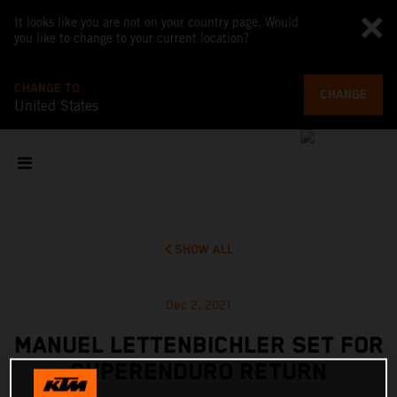
It looks like you are not on your country page. Would
you like to change to your current location?
CHANGE TO
CHANGE
United States
SHOW ALL
Dec 2, 2021
MANUEL LETTENBICHLER SET FOR
SUPERENDURO RETURN