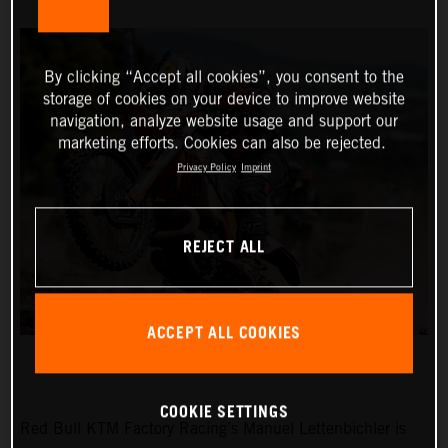
By clicking “Accept all cookies”, you consent to the
storage of cookies on your device to improve website
navigation, analyze website usage and support our
marketing efforts. Cookies can also be rejected.
Privacy Policy
Imprint
REJECT ALL
ACCEPT ALL COOKIES
COOKIE SETTINGS
Red Bull KTM Factory Racing’s Manuel Lettenbichler is