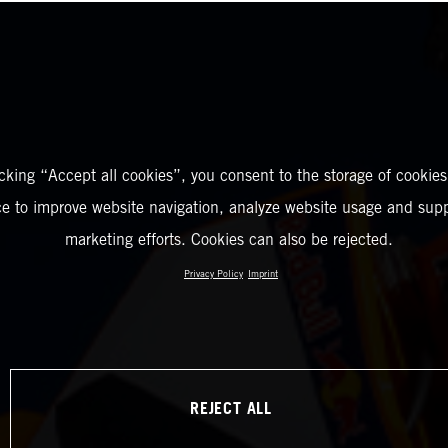
icking “Accept all cookies”, you consent to the storage of cookies
ce to improve website navigation, analyze website usage and supp
marketing efforts. Cookies can also be rejected.
Privacy Policy
Imprint
REJECT ALL