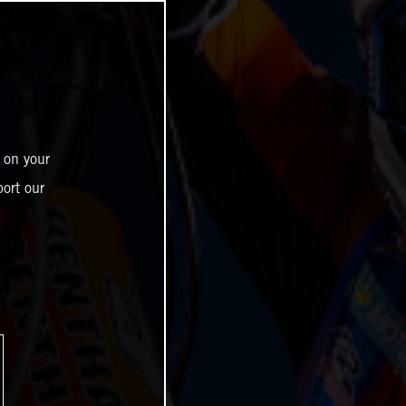
 on your
ort our