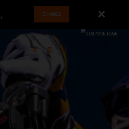
CHANGE
es