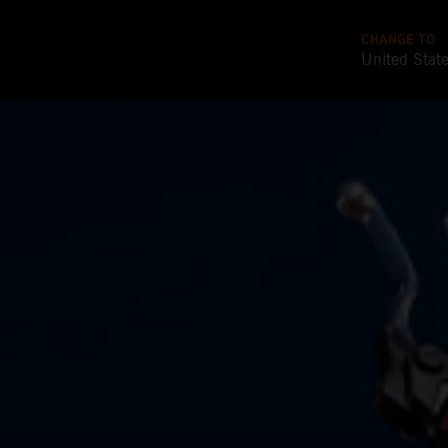
CHANGE TO
United Stat