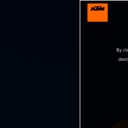
By cl
devi