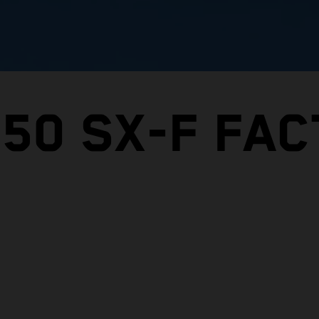
450 SX-F FA