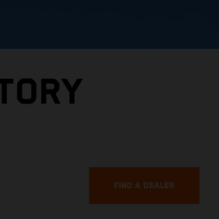
CTORY
FIND A DEALER