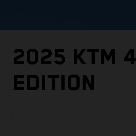
2025 KTM 
EDITION