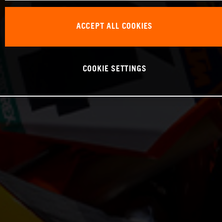
ACCEPT ALL COOKIES
COOKIE SETTINGS