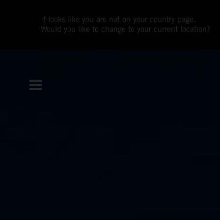
It looks like you are not on your country page.
Would you like to change to your current location?