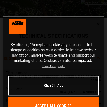
✕
TECHNICAL SPECIFICATIONS
By clicking “Accept all cookies”, you consent to the
2023 KTM FREERIDE E-XC
storage of cookies on your device to improve website
navigation, analyze website usage and support our
ENGINE
marketing efforts. Cookies can also be rejected.
Privacy Policy
Imprint
Electric motor
PERMANENT MAGNET SYNCHRONOUS MOTORIN A DISC ARMATURE
DESIGN
REJECT ALL
Max. power
18KW (24.5 HP) @ 5000 RPM
Torque
42 NM
ACCEPT ALL COOKIES