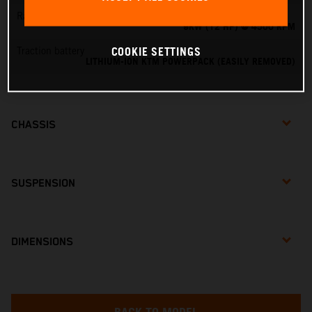
Rated output
9KW (12 HP) @ 4500 RPM
COOKIE SETTINGS
Traction battery
LITHIUM-ION KTM POWERPACK (EASILY REMOVED)
CHASSIS
SUSPENSION
DIMENSIONS