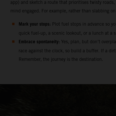
app) and sketch a route that prioritises twisty roads
mind engaged. For example, rather than slabbing on t
Mark your stops:
Plot fuel stops in advance so y
quick fuel-up, a scenic lookout, or a lunch at a s
Embrace spontaneity:
Yes, plan, but don’t overpl
race against the clock, so build a buffer. If a 
Remember, the journey is the destination.