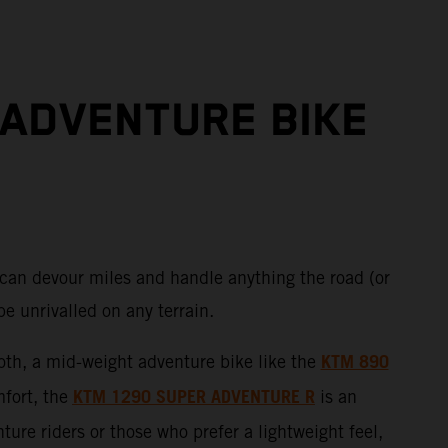
 ADVENTURE BIKE
 can devour miles and handle anything the road (or
e unrivalled on any terrain.
KTM 890
 both, a mid-weight adventure bike like the
KTM 1290 SUPER ADVENTURE R
mfort, the
is an
ure riders or those who prefer a lightweight feel,