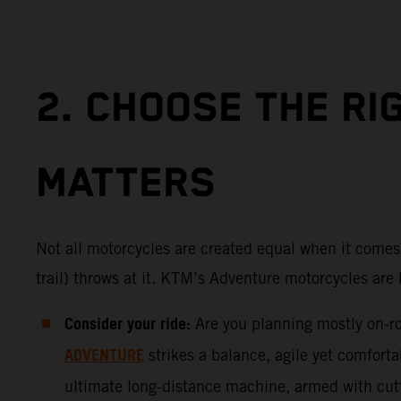
2. CHOOSE THE RI
MATTERS
Not all motorcycles are created equal when it comes 
trail) throws at it. KTM’s Adventure motorcycles are 
Consider your ride:
Are you planning mostly on-roa
ADVENTURE
strikes a balance, agile yet comfort
ultimate long-distance machine, armed with cutti