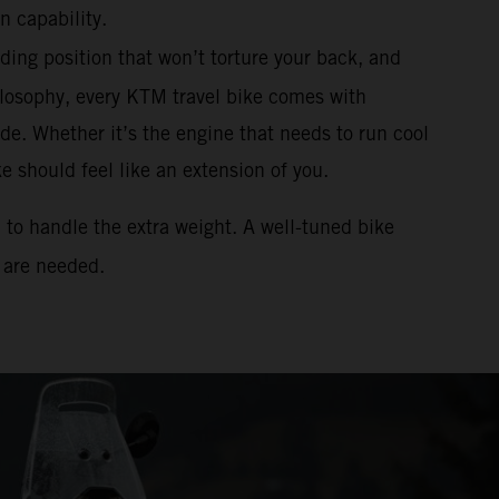
n capability.
ding position that won’t torture your back, and
osophy, every KTM travel bike comes with
de. Whether it’s the engine that needs to run cool
 should feel like an extension of you.
d to handle the extra weight. A well-tuned bike
 are needed.