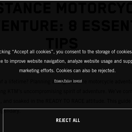
STANCE MOTORCY
ENTURE: 8 ESSEN
TIPS
icking “Accept all cookies”, you consent to the storage of cookies
ce to improve website navigation, analyze website usage and supp
marketing efforts. Cookies can also be rejected.
 a lifetime? Planning a long-distance motorcycle adventure 
Privacy Policy
Imprint
ng KTM’s uncompromising spirit of adventure. We’ve compi
afe, and soaked in the READY TO RACE attitude. This guide 
legendary.
REJECT ALL