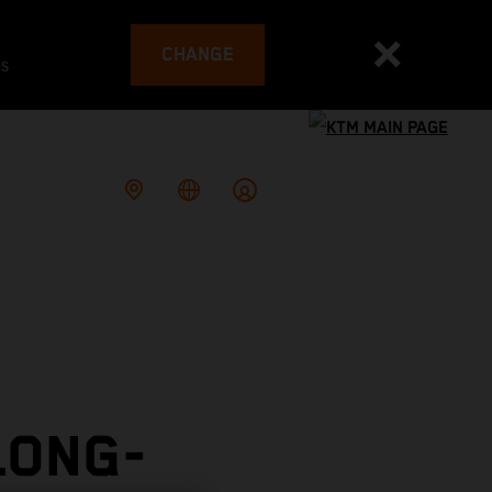
CHANGE
es
LONG-