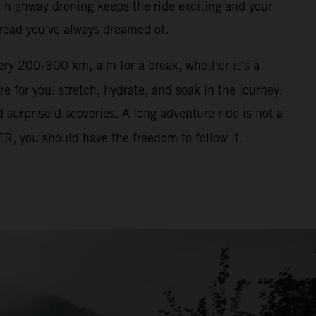
ss highway droning keeps the ride exciting and your
 road you've always dreamed of.
ery 200-300 km, aim for a break, whether it’s a
re for you: stretch, hydrate, and soak in the journey.
surprise discoveries. A long adventure ride is not a
ER, you should have the freedom to follow it.