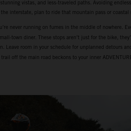
, stunning vistas, and less-traveled paths. Avoiding endle
he interstate, plan to ride that mountain pass or coastal
ou’re never running on fumes in the middle of nowhere. Ev
mall-town diner. These stops aren’t just for the bike, they’
an. Leave room in your schedule for unplanned detours and 
dirt trail off the main road beckons to your inner ADVENTUR