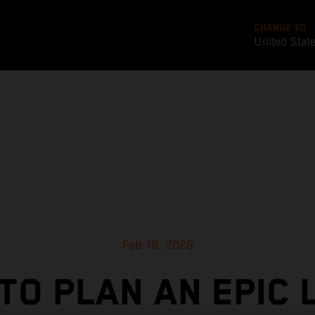
CHANGE TO
United Stat
Feb 19, 2026
TO PLAN AN EPIC 