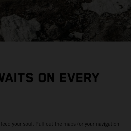
WAITS ON EVERY
feed your soul. Pull out the maps (or your navigation