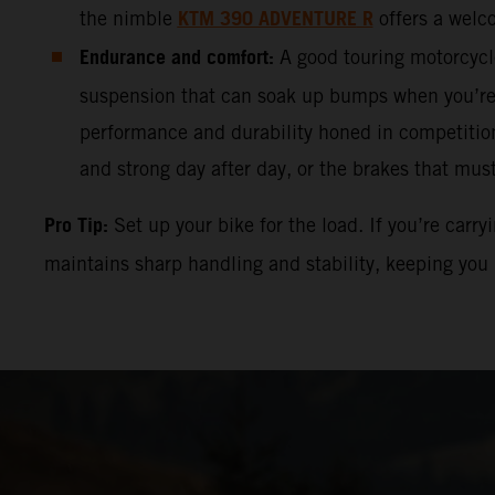
KTM 390 ADVENTURE
R
the nimble
offers a welc
Endurance and comfort:
A good touring motorcycle
suspension that can soak up bumps when you’r
performance and durability honed in competitions
and strong day after day, or the brakes that mus
Pro Tip:
Set up your bike for the load. If you’re carr
maintains sharp handling and stability, keeping you