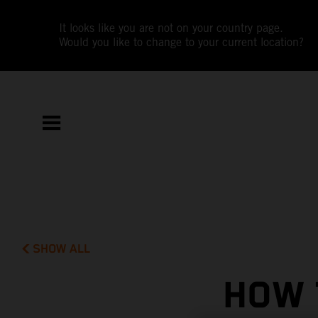
It looks like you are not on your country page.
Would you like to change to your current location?
SHOW ALL
HOW 