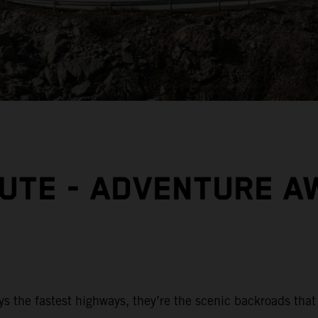
OUTE - ADVENTURE A
ys the fastest highways, they’re the scenic backroads that 