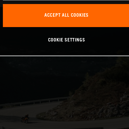
ACCEPT ALL COOKIES
COOKIE SETTINGS