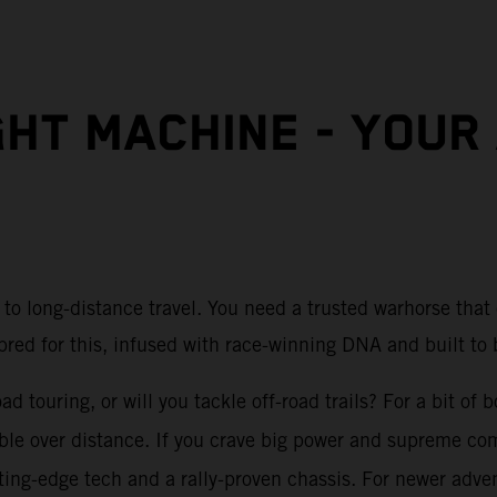
GHT MACHINE - YOUR
to long-distance travel. You need a trusted warhorse that
bred for this, infused with race-winning DNA and built to b
d touring, or will you tackle off-road trails? For a bit of
able over distance. If you crave big power and supreme co
ng-edge tech and a rally-proven chassis. For newer advent