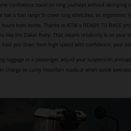
ome confidence boost on long journeys without skimping o
 has a fuel range to cover long stretches, an ergonomic ri
e hours from home. Thanks to KTM’s READY TO RACE phil
 like the Dakar Rally. That means reliability is on your si
t haul you down from high speed with confidence, your bike
ying luggage or a passenger, adjust your suspension preloa
 in charge on curvy mountain roads or when quick swerves