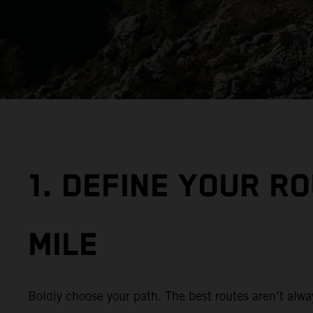
1. DEFINE YOUR R
MILE
Boldly choose your path. The best routes aren’t alwa