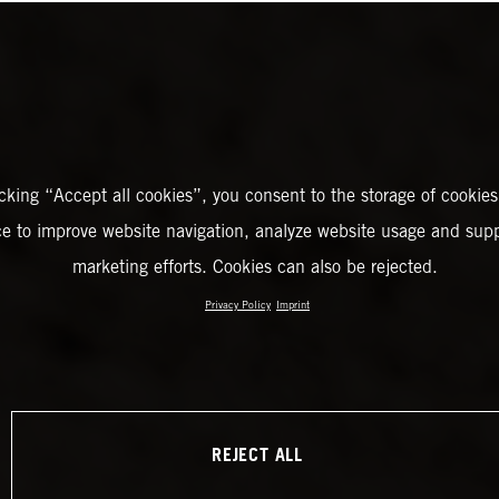
icking “Accept all cookies”, you consent to the storage of cookies
ce to improve website navigation, analyze website usage and supp
marketing efforts. Cookies can also be rejected.
Privacy Policy
Imprint
REJECT ALL