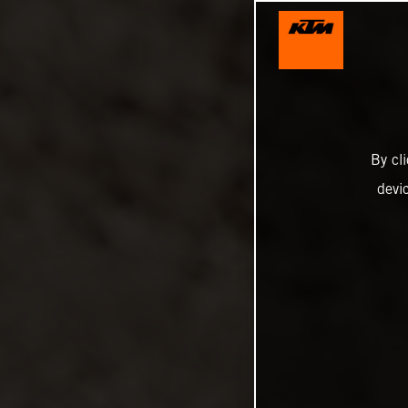
By cl
devi