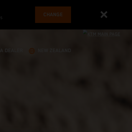
CHANGE
es
 A DEALER
NEW ZEALAND