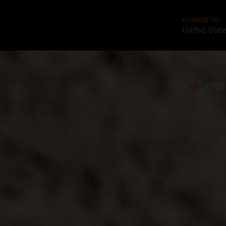
CHANGE TO
United Stat
FIND