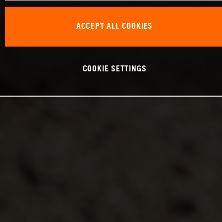
ACCEPT ALL COOKIES
COOKIE SETTINGS