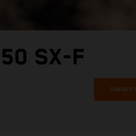
50 SX-F
CONTACT 