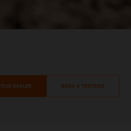
YOUR DEALER
BOOK A TESTRIDE