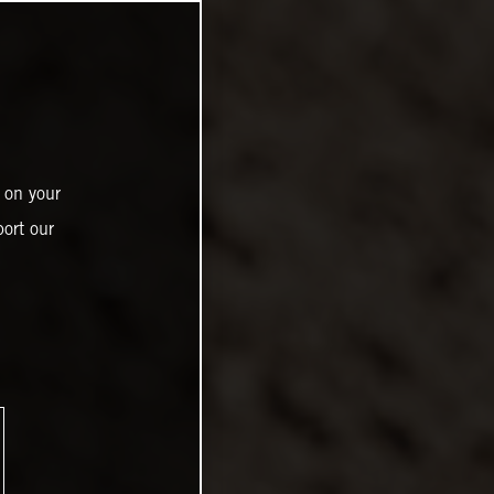
 on your
ort our