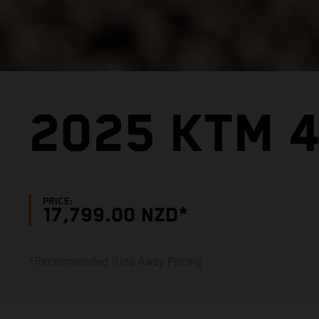
2025 KTM 4
PRICE:
17,799.00 NZD*
*Recommended Ride Away Pricing