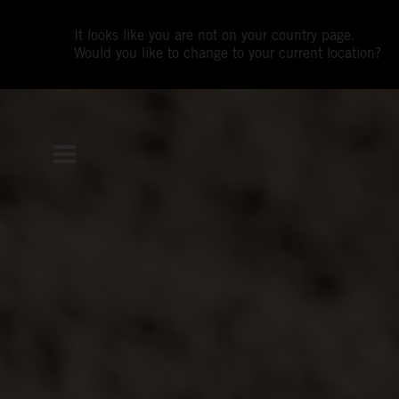
It looks like you are not on your country page.
Would you like to change to your current location?