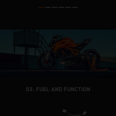
03. FUEL AND FUNCTION