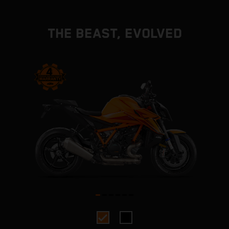
THE BEAST, EVOLVED