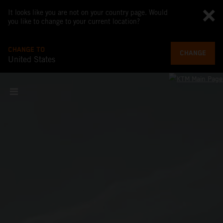
It looks like you are not on your country page. Would
you like to change to your current location?
CHANGE TO
CHANGE
United States