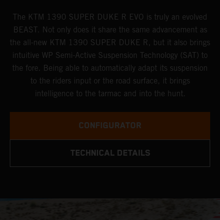
The KTM 1390 SUPER DUKE R EVO is truly an evolved
BEAST. Not only does it share the same advancement as
the all-new KTM 1390 SUPER DUKE R, but it also brings
intuitive WP Semi-Active Suspension Technology (SAT) to
the fore. Being able to automatically adapt its suspension
to the riders input or the road surface, it brings
intelligence to the tarmac and into the hunt.
CONFIGURATOR
TECHNICAL DETAILS