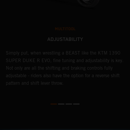
MULTITOOL
ADJUSTABILITY
Simply put, when wrestling a BEAST like the KTM 1390
L
SUPER DUKE R EVO, fine tuning and adjustability is key.
2
g
Not only are all the shifting and braking controls fully
a
adjustable - riders also have the option for a reverse shift
f
pattern and shift lever throw.
c
D
d