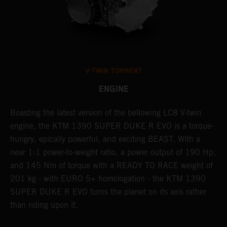
V-TWIN TORMENT
ENGINE
Boasting the latest version of the bellowing LC8 V-twin
T
h
engine, the KTM 1390 SUPER DUKE R EVO is a torque-
t
hungry, epically powerful, and exciting BEAST. With a
B
near 1:1 power-to-weight ratio, a power output of 190 Hp,
c
and 145 Nm of torque with a READY TO RACE weight of
w
201 kg - with EURO 5+ homologation - the KTM 1390
a
SUPER DUKE R EVO turns the planet on its axis rather
than riding upon it.