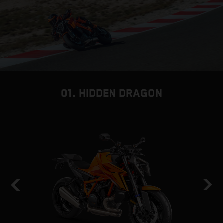
01. HIDDEN DRAGON