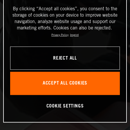
By clicking “Accept all cookies”, you consent to the
storage of cookies on your device to improve website
navigation, analyze website usage and support our
marketing efforts. Cookies can also be rejected.
Privacy Policy
Imprint
REJECT ALL
ACCEPT ALL COOKIES
COOKIE SETTINGS