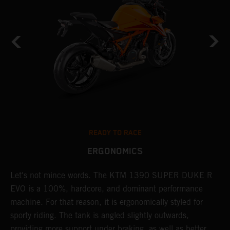
READY TO RACE
ERGONOMICS
Let's not mince words. The KTM 1390 SUPER DUKE R
P
EVO is a 100%, hardcore, and dominant performance
r
's
machine. For that reason, it is ergonomically styled for
t
sporty riding. The tank is angled slightly outwards,
p
providing more support under braking, as well as better
m