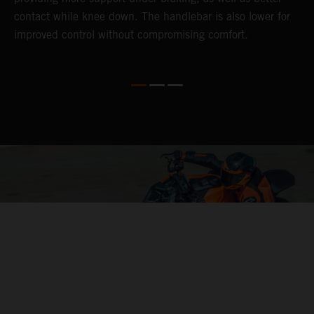
contact while knee down. The handlebar is also lower for
i
improved control without compromising comfort.
e
s
c
04. CONTROL OF THE MOTORCYCLE