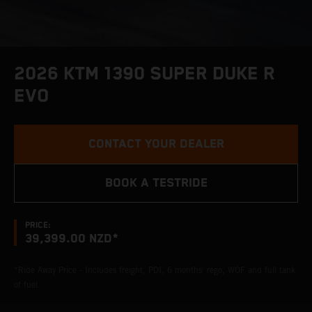
2026 KTM 1390 SUPER DUKE R
EVO
CONTACT YOUR DEALER
BOOK A TESTRIDE
PRICE:
39,399.00 NZD*
*Ride Away Price - Includes freight, PDI, 6 months' rego, WOF and full tank
of fuel