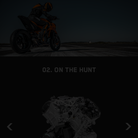
02. ON THE HUNT