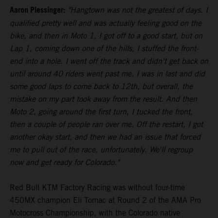
Aaron Plessinger:
"Hangtown was not the greatest of days. I
qualified pretty well and was actually feeling good on the
bike, and then in Moto 1, I got off to a good start, but on
Lap 1, coming down one of the hills, I stuffed the front-
end into a hole. I went off the track and didn't get back on
until around 40 riders went past me. I was in last and did
some good laps to come back to 12th, but overall, the
mistake on my part took away from the result. And then
Moto 2, going around the first turn, I tucked the front,
then a couple of people ran over me. Off the restart, I got
another okay start, and then we had an issue that forced
me to pull out of the race, unfortunately. We'll regroup
now and get ready for Colorado."
Red Bull KTM Factory Racing was without four-time
450MX champion Eli Tomac at Round 2 of the AMA Pro
Motocross Championship, with the Colorado native