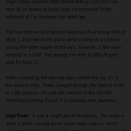
Jorge Prado qualified third fastest with a 1:50.543 lap-
time as he looked to build upon his runner-up finish
achieved at Fox Raceway one week ago.
The four-time world champion launched to a strong start in
Moto 1 and held fourth place while closing on a podium
during the latter stages of the race. However, a late issue
resulted in a DNF, also leaving him with a difficult gate
pick for Moto 2.
After completing the opening laps outside the top 20 in
the second moto, Prado charged through the field to finish
in 13th position. He now sits seventh in the 450MX
standings entering Round 3 in Colorado next weekend.
Jorge Prado:
"It was a rough day at Hangtown. The issue in
Moto 1 while running fourth place really cost us, which