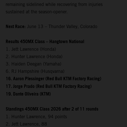
remaining sidelined while recovering from injuries
sustained at the season-opener.
Next Race:
June 13 – Thunder Valley, Colorado
Results 450MX Class – Hangtown National
1. Jett Lawrence (Honda)
2. Hunter Lawrence (Honda)
3. Haiden Deegan (Yamaha)
6. RJ Hampshire (Husqvarna)
16. Aaron Plessinger (Red Bull KTM Factory Racing)
17. Jorge Prado (Red Bull KTM Factory Racing)
19. Dante Oliveira (KTM)
Standings 450MX Class 2026 after 2 of 11 rounds
1. Hunter Lawrence, 94 points
2. Jett Lawrence, 88