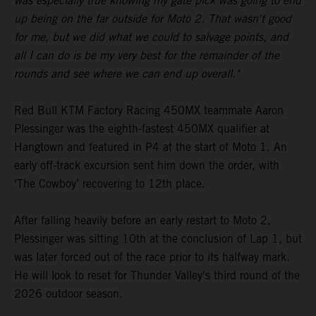
was especially true knowing my gate pick was going to end
up being on the far outside for Moto 2. That wasn't good
for me, but we did what we could to salvage points, and
all I can do is be my very best for the remainder of the
rounds and see where we can end up overall."
Red Bull KTM Factory Racing 450MX teammate Aaron
Plessinger was the eighth-fastest 450MX qualifier at
Hangtown and featured in P4 at the start of Moto 1. An
early off-track excursion sent him down the order, with
‘The Cowboy’ recovering to 12th place.
After falling heavily before an early restart to Moto 2,
Plessinger was sitting 10th at the conclusion of Lap 1, but
was later forced out of the race prior to its halfway mark.
He will look to reset for Thunder Valley's third round of the
2026 outdoor season.