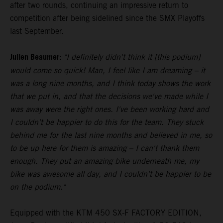
after two rounds, continuing an impressive return to
competition after being sidelined since the SMX Playoffs
last September.
Julien Beaumer:
"I definitely didn't think it [this podium]
would come so quick! Man, I feel like I am dreaming – it
was a long nine months, and I think today shows the work
that we put in, and that the decisions we've made while I
was away were the right ones. I've been working hard and
I couldn't be happier to do this for the team. They stuck
behind me for the last nine months and believed in me, so
to be up here for them is amazing – I can't thank them
enough. They put an amazing bike underneath me, my
bike was awesome all day, and I couldn't be happier to be
on the podium."
Equipped with the KTM 450 SX-F FACTORY EDITION,