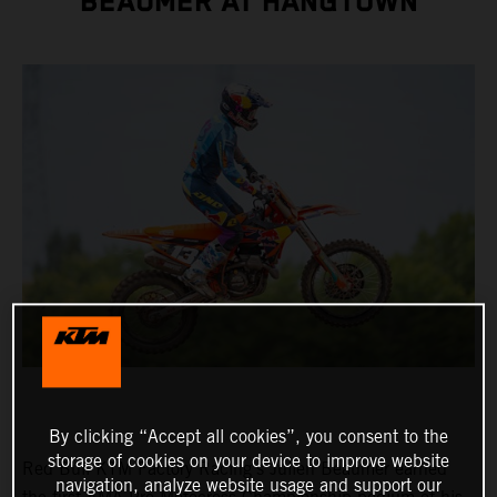
BEAUMER AT HANGTOWN
By clicking “Accept all cookies”, you consent to the
storage of cookies on your device to improve website
Red Bull KTM Factory Racing's Julien Beaumer earned
navigation, analyze website usage and support our