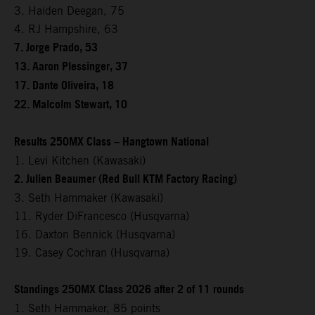
3. Haiden Deegan, 75
4. RJ Hampshire, 63
7. Jorge Prado, 53
13. Aaron Plessinger, 37
17. Dante Oliveira, 18
22. Malcolm Stewart, 10
Results 250MX Class – Hangtown National
1. Levi Kitchen (Kawasaki)
2. Julien Beaumer (Red Bull KTM Factory Racing)
3. Seth Hammaker (Kawasaki)
11. Ryder DiFrancesco (Husqvarna)
16. Daxton Bennick (Husqvarna)
19. Casey Cochran (Husqvarna)
Standings 250MX Class 2026 after 2 of 11 rounds
1. Seth Hammaker, 85 points