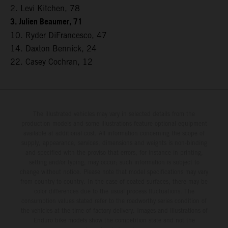
2. Levi Kitchen, 78
3. Julien Beaumer, 71
10. Ryder DiFrancesco, 47
14. Daxton Bennick, 24
22. Casey Cochran, 12
The illustrated vehicles may vary in selected details from the
production models and some illustrations feature optional equipment
available at additional cost. All information concerning the scope of
supply, appearance, services, dimensions and weights is non-binding
and specified with the proviso that errors, for instance in printing,
setting and/or typing, may occur; such information is subject to
change without notice. Please note that model specifications may vary
from country to country. In the case of coated surfaces, there may be
color differences due to the usual process fluctuations. The
consumption values stated refer to the roadworthy series condition of
the vehicles at the time of factory delivery. Images and illustrations of
Enduro bike models show the competition state and not the