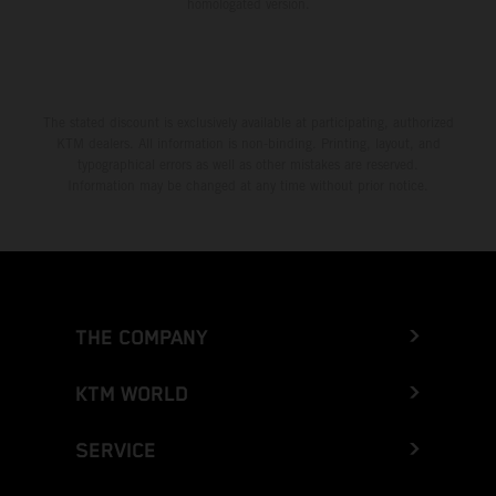
homologated version.
The stated discount is exclusively available at participating, authorized
KTM dealers. All information is non-binding. Printing, layout, and
typographical errors as well as other mistakes are reserved.
Information may be changed at any time without prior notice.
THE COMPANY
KTM WORLD
SERVICE