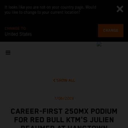
It looks like you are not on your country page. Would
you like to change to your current location?
CHANGE TO
CHANGE
United States
SHOW ALL
7/06/2026
CAREER-FIRST 250MX PODIUM
FOR RED BULL KTM'S JULIEN