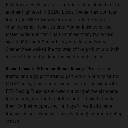
ETS Racing Fuels have assisted the technical platform to
another high level in 2026. Lucas Coenen has won four
from eight MXGP Grands Prix and fronts the world
championship. Rookie Andrea Adamo finished on the
MXGP podium for the first time in Germany two weeks
ago. In MX2 both Simon Laengenfelder and Sacha
Coenen have walked the top step of the podium and both
have held the red plate in the eight rounds so far.
Robert Jonas, KTM Director Offroad Racing
: “Keeping our
trusted and high-performance partners is a priority for the
MXGP factory team and it’s very clear that the work with
ETS Racing Fuels has allowed our competitive standards
to remain right at the top of the sport. I’d like to thank
them for their support and I’m hopeful we’ll add more
trophies as our relationship moves through another exciting
season.”