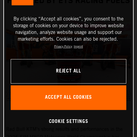
POWERED BY ETS RACING FUELS
By clicking “Accept all cookies”, you consent to the
storage of cookies on your device to improve website
navigation, analyze website usage and support our
marketing efforts. Cookies can also be rejected.
Privacy Policy
Imprint
REJECT ALL
ACCEPT ALL COOKIES
COOKIE SETTINGS
Red Bull KTM’s strong results and performances in the