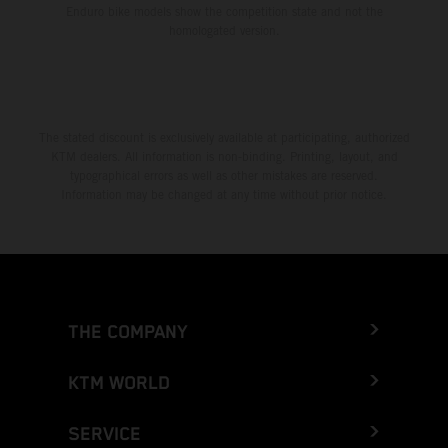
Enduro bike models show the competition state and not the
homologated version.
The stated discount is exclusively available at participating, authorized
KTM dealers. All information is non-binding. Printing, layout, and
typographical errors as well as other mistakes are reserved.
Information may be changed at any time without prior notice.
THE COMPANY
KTM WORLD
SERVICE