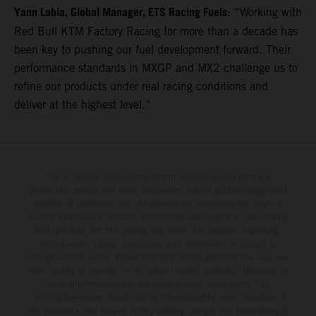
Yann Labia, Global Manager, ETS Racing Fuels
: “Working with
Red Bull KTM Factory Racing for more than a decade has
been key to pushing our fuel development forward. Their
performance standards in MXGP and MX2 challenge us to
refine our products under real racing conditions and
deliver at the highest level.”
The illustrated vehicles may vary in selected details from the
production models and some illustrations feature optional equipment
available at additional cost. All information concerning the scope of
supply, appearance, services, dimensions and weights is non-binding
and specified with the proviso that errors, for instance in printing,
setting and/or typing, may occur; such information is subject to
change without notice. Please note that model specifications may vary
from country to country. In the case of coated surfaces, there may be
color differences due to the usual process fluctuations. The
consumption values stated refer to the roadworthy series condition of
the vehicles at the time of factory delivery. Images and illustrations of