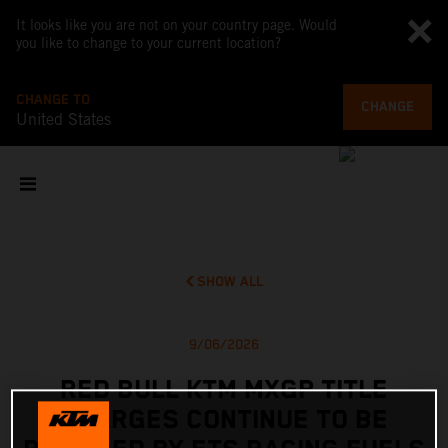
It looks like you are not on your country page. Would
you like to change to your current location?
CHANGE TO
CHANGE
United States
SHOW ALL
9/06/2026
RED BULL KTM MXGP TITLE
CHARGES CONTINUE TO BE