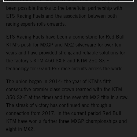
2026 FIM MXGP Motocross World Championship has
been possible thanks to the beneficial partnership with
ETS Racing Fuels and the association between both
racing experts rolls onwards.
ETS Racing Fuels have been a cornerstone for Red Bull
KTM’s push for MXGP and MX2 silverware for over ten
years and have provided strong and reliable solutions for
the factory’s KTM 450 SX-F and KTM 250 SX-F
technology for Grand Prix race circuits across the world.
The union began in 2014: the year of KTM’s fifth
consecutive premier class crown (earned with the KTM
350 SX-F at the time) and the seventh MX2 title in a row.
The streak of victory has continued and through a
connection from 2017. In the current period Red Bull
KTM have won a further three MXGP championships and
eight in MX2.