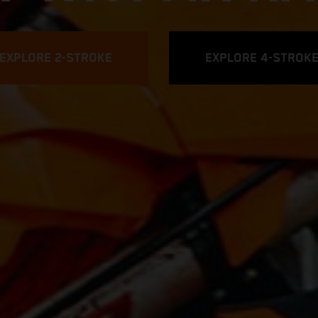
EXPLORE 2-STROKE
EXPLORE 4-STROK