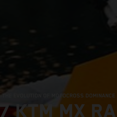
THE EVOLUTION OF MOTOCROSS DOMINANCE
7 KTM MX R