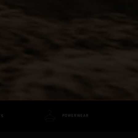
POWERWEAR
TS