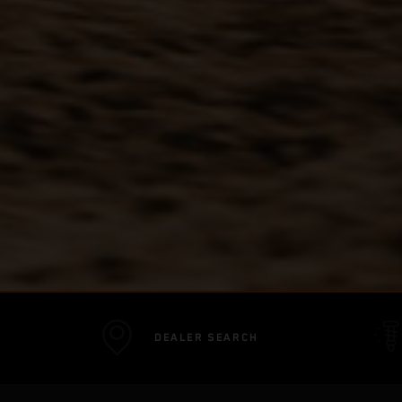
DEALER SEARCH