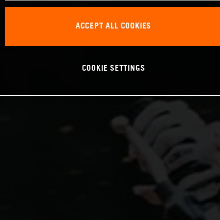
ACCEPT ALL COOKIES
COOKIE SETTINGS