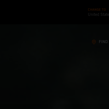
CHANGE TO
United Stat
FIND