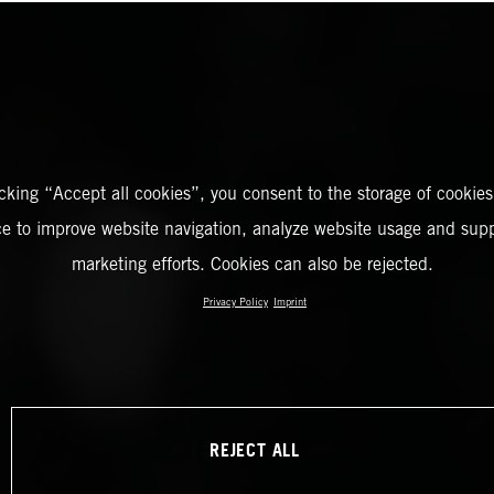
icking “Accept all cookies”, you consent to the storage of cookies
ce to improve website navigation, analyze website usage and supp
marketing efforts. Cookies can also be rejected.
Privacy Policy
Imprint
REJECT ALL