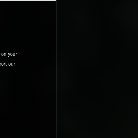
 on your
ort our