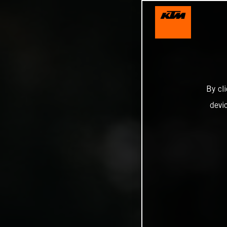
By cl
devi