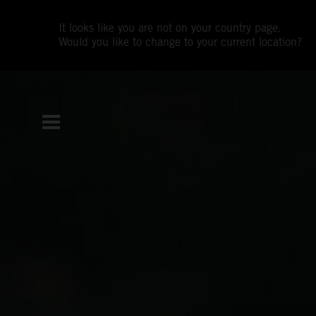
It looks like you are not on your country page.
Would you like to change to your current location?