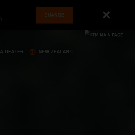
CHANGE
es
 A DEALER
NEW ZEALAND