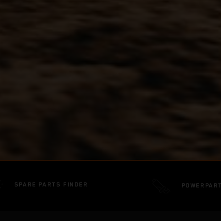
SPARE PARTS FINDER
POWERPAR