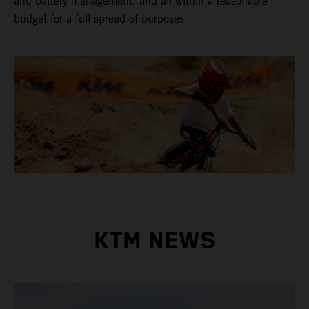
and battery management, and all within a reasonable
budget for a full spread of purposes.
KTM NEWS