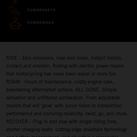
POWERPARTS
POWERWEAR
RIDE - Zero emissions, near-zero noise, instant motion,
contact and emotion. Rolling with electric power means
that motorcycling has never been easier or more fun.
ROAM - Hours of maintenance, costly engine care,
bewildering aftermarket options: ALL GONE. Simple
sensation and unfiltered exhilaration. From adjustable
models that will ‘grow’ with junior riders to competition
performance and enduring reliability: twist, go, and show.
RECOVER - Plug in and play with longer riding time,
shorter charging waits, cutting-edge drivetrain technology