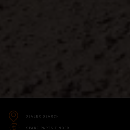
DEALER SEARCH
SPARE PARTS FINDER