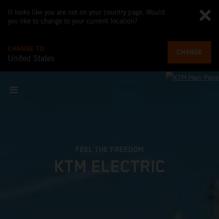
It looks like you are not on your country page. Would
you like to change to your current location?
CHANGE TO
CHANGE
United States
FEEL THE FREEDOM
KTM ELECTRIC