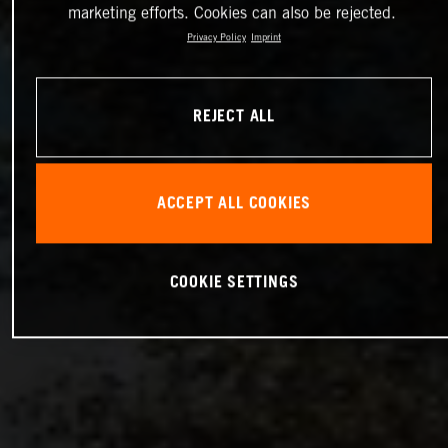
marketing efforts. Cookies can also be rejected.
Privacy Policy
Imprint
REJECT ALL
ACCEPT ALL COOKIES
COOKIE SETTINGS