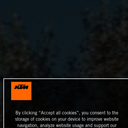
By clicking “Accept all cookies”, you consent to the
storage of cookies on your device to improve website
navigation, analyze website usage and support our