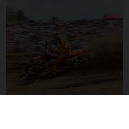
2/08/2026
MX2 PODIUM PERFORMANCE BY LAENGENFELDER