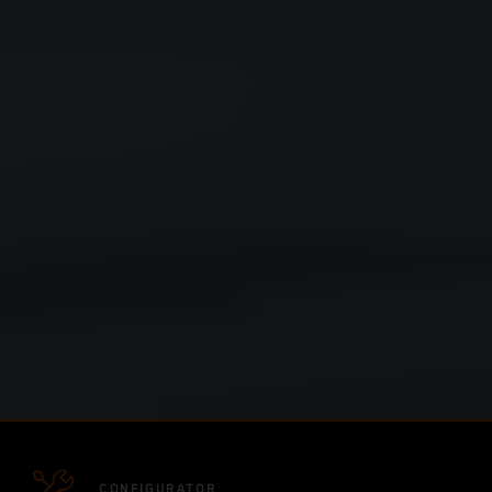
CONFIGURATOR