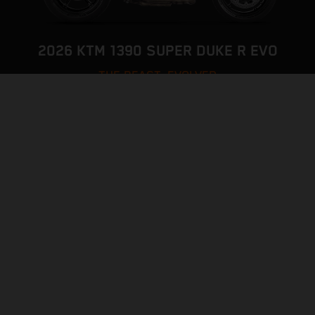
2026 KTM 1390 SUPER DUKE R EVO
THE BEAST, EVOLVED
VISIT MODEL PAGE
CONFIGURATOR