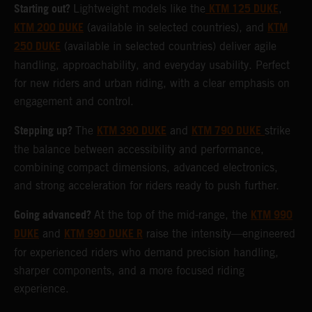
Starting out?
KTM 125 DUKE
Lightweight models like the
,
KTM 200 DUKE
KTM
(available in selected countries), and
250 DUKE
(available in selected countries) deliver agile
handling, approachability, and everyday usability. Perfect
for new riders and urban riding, with a clear emphasis on
engagement and control.
Stepping up?
KTM 390 DUKE
KTM 790 DUKE
The
and
strike
the balance between accessibility and performance,
combining compact dimensions, advanced electronics,
and strong acceleration for riders ready to push further.
Going advanced?
KTM 990
At the top of the mid-range, the
DUKE
KTM 990 DUKE R
and
raise the intensity—engineered
for experienced riders who demand precision handling,
sharper components, and a more focused riding
experience.