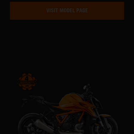
VISIT MODEL PAGE