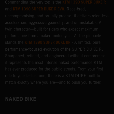
KTM 1390 SUPER DUKE R
Commanding the very top is the
KTM 1390 SUPER DUKE R EVO
and
. Race-bred,
uncompromising, and brutally precise, it delivers relentless
acceleration, aggressive geometry, and unmistakable V-
twin character—built for riders who expect maximum
performance from a naked motorcycle. At the pinnacle
KTM 1390 SUPER DUKE RR
stands the
- A limited, pure
performance-focused evolution of the SUPER DUKE R.
Sharpened, refined, and engineered without compromise,
it represents the most intense naked performance KTM
has ever produced for the public streets. From your first
ride to your fastest one, there is a KTM DUKE built to
match exactly where you are—and to push you further.
NAKED BIKE