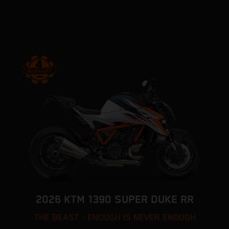
2026 KTM 1390 SUPER DUKE RR
THE BEAST - ENOUGH IS NEVER ENOUGH