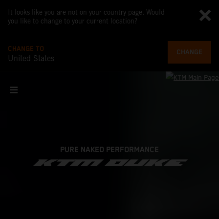
It looks like you are not on your country page. Would
you like to change to your current location?
CHANGE TO
CHANGE
United States
PURE NAKED PERFORMANCE
KTM DUKE