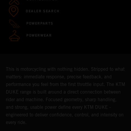
DEALER SEARCH
POWERPARTS
POWERWEAR
This is motorcycling with nothing hidden. Stripped to what
matters: immediate response, precise feedback, and
performance you feel from the first throttle input. The KTM
DUKE range is built around a direct connection between
rider and machine. Focused geometry, sharp handling,
and strong, usable power define every KTM DUKE -
engineered to deliver confidence, control, and intensity on
every ride.