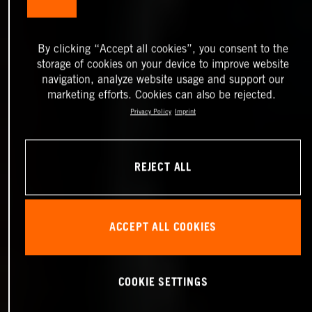
By clicking “Accept all cookies”, you consent to the
storage of cookies on your device to improve website
navigation, analyze website usage and support our
marketing efforts. Cookies can also be rejected.
Privacy Policy
Imprint
REJECT ALL
ACCEPT ALL COOKIES
COOKIE SETTINGS