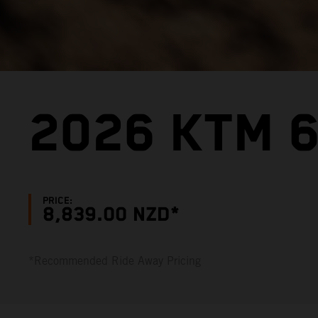
2026 KTM 6
PRICE:
8,839.00 NZD*
*Recommended Ride Away Pricing