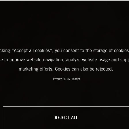
icking “Accept all cookies”, you consent to the storage of cookies
ce to improve website navigation, analyze website usage and supp
marketing efforts. Cookies can also be rejected.
Privacy Policy
Imprint
REJECT ALL