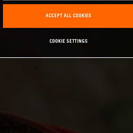
ACCEPT ALL COOKIES
COOKIE SETTINGS