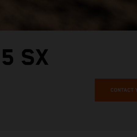
5 SX
CONTACT 