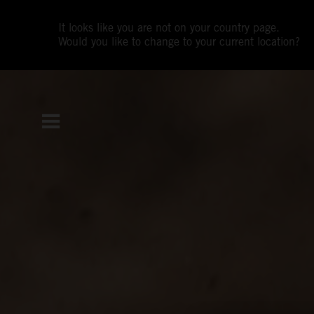
It looks like you are not on your country page.
Would you like to change to your current location?