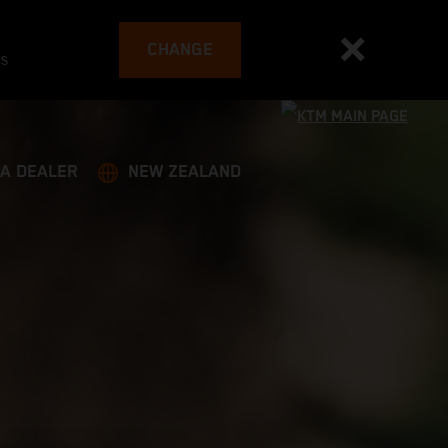
CHANGE
es
 A DEALER
NEW ZEALAND