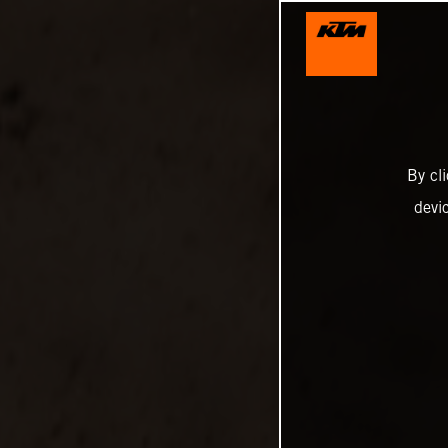
By cl
devi