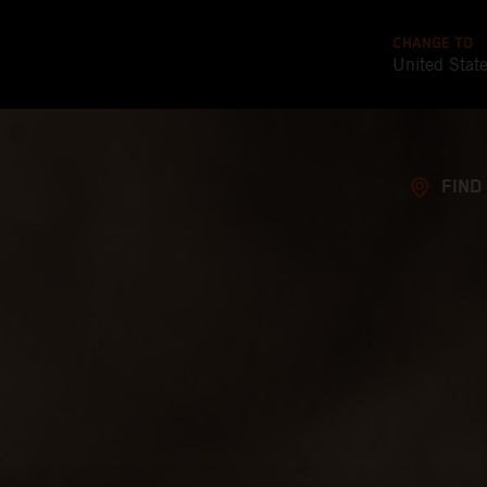
CHANGE TO
United Stat
FIND