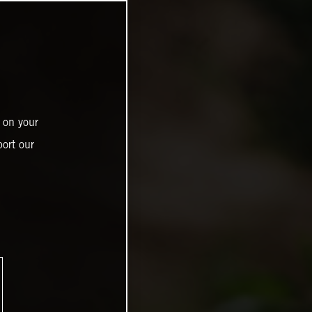
 on your
ort our