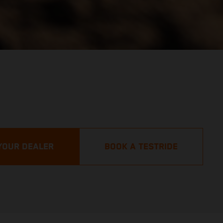
YOUR DEALER
BOOK A TESTRIDE