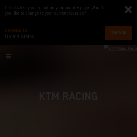
It looks like you are not on your country page. Would
you like to change to your current location?
CHANGE TO
CHANGE
United States
KTM RACING