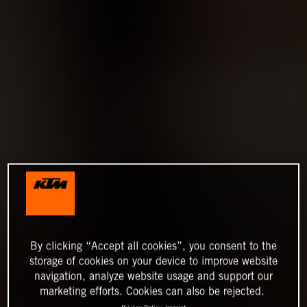
By clicking “Accept all cookies”, you consent to the
storage of cookies on your device to improve website
navigation, analyze website usage and support our
marketing efforts. Cookies can also be rejected.