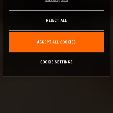
Privacy Policy
Imprint
REJECT ALL
ACCEPT ALL COOKIES
COOKIE SETTINGS