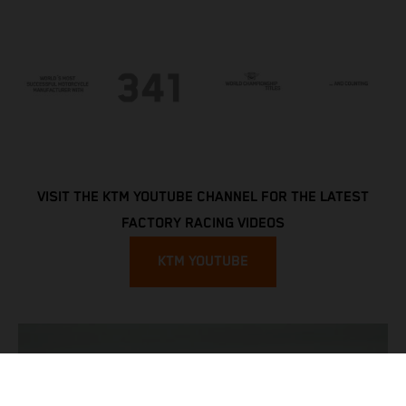
VISIT THE KTM YOUTUBE CHANNEL FOR THE LATEST
FACTORY RACING VIDEOS
KTM YOUTUBE