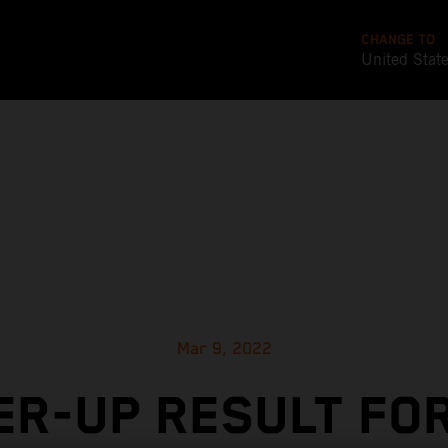
CHANGE TO
United Stat
Mar 9, 2022
R-UP RESULT FO