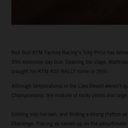
Red Bull KTM Factory Racing’s Toby Price has delive
396-kilometer day four. Opening the stage, Matthias 
brought his KTM 450 RALLY home in 26th.
Although temperatures in the Liwa Desert weren’t qu
Championship, the mixture of rocky pistes and large,
Coming into his own, and finding a strong rhythm as 
Challenge. Placing as runner-up on the penultimate st