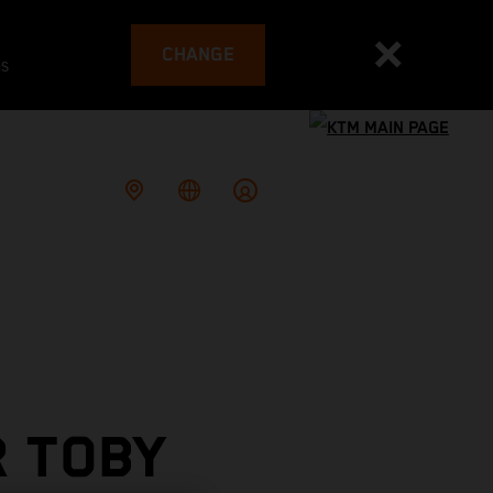
CHANGE
es
R TOBY