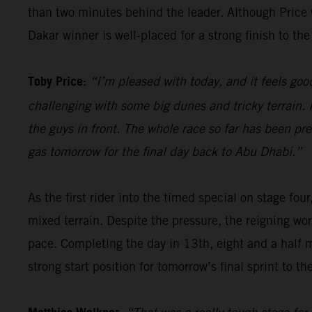
than two minutes behind the leader. Although Price wi
Dakar winner is well-placed for a strong finish to the 
Toby Price:
“I’m pleased with today, and it feels good
challenging with some big dunes and tricky terrain. I
the guys in front. The whole race so far has been pre
gas tomorrow for the final day back to Abu Dhabi.”
As the first rider into the timed special on stage four
mixed terrain. Despite the pressure, the reigning wor
pace. Completing the day in 13th, eight and a half 
strong start position for tomorrow’s final sprint to the