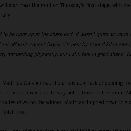
ll start near the front on Thursday’s final stage, with th
rally.
 to be right up at the sharp end. It wasn’t quite as warm o
 set off well, caught Skyler (Howes) by around kilometer 6
tty demanding physically, but I still feel in good shape. T
,
Matthias Walkner
had the unenviable task of opening the 
ld champion was able to stay out in front for the entire 2
minutes down on the winner, Matthias dropped down to sixt
 finish line.