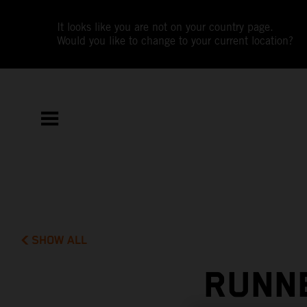
It looks like you are not on your country page.
Would you like to change to your current location?
SHOW ALL
RUNNE