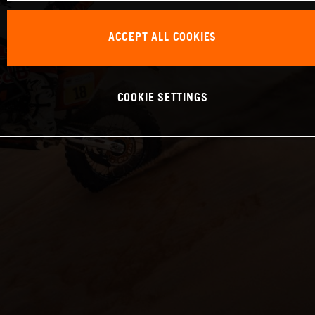
ACCEPT ALL COOKIES
COOKIE SETTINGS