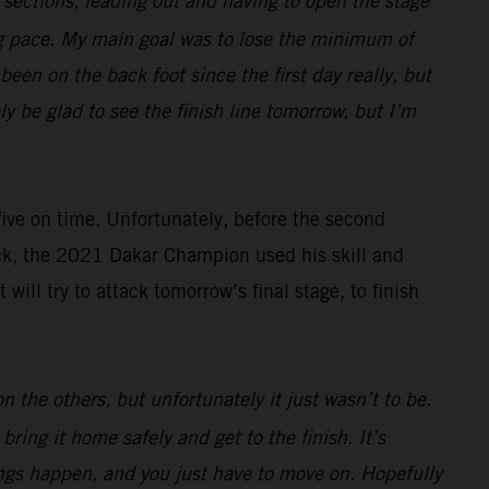
e sections, leading out and having to open the stage
ng pace. My main goal was to lose the minimum of
een on the back foot since the first day really, but
ely be glad to see the finish line tomorrow, but I’m
 five on time. Unfortunately, before the second
ack, the 2021 Dakar Champion used his skill and
ll try to attack tomorrow’s final stage, to finish
 the others, but unfortunately it just wasn’t to be.
ring it home safely and get to the finish. It’s
hings happen, and you just have to move on. Hopefully