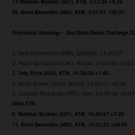
13 Matthias Walkner (AUT), KTM, 3:12:36 +8:26
26. Kevin Benavides (ARG), KTM, 3:55:07 +50:57
Provisional Standings – Abu Dhabi Desert Challenge 20
1. Sam Sunderland (GBR), GASGAS, 14:33:27
2. Pablo Quintanilla (CHI), Honda, 14:33:50 +0:23
3. Toby Price (AUS), KTM, 14:35:09 +1:42
4. Ricky Brabec (USA), Honda, 14:36:01 +2:34
5. Joaquim Rodrigues (PRT), Hero, 14:38:36 +5:09
Other KTM
6. Matthias Walkner (AUT), KTM, 14:40:47 +7:20
13. Kevin Benavides (ARG), KTM, 15:23:22 +49:55