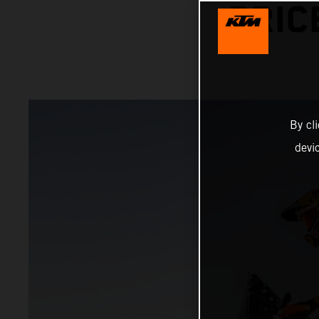
PRIC
By cl
devi