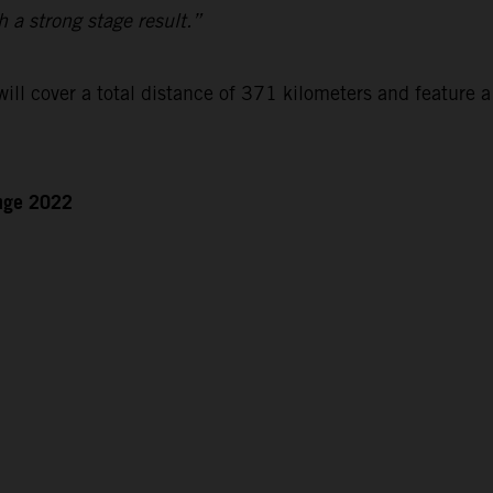
h a strong stage result.”
ll cover a total distance of 371 kilometers and feature a
enge 2022