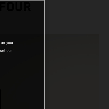
 FOUR
 on your
ort our