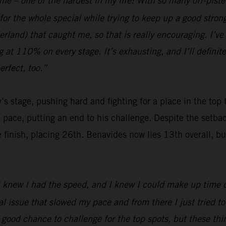
 me – one of the hardest in my life! With so many off-pist
for the whole special while trying to keep up a good stro
and) that caught me, so that is really encouraging. I’ve b
ng at 110% on every stage. It’s exhausting, and I’ll definit
rfect, too.”
’s stage, pushing hard and fighting for a place in the top
s pace, putting an end to his challenge. Despite the setb
nish, placing 26th. Benavides now lies 13th overall, but wi
 I knew I had the speed, and I knew I could make up time on
issue that slowed my pace and from there I just tried to b
a good chance to challenge for the top spots, but these t