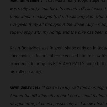
Matthias Walkner:
“That was a really tough stage for
was really tricky. You have to remain 100% focused 
time, which I managed to do. It was only Sam (Sunderl
I’ve given it my all throughout the whole rally – ridi
super-happy with my riding, and the bike has been pe
Kevin Benavides
was in great shape early on in today
checkpoint, a technical issue caused him to slow hi
experience to bring his KTM 450 RALLY home to the fi
his rally on a high.
Kevin Benavides:
“I started really well this morning,
Around the 60-kilometer mark I had a small technical 
disappointing of course, especially as I knew I had 