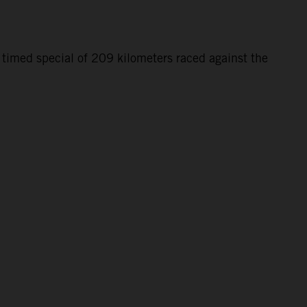
 timed special of 209 kilometers raced against the