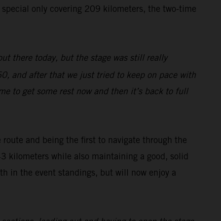
e special only covering 209 kilometers, the two-time
ut there today, but the stage was still really
0, and after that we just tried to keep on pace with
ime to get some rest now and then it’s back to full
route and being the first to navigate through the
43 kilometers while also maintaining a good, solid
h in the event standings, but will now enjoy a