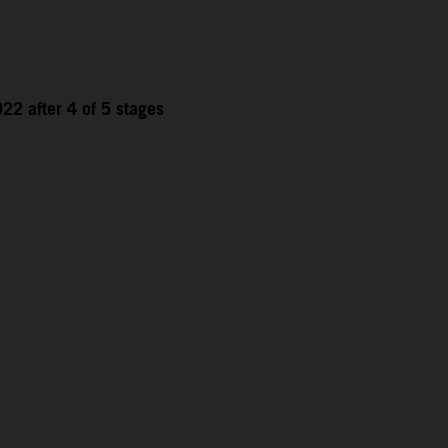
22 after 4 of 5 stages