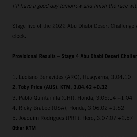
I’ll have a good day tomorrow and finish the race wit
Stage five of the 2022 Abu Dhabi Desert Challenge wi
clock.
Provisional Results – Stage 4 Abu Dhabi Desert Chall
1. Luciano Benavides (ARG), Husqvarna, 3:04:10
2. Toby Price (AUS), KTM, 3:04:42 +0:32
3. Pablo Quintanilla (CHI), Honda, 3:05:14 +1:04
4. Ricky Brabec (USA), Honda, 3:06:02 +1:52
5. Joaquim Rodrigues (PRT), Hero, 3:07:07 +2:57
Other KTM