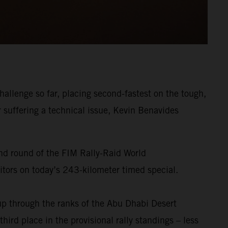
allenge so far, placing second-fastest on the tough,
r suffering a technical issue, Kevin Benavides
ond round of the FIM Rally-Raid World
titors on today’s 243-kilometer timed special.
p through the ranks of the Abu Dhabi Desert
ird place in the provisional rally standings – less