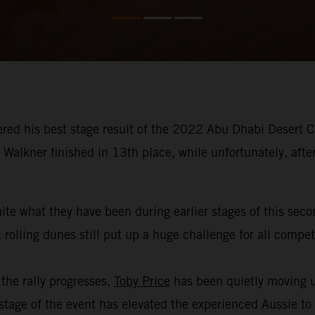
red his best stage result of the 2022 Abu Dhabi Desert Ch
Walkner finished in 13th place, while unfortunately, afte
ite what they have been during earlier stages of this sec
 rolling dunes still put up a huge challenge for all compe
the rally progresses,
Toby Price
has been quietly moving u
age of the event has elevated the experienced Aussie to th