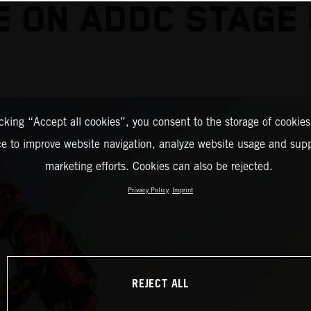
E ON ADDC STAGE
icking “Accept all cookies”, you consent to the storage of cookies
ce to improve website navigation, analyze website usage and supp
marketing efforts. Cookies can also be rejected.
Privacy Policy
Imprint
REJECT ALL