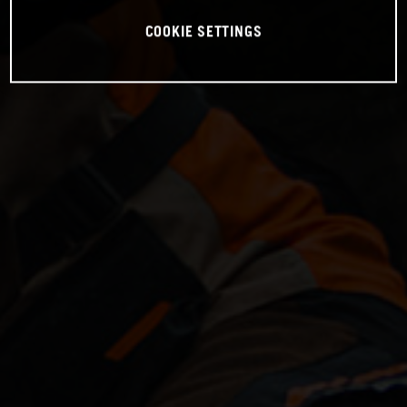
COOKIE SETTINGS