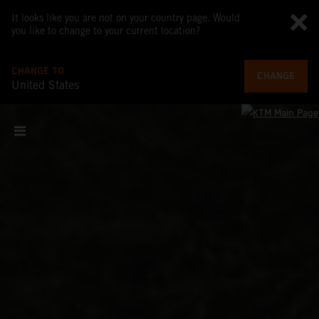
It looks like you are not on your country page. Would
you like to change to your current location?
CHANGE TO
CHANGE
United States