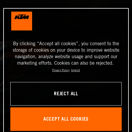
By clicking “Accept all cookies”, you consent to the
storage of cookies on your device to improve website
navigation, analyze website usage and support our
marketing efforts. Cookies can also be rejected.
Privacy Policy
Imprint
REJECT ALL
ACCEPT ALL COOKIES