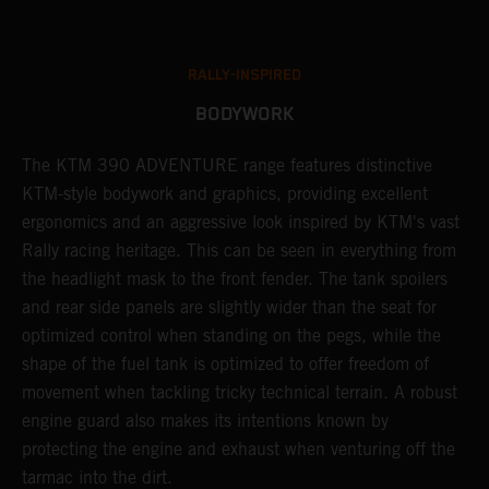
RALLY-INSPIRED
BODYWORK
The KTM 390 ADVENTURE range features distinctive
A
KTM-style bodywork and graphics, providing excellent
c
ergonomics and an aggressive look inspired by KTM's vast
c
Rally racing heritage. This can be seen in everything from
a
the headlight mask to the front fender. The tank spoilers
b
and rear side panels are slightly wider than the seat for
r
optimized control when standing on the pegs, while the
t
shape of the fuel tank is optimized to offer freedom of
s
movement when tackling tricky technical terrain. A robust
m
engine guard also makes its intentions known by
a
protecting the engine and exhaust when venturing off the
tarmac into the dirt.