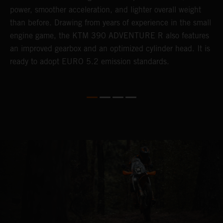
power, smoother acceleration, and lighter overall weight
e
than before. Drawing from years of experience in the small
f
engine game, the KTM 390 ADVENTURE R also features
r
an improved gearbox and an optimized cylinder head. It is
e
ready to adopt EURO 5.2 emission standards.
s