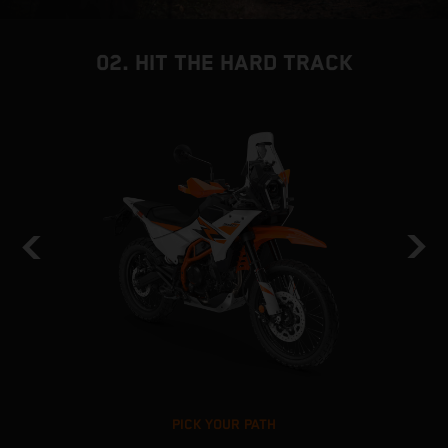
02. HIT THE HARD TRACK
PICK YOUR PATH