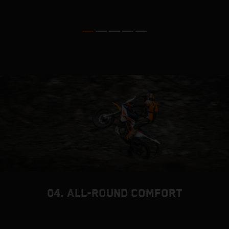
04. ALL-ROUND COMFORT