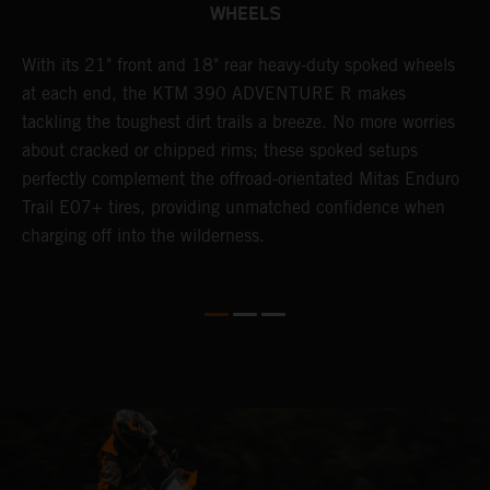
WHEELS
0
With its 21" front and 18" rear heavy-duty spoked wheels
W
at each end, the KTM 390 ADVENTURE R makes
3
tackling the toughest dirt trails a breeze. No more worries
M
P
about cracked or chipped rims; these spoked setups
m
perfectly complement the offroad-orientated Mitas Enduro
O
ks
Trail E07+ tires, providing unmatched confidence when
m
charging off into the wilderness.
t
m
y
e