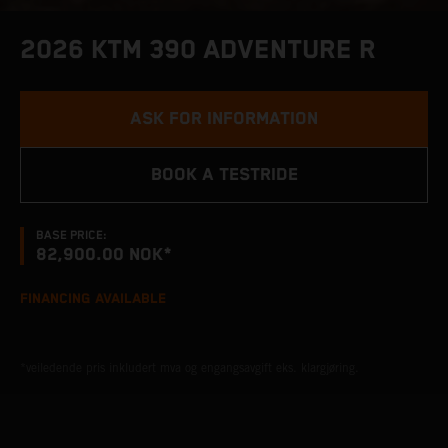
2026 KTM 390 ADVENTURE R
ASK FOR INFORMATION
BOOK A TESTRIDE
BASE PRICE:
82,900.00 NOK*
FINANCING AVAILABLE
*veiledende pris inkludert mva og engangsavgift eks. klargjøring.