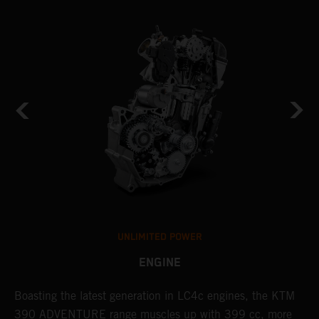
UNLIMITED POWER
ENGINE
g
Boasting the latest generation in LC4c engines, the KTM
W
390 ADVENTURE range muscles up with 399 cc, more
A