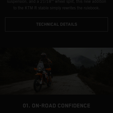
suspension, and a 21/18"" wheel split, this new addition
to the KTM R stable simply rewrites the rulebook.
TECHNICAL DETAILS
01. ON-ROAD CONFIDENCE