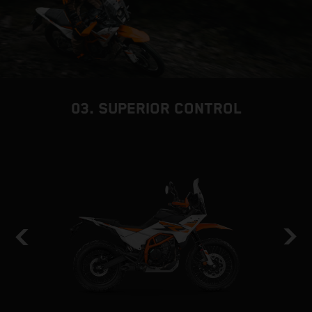
03. SUPERIOR CONTROL