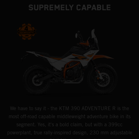
SUPREMELY CAPABLE
We have to say it - the KTM 390 ADVENTURE R is the
most off-road capable middleweight adventure bike in its
segment. Yes, it's a bold claim, but with a 399cc
powerplant, true rally-inspired design, 230 mm adjustable