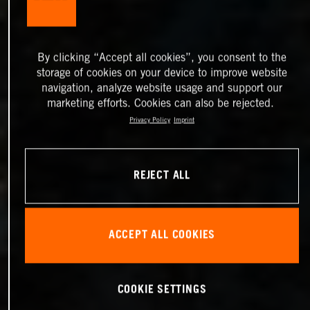
By clicking “Accept all cookies”, you consent to the
storage of cookies on your device to improve website
navigation, analyze website usage and support our
marketing efforts. Cookies can also be rejected.
Privacy Policy
Imprint
REJECT ALL
ACCEPT ALL COOKIES
COOKIE SETTINGS