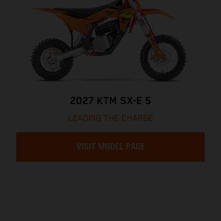
2027 KTM SX-E 5
LEADING THE CHARGE
VISIT MODEL PAGE