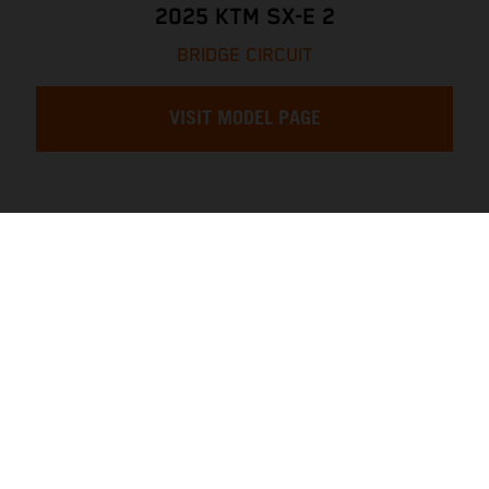
2025 KTM SX-E 2
BRIDGE CIRCUIT
VISIT MODEL PAGE