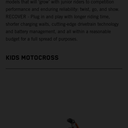
models that will ‘grow’ with junior riders to competition
performance and enduring reliability: twist, go, and show.
RECOVER - Plug in and play with longer riding time,
shorter charging waits, cutting-edge drivetrain technology
and battery management, and all within a reasonable
budget for a full spread of purposes.
KIDS MOTOCROSS