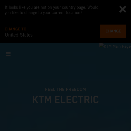
It looks like you are not on your country page. Would
you like to change to your current location?
CHANGE TO
CHANGE
United States
FEEL THE FREEDOM
KTM ELECTRIC