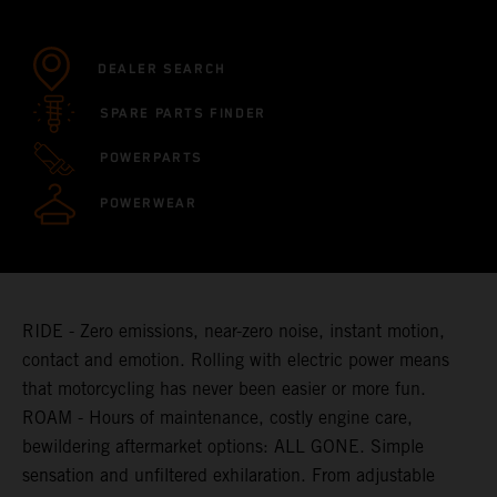
DEALER SEARCH
SPARE PARTS FINDER
POWERPARTS
POWERWEAR
RIDE - Zero emissions, near-zero noise, instant motion,
contact and emotion. Rolling with electric power means
that motorcycling has never been easier or more fun.
ROAM - Hours of maintenance, costly engine care,
bewildering aftermarket options: ALL GONE. Simple
sensation and unfiltered exhilaration. From adjustable