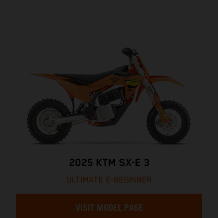
2025 KTM SX-E 3
ULTIMATE E-BEGINNER
VISIT MODEL PAGE