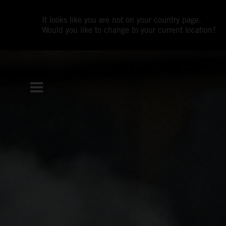
It looks like you are not on your country page.
Would you like to change to your current location?