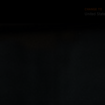
CHANGE TO
United Stat