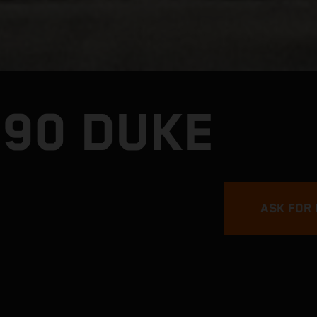
990 DUKE
ASK FOR 