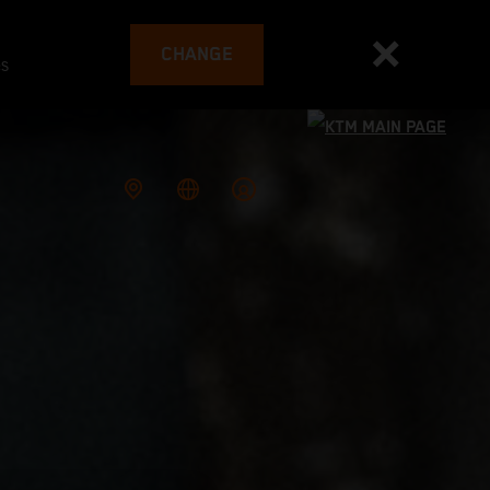
CHANGE
es