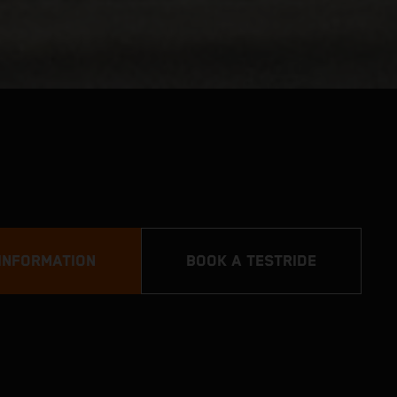
INFORMATION
BOOK A TESTRIDE