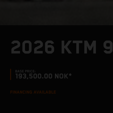
2026 KTM 
BASE PRICE:
193,500.00 NOK*
FINANCING AVAILABLE