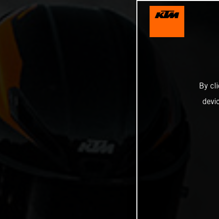
By cl
devi