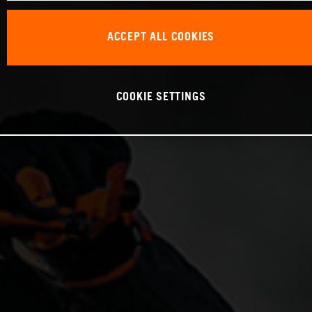
ACCEPT ALL COOKIES
COOKIE SETTINGS