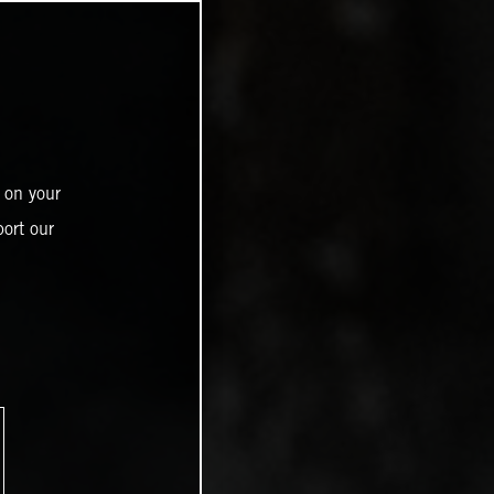
 on your
ort our