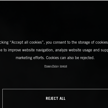
icking “Accept all cookies”, you consent to the storage of cookies
ce to improve website navigation, analyze website usage and supp
marketing efforts. Cookies can also be rejected.
Privacy Policy
Imprint
REJECT ALL