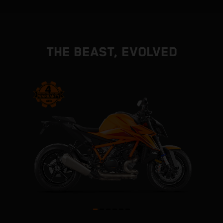
THE BEAST, EVOLVED