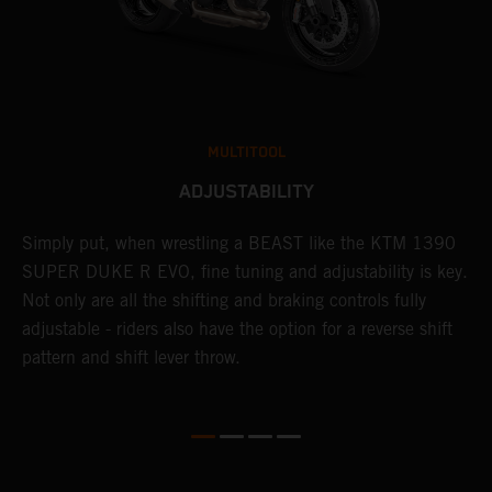
MULTITOOL
ADJUSTABILITY
Simply put, when wrestling a BEAST like the KTM 1390
L
SUPER DUKE R EVO, fine tuning and adjustability is key.
2
g
Not only are all the shifting and braking controls fully
a
adjustable - riders also have the option for a reverse shift
f
pattern and shift lever throw.
c
D
d