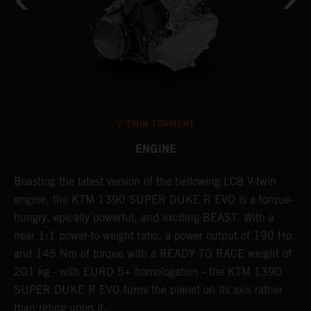
V-TWIN TORMENT
ENGINE
Boasting the latest version of the bellowing LC8 V-twin
T
h
engine, the KTM 1390 SUPER DUKE R EVO is a torque-
t
hungry, epically powerful, and exciting BEAST. With a
B
near 1:1 power-to-weight ratio, a power output of 190 Hp,
c
and 145 Nm of torque with a READY TO RACE weight of
w
201 kg - with EURO 5+ homologation - the KTM 1390
a
SUPER DUKE R EVO turns the planet on its axis rather
than riding upon it.