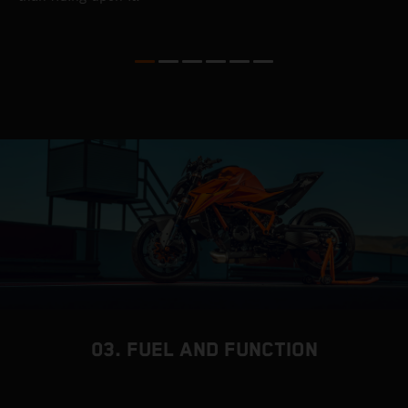
03. FUEL AND FUNCTION