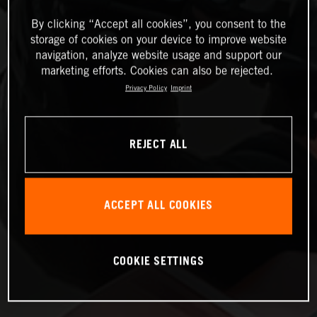
By clicking “Accept all cookies”, you consent to the
storage of cookies on your device to improve website
navigation, analyze website usage and support our
marketing efforts. Cookies can also be rejected.
Privacy Policy
Imprint
REJECT ALL
ACCEPT ALL COOKIES
COOKIE SETTINGS