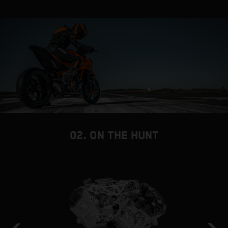
02. ON THE HUNT