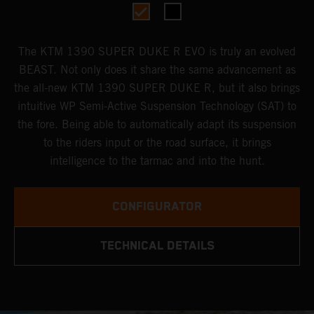
The KTM 1390 SUPER DUKE R EVO is truly an evolved
BEAST. Not only does it share the same advancement as
the all-new KTM 1390 SUPER DUKE R, but it also brings
intuitive WP Semi-Active Suspension Technology (SAT) to
the fore. Being able to automatically adapt its suspension
to the riders input or the road surface, it brings
intelligence to the tarmac and into the hunt.
CONFIGURATOR
TECHNICAL DETAILS