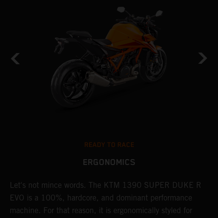
READY TO RACE
ERGONOMICS
Let's not mince words. The KTM 1390 SUPER DUKE R
P
EVO is a 100%, hardcore, and dominant performance
r
's
machine. For that reason, it is ergonomically styled for
t