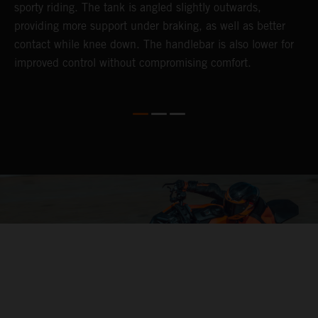
sporty riding. The tank is angled slightly outwards,
p
providing more support under braking, as well as better
m
contact while knee down. The handlebar is also lower for
i
improved control without compromising comfort.
e
s
c