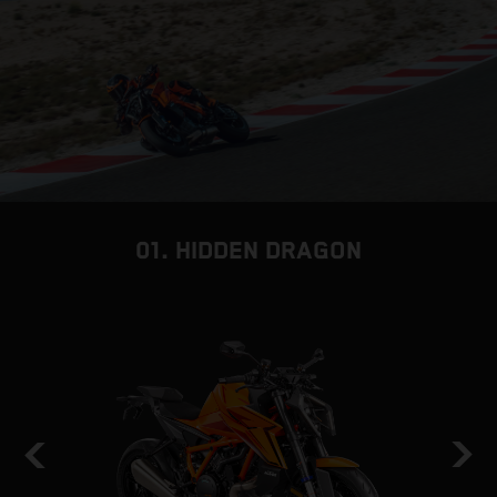
01. HIDDEN DRAGON