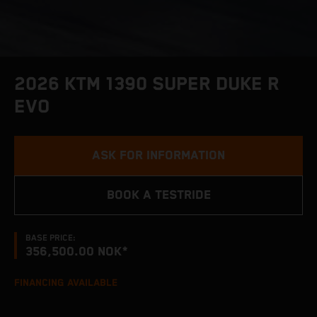
2026 KTM 1390 SUPER DUKE R
EVO
ASK FOR INFORMATION
BOOK A TESTRIDE
BASE PRICE:
356,500.00 NOK*
FINANCING AVAILABLE