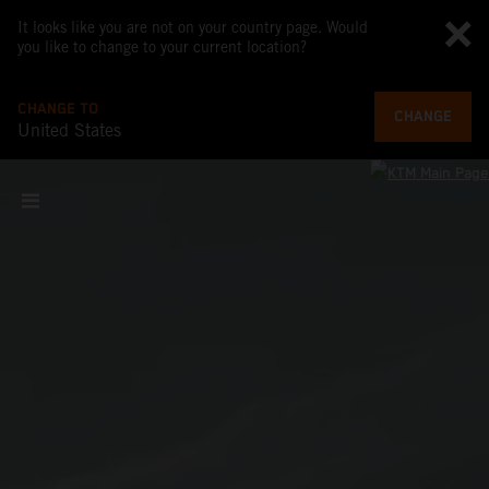
It looks like you are not on your country page. Would
you like to change to your current location?
CHANGE TO
CHANGE
United States