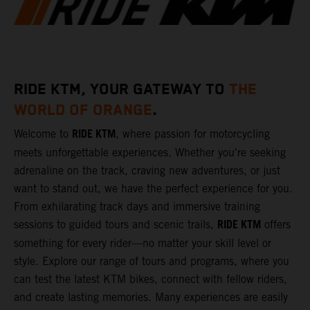
RIDE KTM, YOUR GATEWAY TO
THE
WORLD OF ORANGE
.
RIDE KTM
Welcome to
, where passion for motorcycling
meets unforgettable experiences. Whether you're seeking
adrenaline on the track, craving new adventures, or just
want to stand out, we have the perfect experience for you.
From exhilarating track days and immersive training
RIDE KTM
sessions to guided tours and scenic trails,
offers
something for every rider—no matter your skill level or
style. Explore our range of tours and programs, where you
can test the latest KTM bikes, connect with fellow riders,
and create lasting memories. Many experiences are easily