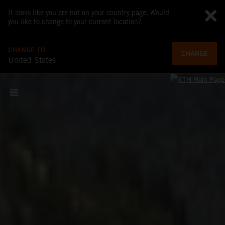
It looks like you are not on your country page. Would
you like to change to your current location?
CHANGE TO
CHANGE
United States