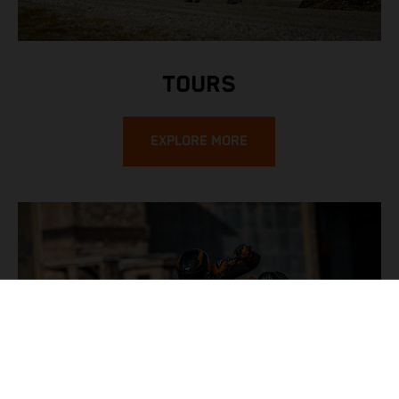
TOURS
EXPLORE MORE