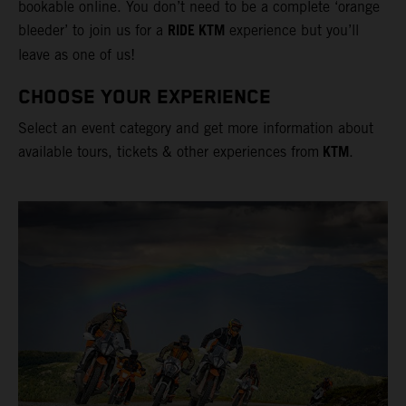
bookable online. You don’t need to be a complete ‘orange
RIDE KTM
bleeder’ to join us for a
experience but you’ll
leave as one of us!
CHOOSE YOUR EXPERIENCE
Select an event category and get more information about
KTM
available tours, tickets & other experiences from
.