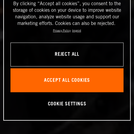
By clicking “Accept all cookies”, you consent to the
storage of cookies on your device to improve website
navigation, analyze website usage and support our
marketing efforts. Cookies can also be rejected.
Privacy Policy
Imprint
REJECT ALL
ACCEPT ALL COOKIES
COOKIE SETTINGS