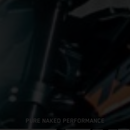
PURE NAKED PERFORMANCE