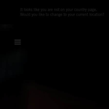
It looks like you are not on your country page.
Would you like to change to your current location?