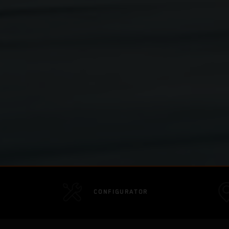
CONFIGURATOR