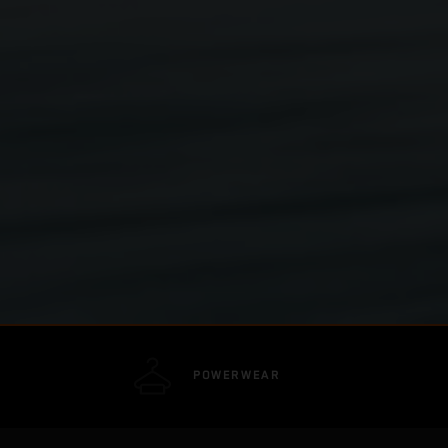
POWERWEAR