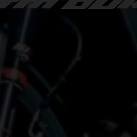
TM DU