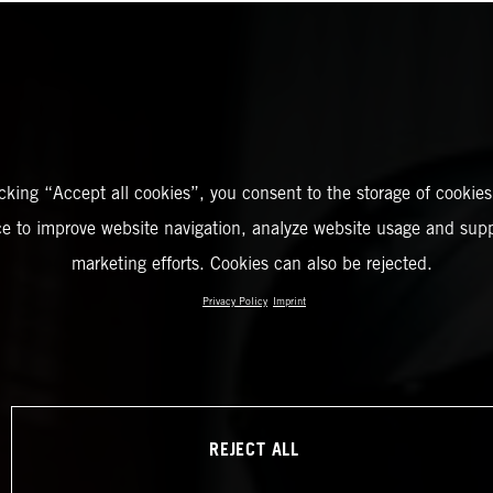
icking “Accept all cookies”, you consent to the storage of cookies
ce to improve website navigation, analyze website usage and supp
marketing efforts. Cookies can also be rejected.
Privacy Policy
Imprint
REJECT ALL