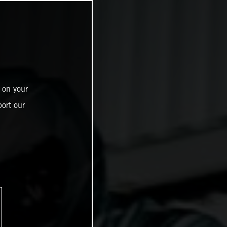
 on your
ort our