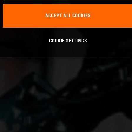
ACCEPT ALL COOKIES
COOKIE SETTINGS