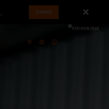
CHANGE
es