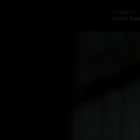
CHANGE TO
United Stat