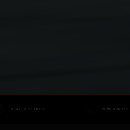
DEALER SEARCH
POWERPARTS