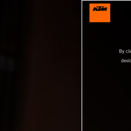
By cl
devi