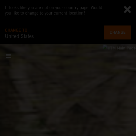
It looks like you are not on your country page. Would
you like to change to your current location?
CHANGE TO
CHANGE
United States