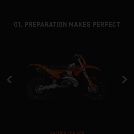
01. PREPARATION MAKES PERFECT
SETTING THE SAG