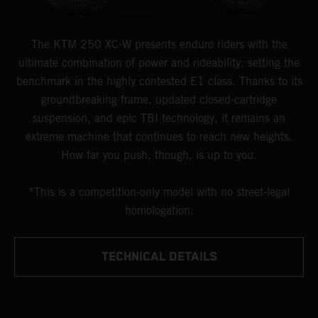
The KTM 250 XC-W presents enduro riders with the
ultimate combination of power and rideability, setting the
benchmark in the highly contested E1 class. Thanks to its
groundbreaking frame, updated closed-cartridge
suspension, and epic TBI technology, it remains an
extreme machine that continues to reach new heights.
How far you push, though, is up to you.
*This is a competition-only model with no street-legal
homologation.
TECHNICAL DETAILS