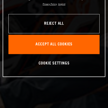
Privacy Policy
Imprint
REJECT ALL
ACCEPT ALL COOKIES
COOKIE SETTINGS