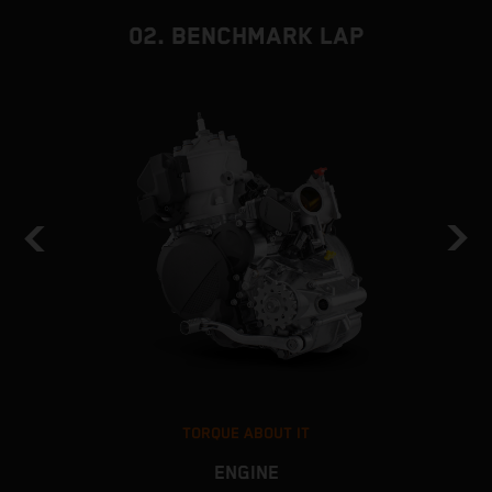
02. BENCHMARK LAP
TORQUE ABOUT IT
ENGINE