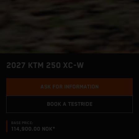
2027 KTM 250 XC-W
ASK FOR INFORMATION
BOOK A TESTRIDE
BASE PRICE:
114,900.00 NOK*