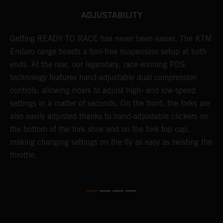
ADJUSTABILITY
Getting READY TO RACE has never been easier. The KTM
T
 a
Enduro range boasts a tool-free suspension setup at both
w
ends. At the rear, our legendary, race-winning PDS
d
or
technology features hand-adjustable dual compression
a
controls, allowing riders to adjust high- and low-speed
s
settings in a matter of seconds. On the front, the forks are
f
also easily adjusted thanks to hand-adjustable clickers on
f
the bottom of the fork shoe and on the fork top cap,
p
making changing settings on the fly as easy as twisting the
i
throttle.
w