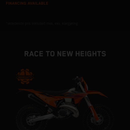
FINANCING AVAILABLE
*veiledende pris inkludert mva, eks. klargjøring
RACE TO NEW HEIGHTS