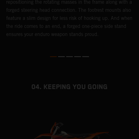
repositioning the rotating masses in the frame along with a
i
forged steering head connection. The footrest mounts also
r
feature a slim design for less risk of hooking up. And when
t
the ride comes to an end, a forged one-piece side stand
r
ensures your enduro weapon stands proud.
e
b
04. KEEPING YOU GOING