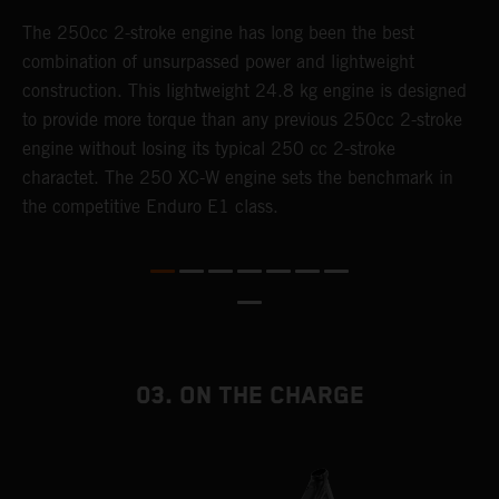
The 250cc 2-stroke engine has long been the best
T
combination of unsurpassed power and lightweight
c
construction. This lightweight 24.8 kg engine is designed
t
to provide more torque than any previous 250cc 2-stroke
i
engine without losing its typical 250 cc 2-stroke
t
charactet. The 250 XC-W engine sets the benchmark in
p
the competitive Enduro E1 class.
p
p
p
m
o
a
T
03. ON THE CHARGE
i