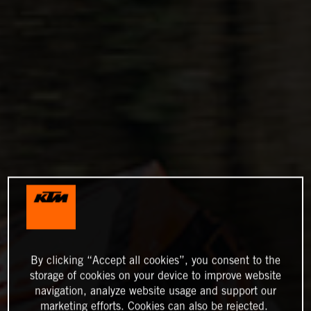
By clicking “Accept all cookies”, you consent to the
storage of cookies on your device to improve website
navigation, analyze website usage and support our
marketing efforts. Cookies can also be rejected.