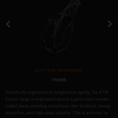
BUILT TO BE THE BACKBONE
FRAME
Specifically engineered for longitudinal rigidity, the KTM
A
Enduro range is engineered around a gloss-black powder-
o
coated frame providing exceptional rider feedback, energy
r
absorption, and high-speed stability. This is achieved by
c