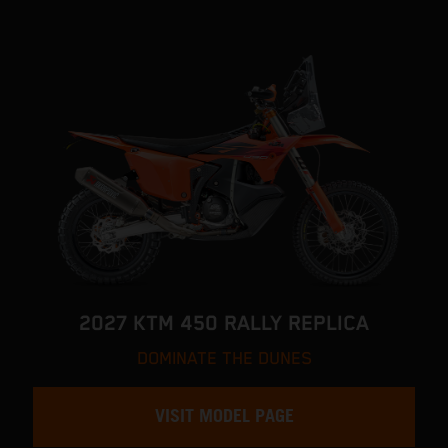
2027 KTM 450 RALLY REPLICA
DOMINATE THE DUNES
VISIT MODEL PAGE