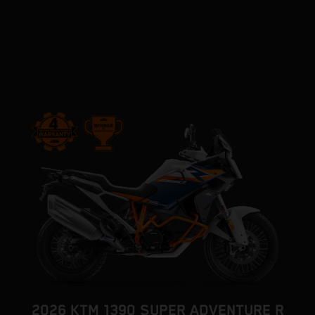
2026 KTM 1390 SUPER ADVENTURE R