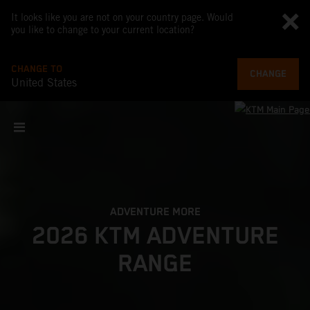
It looks like you are not on your country page. Would
you like to change to your current location?
CHANGE TO
CHANGE
United States
ADVENTURE MORE
2026 KTM ADVENTURE
RANGE