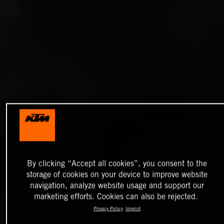
By clicking “Accept all cookies”, you consent to the
storage of cookies on your device to improve website
navigation, analyze website usage and support our
marketing efforts. Cookies can also be rejected.
Privacy Policy
Imprint