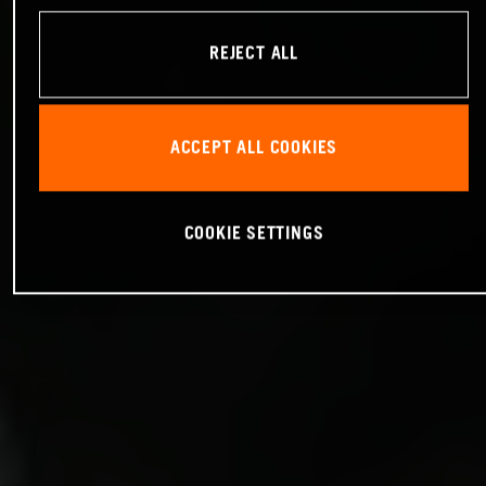
REJECT ALL
ACCEPT ALL COOKIES
COOKIE SETTINGS