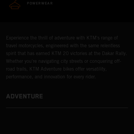
POWERWEAR
Experience the thrill of adventure with KTM's range of
travel motorcycles, engineered with the same relentless
spirit that has earned KTM 20 victories at the Dakar Rally.
Whether you're navigating city streets or conquering off-
road trails, KTM Adventure bikes offer versatility,
performance, and innovation for every rider.
ADVENTURE