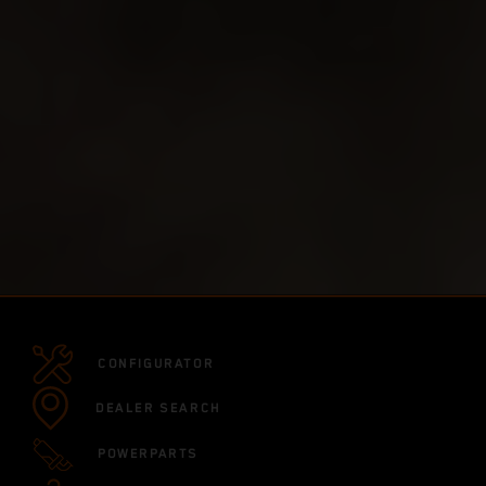
CONFIGURATOR
DEALER SEARCH
POWERPARTS