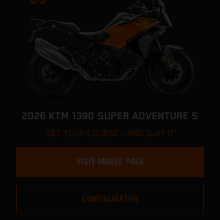
2026 KTM 1390 SUPER ADVENTURE S
SET YOUR COURSE - AND SLAY IT
VISIT MODEL PAGE
CONFIGURATOR