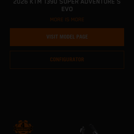
2026 KTM 1390 SUPER ADVENTURE S
EVO
MORE IS MORE
VISIT MODEL PAGE
CONFIGURATOR