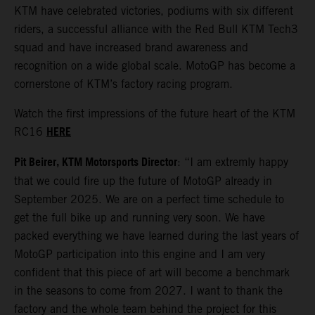
KTM have celebrated victories, podiums with six different
riders, a successful alliance with the Red Bull KTM Tech3
squad and have increased brand awareness and
recognition on a wide global scale. MotoGP has become a
cornerstone of KTM’s factory racing program.
Watch the first impressions of the future heart of the KTM
HERE
RC16
Pit Beirer, KTM Motorsports Director
: “I am extremly happy
that we could fire up the future of MotoGP already in
September 2025. We are on a perfect time schedule to
get the full bike up and running very soon. We have
packed everything we have learned during the last years of
MotoGP participation into this engine and I am very
confident that this piece of art will become a benchmark
in the seasons to come from 2027. I want to thank the
factory and the whole team behind the project for this