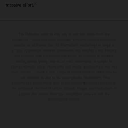
massive effort.”
The illustrated vehicles may vary in selected details from the
production models and some illustrations feature optional equipment
available at additional cost. All information concerning the scope of
supply, appearance, services, dimensions and weights is non-binding
and specified with the proviso that errors, for instance in printing,
setting and/or typing, may occur; such information is subject to
change without notice. Please note that model specifications may vary
from country to country. In the case of coated surfaces, there may be
color differences due to the usual process fluctuations. The
consumption values stated refer to the roadworthy series condition of
the vehicles at the time of factory delivery. Images and illustrations of
Enduro bike models show the competition state and not the
homologated version.