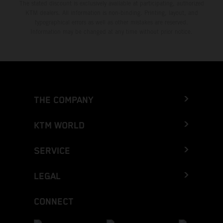
The stated discount is exclusively available at participating, authorized
KTM dealers. All information is non-binding. Printing, layout, and
typographical errors as well as other mistakes are reserved.
Information may be changed at any time without prior notice.
THE COMPANY
KTM WORLD
SERVICE
LEGAL
CONNECT