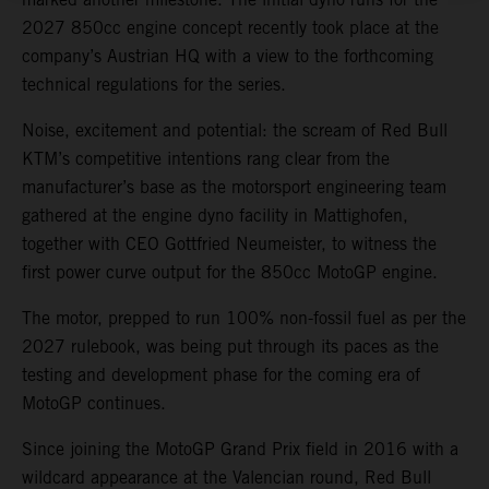
2027 850cc engine concept recently took place at the
company’s Austrian HQ with a view to the forthcoming
technical regulations for the series.
Noise, excitement and potential: the scream of Red Bull
KTM’s competitive intentions rang clear from the
manufacturer’s base as the motorsport engineering team
gathered at the engine dyno facility in Mattighofen,
together with CEO Gottfried Neumeister, to witness the
first power curve output for the 850cc MotoGP engine.
The motor, prepped to run 100% non-fossil fuel as per the
2027 rulebook, was being put through its paces as the
testing and development phase for the coming era of
MotoGP continues.
Since joining the MotoGP Grand Prix field in 2016 with a
wildcard appearance at the Valencian round, Red Bull