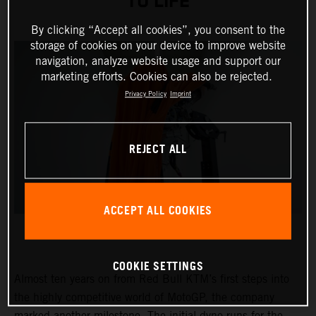
TO LIFE
By clicking “Accept all cookies”, you consent to the
storage of cookies on your device to improve website
navigation, analyze website usage and support our
marketing efforts. Cookies can also be rejected.
Privacy Policy
Imprint
REJECT ALL
ACCEPT ALL COOKIES
COOKIE SETTINGS
Almost ten years on from Red Bull KTM’s first steps into
the highly competitive world of MotoGP, the company
marked another milestone. The initial dyno runs for the