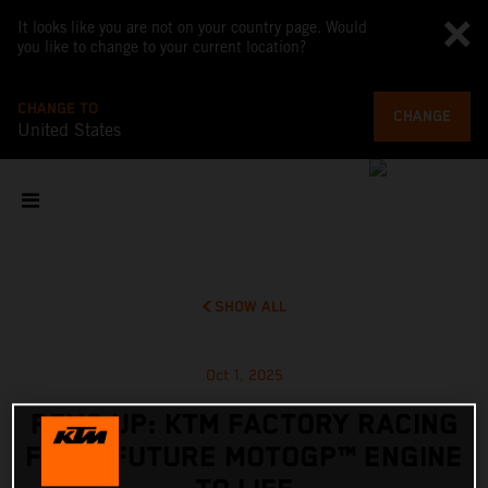
It looks like you are not on your country page. Would
you like to change to your current location?
CHANGE TO
CHANGE
United States
SHOW ALL
Oct 1, 2025
REVS UP: KTM FACTORY RACING
FIRES FUTURE MOTOGP™ ENGINE