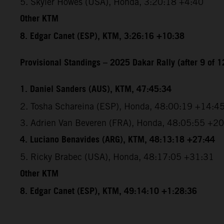
5. Skyler Howes (USA), Honda, 3:20:18 +4:40
Other KTM
8. Edgar Canet (ESP), KTM, 3:26:16 +10:38
Provisional Standings – 2025 Dakar Rally (after 9 of 1
1. Daniel Sanders (AUS), KTM, 47:45:34
2. Tosha Schareina (ESP), Honda, 48:00:19 +14:4
3. Adrien Van Beveren (FRA), Honda, 48:05:55 +2
4. Luciano Benavides (ARG), KTM, 48:13:18 +27:44
5. Ricky Brabec (USA), Honda, 48:17:05 +31:31
Other KTM
8. Edgar Canet (ESP), KTM, 49:14:10 +1:28:36