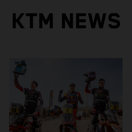
KTM NEWS