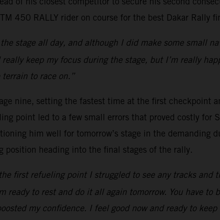
d of his closest competitor to secure his second consecuti
KTM 450 RALLY rider on course for the best Dakar Rally fin
the stage all day, and although I did make some small nav
 really keep my focus during the stage, but I’m really hap
terrain to race on.”
e nine, setting the fastest time at the first checkpoint a
ing point led to a few small errors that proved costly for S
itioning him well for tomorrow’s stage in the demanding d
position heading into the final stages of the rally.
the first refueling point I struggled to see any tracks and 
I’m ready to rest and do it all again tomorrow. You have to 
 boosted my confidence. I feel good now and ready to keep i