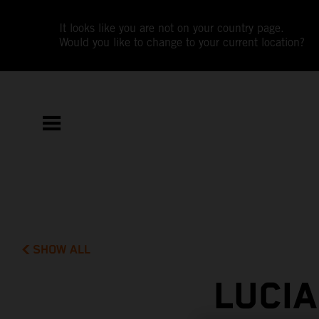
It looks like you are not on your country page.
Would you like to change to your current location?
SHOW ALL
LUCI