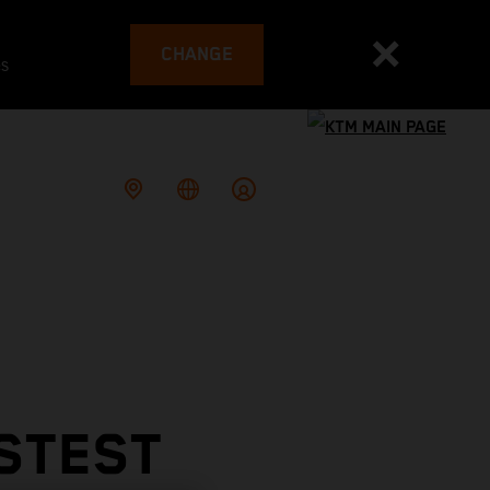
CHANGE
es
STEST