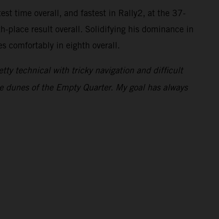
st time overall, and fastest in Rally2, at the 37-
-place result overall. Solidifying his dominance in
s comfortably in eighth overall.
ty technical with tricky navigation and difficult
 the dunes of the Empty Quarter. My goal has always