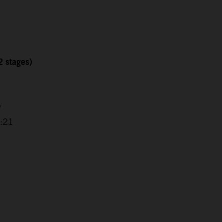
2 stages)
5
0:21