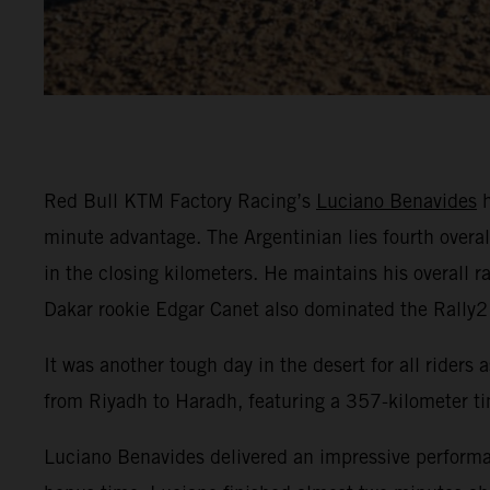
Red Bull KTM Factory Racing’s
Luciano Benavides
h
minute advantage. The Argentinian lies fourth overal
in the closing kilometers. He maintains his overall 
Dakar rookie Edgar Canet also dominated the Rally2 
It was another tough day in the desert for all riders
from Riyadh to Haradh, featuring a 357-kilometer ti
Luciano Benavides delivered an impressive performan