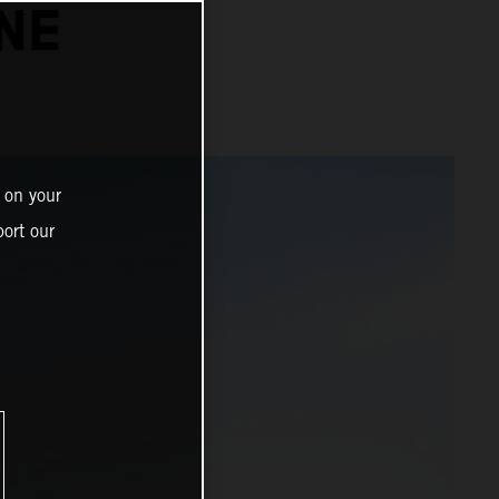
NE
 on your
ort our