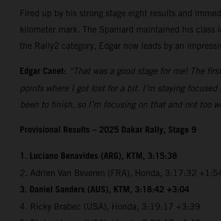
Fired up by his strong stage eight results and immedi
kilometer mark. The Spaniard maintained his class l
the Rally2 category, Edgar now leads by an impressiv
Edgar Canet:
“That was a good stage for me! The first
points where I got lost for a bit. I’m staying focuse
been to finish, so I’m focusing on that and not too w
Provisional Results – 2025 Dakar Rally, Stage 9
1. Luciano Benavides (ARG), KTM, 3:15:38
2. Adrien Van Beveren (FRA), Honda, 3:17:32 +1:5
3. Daniel Sanders (AUS), KTM, 3:18:42 +3:04
4. Ricky Brabec (USA), Honda, 3:19:17 +3:39