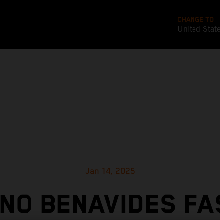
CHANGE TO
United Stat
Jan 14, 2025
ANO BENAVIDES FA