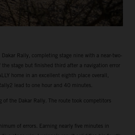
Dakar Rally, completing stage nine with a near-two-
the stage but finished third after a navigation error
ALLY home in an excellent eighth place overall,
Rally2 lead to one hour and 40 minutes.
ng of the Dakar Rally. The route took competitors
imum of errors. Earning nearly five minutes in