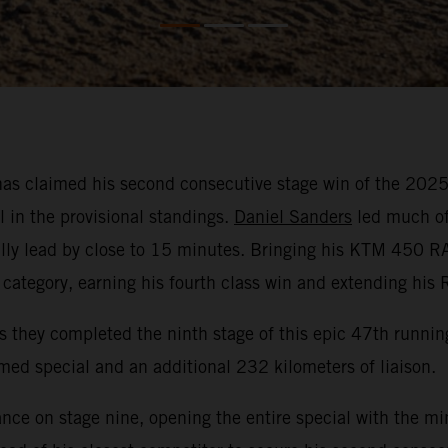
as claimed his second consecutive stage win of the 2025 
l in the provisional standings.
Daniel Sanders
led much of 
rally lead by close to 15 minutes. Bringing his KTM 450 R
category, earning his fourth class win and extending his 
 as they completed the ninth stage of this epic 47th runni
med special and an additional 232 kilometers of liaison.
ce on stage nine, opening the entire special with the min