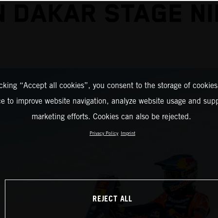
N DAKAR STAGE NI
icking “Accept all cookies”, you consent to the storage of cookies
ce to improve website navigation, analyze website usage and supp
marketing efforts. Cookies can also be rejected.
Privacy Policy
Imprint
REJECT ALL