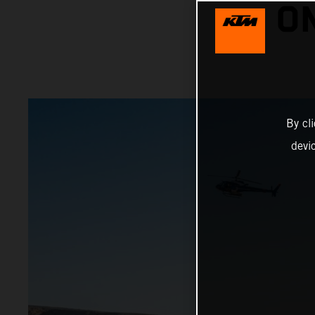
O
By cl
devi