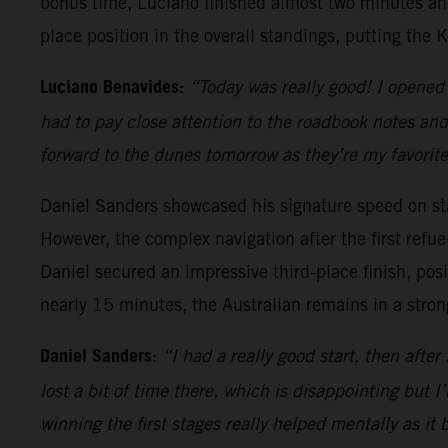
bonus time, Luciano finished almost two minutes ahea
place position in the overall standings, putting the 
Luciano Benavides:
“Today was really good! I opened 
had to pay close attention to the roadbook notes and
forward to the dunes tomorrow as they’re my favorite 
Daniel Sanders showcased his signature speed on stag
However, the complex navigation after the first refuel
Daniel secured an impressive third-place finish, pos
nearly 15 minutes, the Australian remains in a strong 
Daniel Sanders:
“I had a really good start, then after 
lost a bit of time there, which is disappointing but 
winning the first stages really helped mentally as it