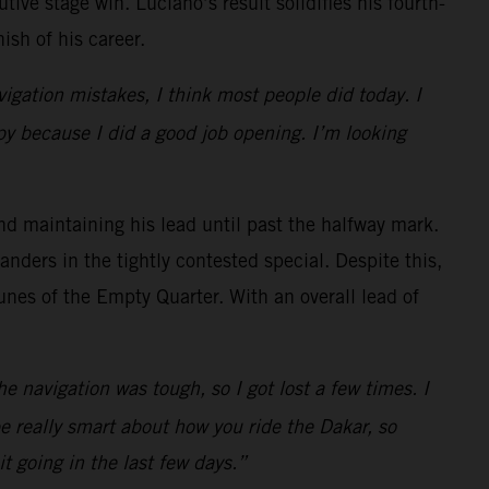
ve stage win. Luciano’s result solidifies his fourth-
ish of his career.
igation mistakes, I think most people did today. I
py because I did a good job opening. I’m looking
nd maintaining his lead until past the halfway mark.
anders in the tightly contested special. Despite this,
unes of the Empty Quarter. With an overall lead of
the navigation was tough, so I got lost a few times. I
be really smart about how you ride the Dakar, so
t going in the last few days.”