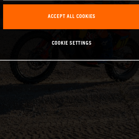
ACCEPT ALL COOKIES
COOKIE SETTINGS