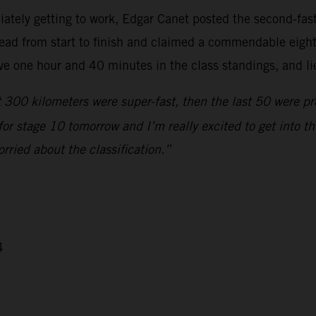
ately getting to work, Edgar Canet posted the second-faste
ead from start to finish and claimed a commendable eighth
e one hour and 40 minutes in the class standings, and lie
 300 kilometers were super-fast, then the last 50 were pret
d for stage 10 tomorrow and I’m really excited to get into
orried about the classification.”
4