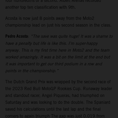
four hundredths of a second. Albert Arenas recorded
another top ten classification with 9th.
Acosta is now just 8 points away from the Moto2
championship lead on just his second season in the class.
Pedro Acosta
:
“The save was quite huge! It was a shame to
have a penalty but life is like this. I’m super-happy
anyway. This is my first time here in Moto2 and the team
worked amazingly. It was a bit on the limit at the end but
it was important to get our third podium in a row and
points in the championship.”
The Dutch Grand Prix was wrapped by the second race of
the 2023 Red Bull MotoGP Rookies Cup. Runaway leader
and standout racer, Angel Piqueras, had triumphed on
Saturday and was looking to do the double. The Spaniard
saved his calculations until the last lap and the final
corners to again triumph The gap was just 0.019 from