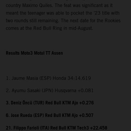
country Maximo Quiles. The feat was significant as it
meant the teenager was able to pocket the ’23 title with
two rounds still remaining. The next date for the Rookies
comes at the Red Bull Ring in mid-August.
Results Moto3 Motul TT Assen
1. Jaume Masia (ESP) Honda 34:14.619
2. Ayumu Sasaki (JPN) Husqvarna +0.081
3. Deniz Öncü (TUR) Red Bull KTM Ajo +0.276
6. Jose Rueda (ESP) Red Bull KTM Ajo +0.507
21. Filippo Farioli (ITA) Red Bull KTM Tech3 +22.458