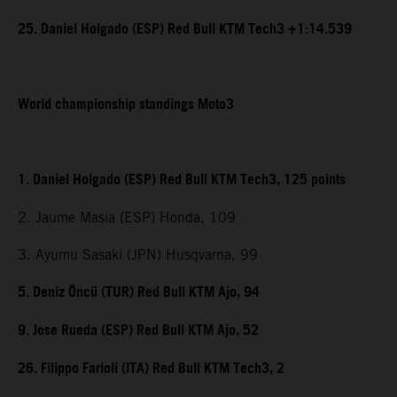
25. Daniel Holgado (ESP) Red Bull KTM Tech3 +1:14.539
World championship standings Moto3
1. Daniel Holgado (ESP) Red Bull KTM Tech3, 125 points
2. Jaume Masia (ESP) Honda, 109
3. Ayumu Sasaki (JPN) Husqvarna, 99
5. Deniz Öncü (TUR) Red Bull KTM Ajo, 94
9. Jose Rueda (ESP) Red Bull KTM Ajo, 52
26. Filippo Farioli (ITA) Red Bull KTM Tech3, 2