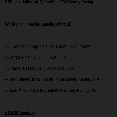
DNF. Jack Miller (AUS) Red Bull KTM Factory Racing
World championship standings MotoGP
1. Francesco Bagnaia (ITA) Ducati, 194 points
2. Jorge Martin (ESP) Ducati 159
3. Marco Bezzecchi (ITA) Ducati, 158
4. Brad Binder (RSA) Red Bull KTM Factory Racing, 114
7. Jack Miller (AUS) Red Bull KTM Factory Racing, 79
KTM GP Academy