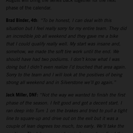
August will bring the series back together for the next
phase of the calendar.
Brad Binder, 4th
:
“To be honest, I can deal with this
situation but I feel really sorry for my entire team. They did
an incredible job all weekend and they gave me a bike
that I could qualify really well. My start was insane and,
somehow, we made the soft tire work until the end. We
should have had two podiums. I don’t know what I was
doing but I didn’t even realize I’d touched that area again.
Sorry to the team and I will look at the positives of being
strong all weekend and in Silverstone we’ll go again.”
Jack Miller, DNF:
“Not the way we wanted to finish the first
phase of the season. I felt good and got a decent start. I
ran deep into Turn 1 on the brakes and tried to pull a tight
line to square-up and drive out on the exit but it was a
couple of lean degrees too much, too early. We’ll take the