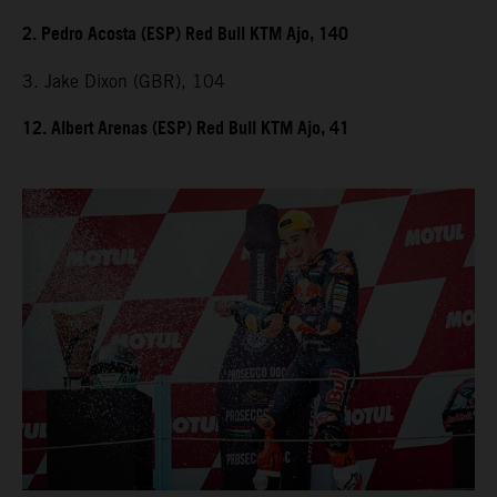
2. Pedro Acosta (ESP) Red Bull KTM Ajo, 140
3. Jake Dixon (GBR), 104
12. Albert Arenas (ESP) Red Bull KTM Ajo, 41