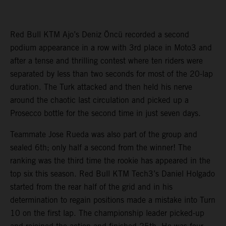
Red Bull KTM Ajo’s Deniz Öncü recorded a second
podium appearance in a row with 3rd place in Moto3 and
after a tense and thrilling contest where ten riders were
separated by less than two seconds for most of the 20-lap
duration. The Turk attacked and then held his nerve
around the chaotic last circulation and picked up a
Prosecco bottle for the second time in just seven days.
Teammate Jose Rueda was also part of the group and
sealed 6th; only half a second from the winner! The
ranking was the third time the rookie has appeared in the
top six this season. Red Bull KTM Tech3’s Daniel Holgado
started from the rear half of the grid and in his
determination to regain positions made a mistake into Turn
10 on the first lap. The championship leader picked-up