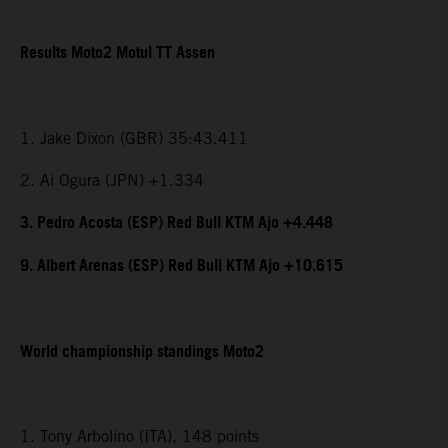
Results Moto2 Motul TT Assen
1. Jake Dixon (GBR) 35:43.411
2. Ai Ogura (JPN) +1.334
3. Pedro Acosta (ESP) Red Bull KTM Ajo +4.448
9. Albert Arenas (ESP) Red Bull KTM Ajo +10.615
World championship standings Moto2
1. Tony Arbolino (ITA), 148 points