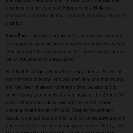
and rejoined the action and finished 25th. He was four
positions behind teammate Filippo Farioli. Holgado
continues to lead the Moto3 standings and has a 16-point
cushion.
Deniz Öncü
:
“A really hard week for me and the team but
I’m happy because we knew it would be tough for us here.
It is important to close to gap in the championship and to
be on the podium is always good.”
Red Bull KTM Ajo’s Pedro Acosta appeared at Assen for
the first time in Moto2 and was part of a race that swung
into the favor of several different riders. Acosta had to
serve a Long Lap penalty at a late stage of the 22-lap GP
chase after a miraculous save into the Geert Timmer
chicane meant he ran off track. Despite the setback
Acosta launched into a bid for a third consecutive podium
and sixth of the season and managed to seize 3rd by just