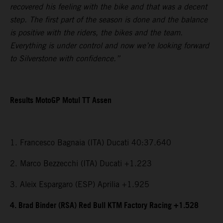
recovered his feeling with the bike and that was a decent
step. The first part of the season is done and the balance
is positive with the riders, the bikes and the team.
Everything is under control and now we’re looking forward
to Silverstone with confidence.”
Results MotoGP Motul TT Assen
1. Francesco Bagnaia (ITA) Ducati 40:37.640
2. Marco Bezzecchi (ITA) Ducati +1.223
3. Aleix Espargaro (ESP) Aprilia +1.925
4. Brad Binder (RSA) Red Bull KTM Factory Racing +1.528