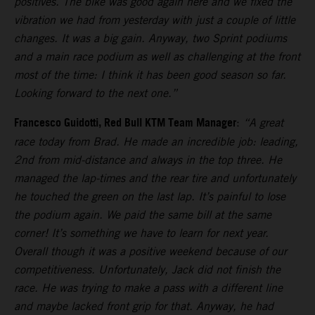
positives. The bike was good again here and we fixed the
vibration we had from yesterday with just a couple of little
changes. It was a big gain. Anyway, two Sprint podiums
and a main race podium as well as challenging at the front
most of the time: I think it has been good season so far.
Looking forward to the next one.”
Francesco Guidotti, Red Bull KTM Team Manager
:
“A great
race today from Brad. He made an incredible job: leading,
2nd from mid-distance and always in the top three. He
managed the lap-times and the rear tire and unfortunately
he touched the green on the last lap. It’s painful to lose
the podium again. We paid the same bill at the same
corner! It’s something we have to learn for next year.
Overall though it was a positive weekend because of our
competitiveness. Unfortunately, Jack did not finish the
race. He was trying to make a pass with a different line
and maybe lacked front grip for that. Anyway, he had