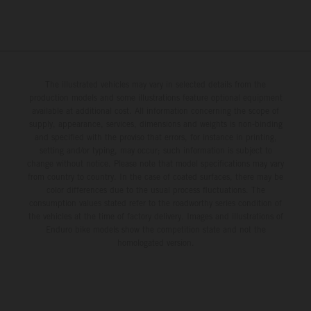
The illustrated vehicles may vary in selected details from the
production models and some illustrations feature optional equipment
available at additional cost. All information concerning the scope of
supply, appearance, services, dimensions and weights is non-binding
and specified with the proviso that errors, for instance in printing,
setting and/or typing, may occur; such information is subject to
change without notice. Please note that model specifications may vary
from country to country. In the case of coated surfaces, there may be
color differences due to the usual process fluctuations. The
consumption values stated refer to the roadworthy series condition of
the vehicles at the time of factory delivery. Images and illustrations of
Enduro bike models show the competition state and not the
homologated version.