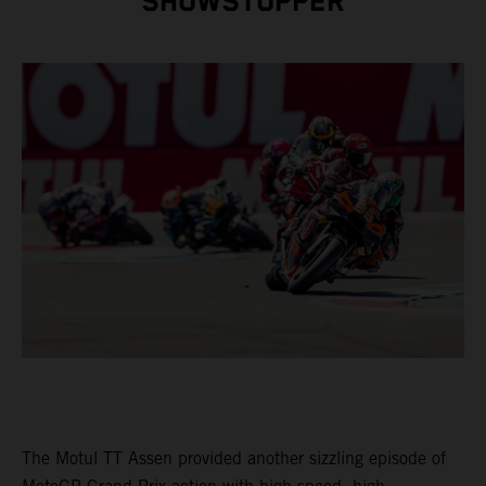
SHOWSTOPPER
The Motul TT Assen provided another sizzling episode of