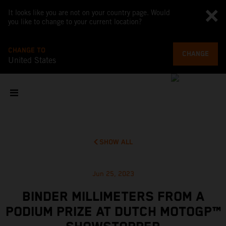
It looks like you are not on your country page. Would
you like to change to your current location?
CHANGE TO
CHANGE
United States
SHOW ALL
Jun 25, 2023
BINDER MILLIMETERS FROM A
PODIUM PRIZE AT DUTCH MOTOGP™