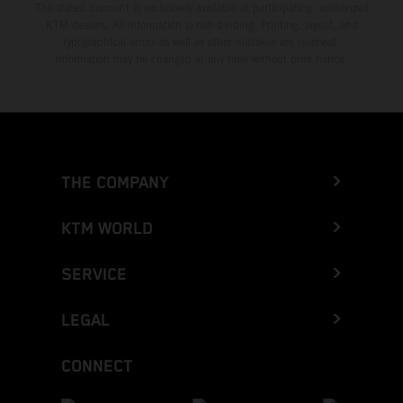
The stated discount is exclusively available at participating, authorized
KTM dealers. All information is non-binding. Printing, layout, and
typographical errors as well as other mistakes are reserved.
Information may be changed at any time without prior notice.
THE COMPANY
KTM WORLD
SERVICE
LEGAL
CONNECT