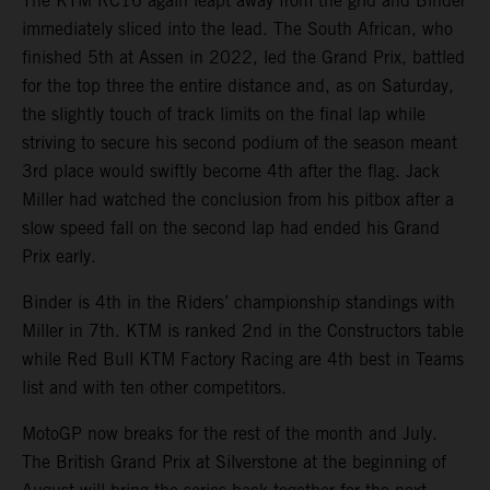
The KTM RC16 again leapt away from the grid and Binder
immediately sliced into the lead. The South African, who
finished 5th at Assen in 2022, led the Grand Prix, battled
for the top three the entire distance and, as on Saturday,
the slightly touch of track limits on the final lap while
striving to secure his second podium of the season meant
3rd place would swiftly become 4th after the flag. Jack
Miller had watched the conclusion from his pitbox after a
slow speed fall on the second lap had ended his Grand
Prix early.
Binder is 4th in the Riders’ championship standings with
Miller in 7th. KTM is ranked 2nd in the Constructors table
while Red Bull KTM Factory Racing are 4th best in Teams
list and with ten other competitors.
MotoGP now breaks for the rest of the month and July.
The British Grand Prix at Silverstone at the beginning of