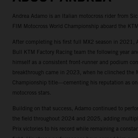
Andrea Adamo is an Italian motocross rider from Sic
FIM Motocross World Championship aboard the KTM
After completing his first full MX2 season in 2021,
Bull KTM Factory Racing team the following year an
himself as a consistent front-runner and podium con
breakthrough came in 2023, when he clinched the
Championship title—cementing his reputation as one 
motocross stars.
Building on that success, Adamo continued to perfo
the field throughout 2024 and 2025, adding multip
Prix victories to his record while remaining a constan