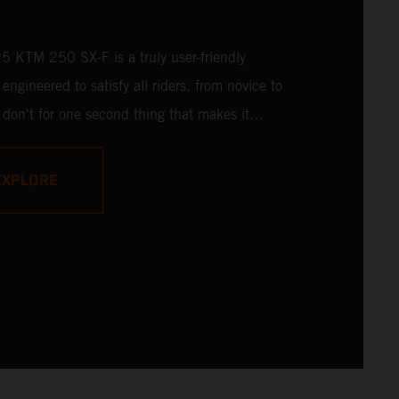
 KTM 250 SX-F is a truly user-friendly
engineered to satisfy all riders, from novice to
 don't for one second thing that makes it
ised - it is undisputedly READY TO RACE at
l. Delivering a power punch, and an optional
EXPLORE
ic uppercut in reserve, the 2025 KTM 250
ready to take on the 250 cc class and deliver a
ut.