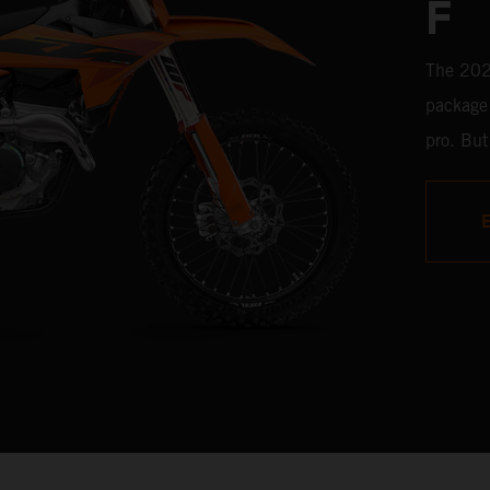
F
The 2025
package 
pro. But
comprom
any leve
electron
SX-F is 
knock-o