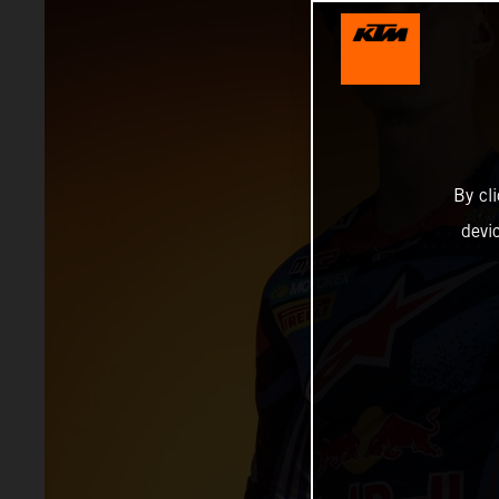
By cl
devi