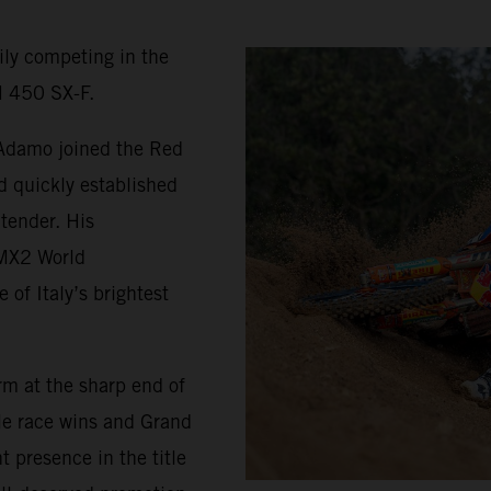
ily competing in the
 450 SX-F.
 Adamo joined the Red
d quickly established
tender. His
 MX2 World
of Italy’s brightest
rm at the sharp end of
le race wins and Grand
t presence in the title