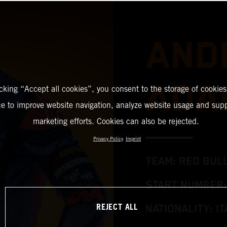
AND
ADA
icking “Accept all cookies”, you consent to the storage of cookies
ce to improve website navigation, analyze website usage and supp
marketing efforts. Cookies can also be rejected.
Privacy Policy
Imprint
TEAM: RED BUL
START NUMBER:
REJECT ALL
NATIONALITY: IT