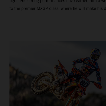
fight. His strong performances have earned him a w
to the premier MXGP class, where he will make his 