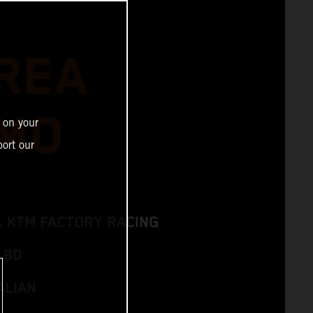
REA
MO
 on your
ort our
L KTM FACTORY RACING
 80
ALIAN