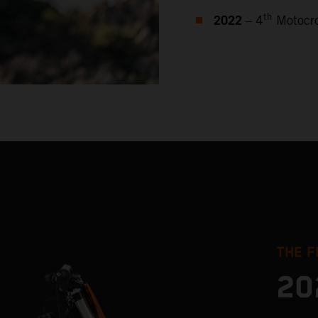
2022
th
– 4
Motocro
THE F
20