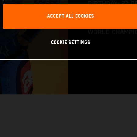
BIRTHDAY: 22.0
ACCEPT ALL COOKIES
BIKE: KTM 250 
WORLD CHAMPIO
COOKIE SETTINGS