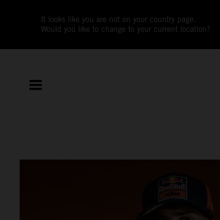
It looks like you are not on your country page.
Would you like to change to your current location?