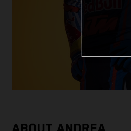
ABOUT ANDREA