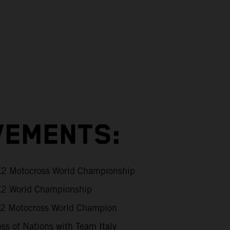
VEMENTS:
 Motocross World Championship
2 World Championship
 Motocross World Champion
ss of Nations with Team Italy