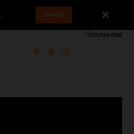
CHANGE
es