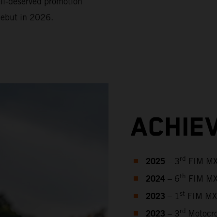
ell-deserved promotion
debut in 2026.
ACHIE
2025
rd
– 3
FIM MX2
2024
th
– 6
FIM MX
2023
st
– 1
FIM MX2
2023
rd
– 3
Motocro