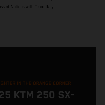
ss of Nations with Team Italy
IGHTER IN THE ORANGE CORNER
25 KTM 250 SX-