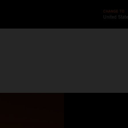
CHANGE TO
United Stat