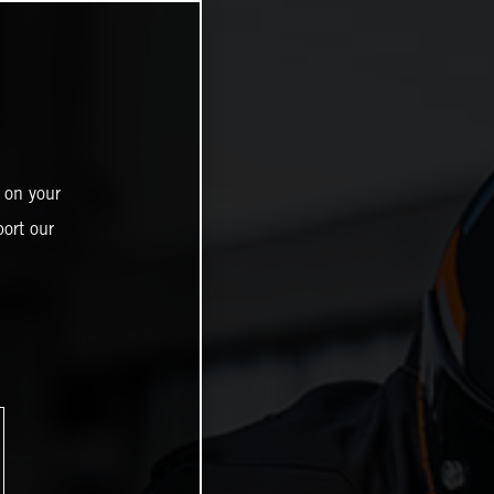
 on your
ort our