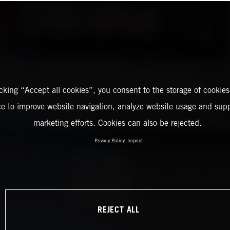
icking “Accept all cookies”, you consent to the storage of cookies
ce to improve website navigation, analyze website usage and supp
marketing efforts. Cookies can also be rejected.
Privacy Policy
Imprint
REJECT ALL