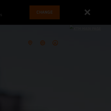
CHANGE
es