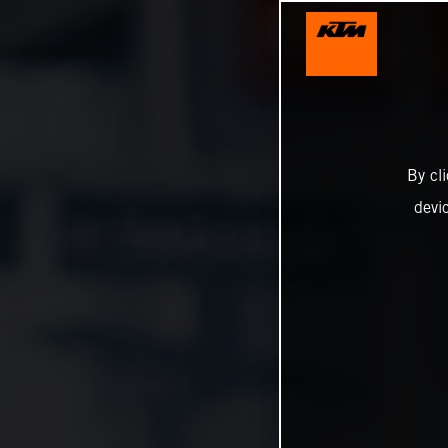
By cl
devi