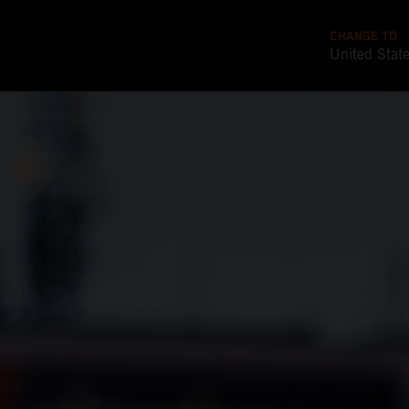
CHANGE TO
United Stat