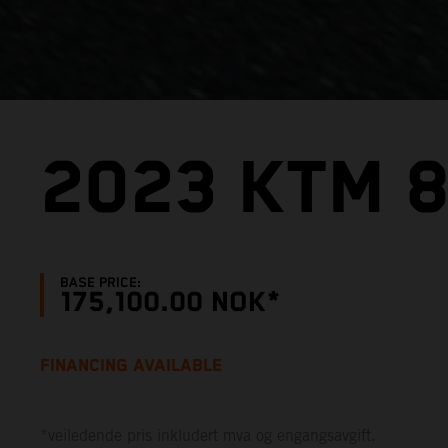
2023 KTM 
BASE PRICE:
175,100.00 NOK*
FINANCING AVAILABLE
*veiledende pris inkludert mva og engangsavgift.