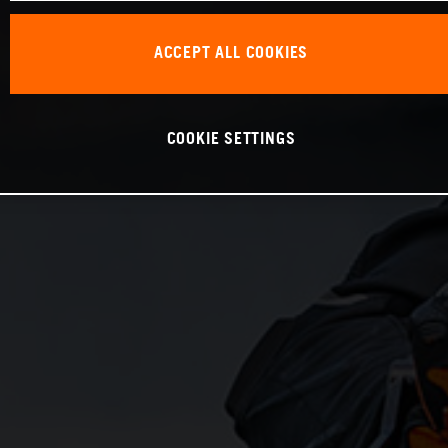
ACCEPT ALL COOKIES
COOKIE SETTINGS