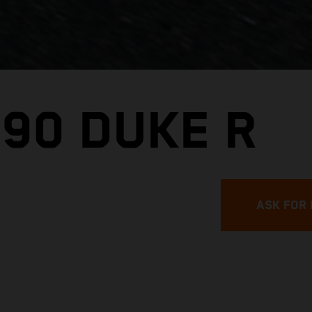
890 DUKE R
ASK FOR 