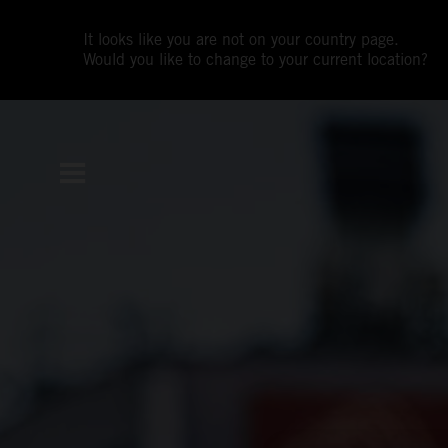
It looks like you are not on your country page.
Would you like to change to your current location?