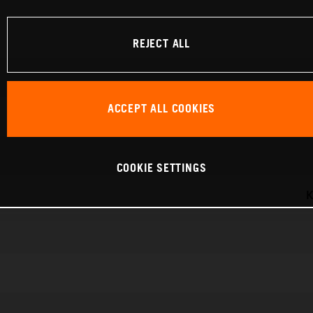
REJECT ALL
ACCEPT ALL COOKIES
COOKIE SETTINGS
K