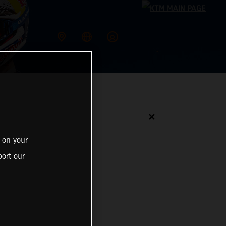
✕
 on your
ort our
N