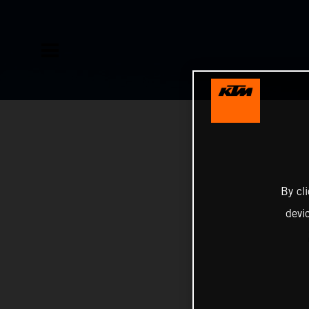
By cl
devi