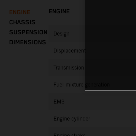
ENGINE
ENGINE
CHASSIS
SUSPENSION
Design
DIMENSIONS
Displacement
Transmission
Fuel-mixture generation
EMS
Engine cylinder
Engine stroke