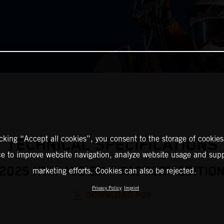
icking “Accept all cookies”, you consent to the storage of cookies
TECHNICAL SPECIFICATIONS
ce to improve website navigation, analyze website usage and supp
2025 KTM 450 SX-F FACTORY EDITIO
marketing efforts. Cookies can also be rejected.
Privacy Policy
Imprint
DOWNLOAD PDF