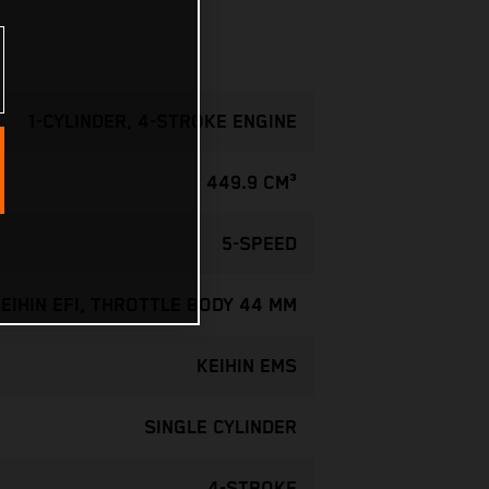
1-CYLINDER, 4-STROKE ENGINE
449.9 CM³
5-SPEED
EIHIN EFI, THROTTLE BODY 44 MM
KEIHIN EMS
SINGLE CYLINDER