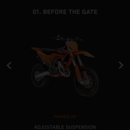
01. BEFORE THE GATE
PUMPED UP!
ADJUSTABLE SUSPENSION