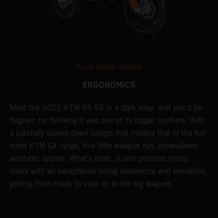
FLUID RIDER MOTION
ERGONOMICS
Meet the 2025 KTM 85 SX in a dark alley, and you'd be
A
forgiven for thinking it was one of its bigger brothers. With
c
,
a carefully scaled-down design that mimics that of the full-
y
sized KTM SX range, this little weapon has unparalleled
r
aesthetic appeal. What's more, it also provides young
riders with an exceptional riding experience and sensation,
to
getting them ready to step up to the big leagues.