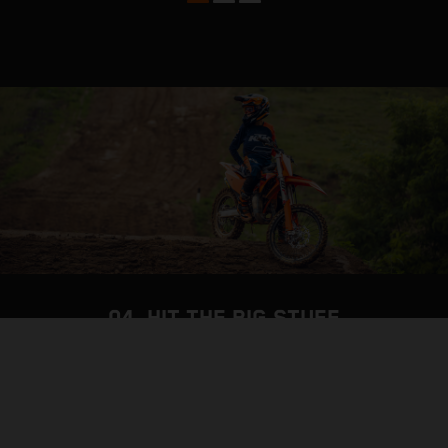
04. HIT THE BIG STUFF