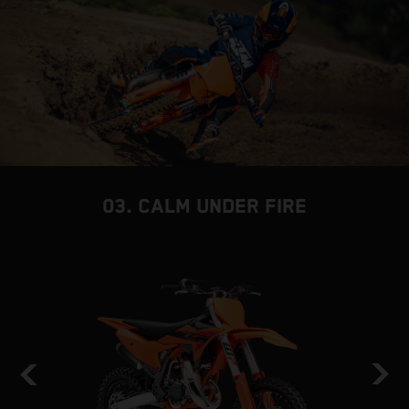
03. CALM UNDER FIRE