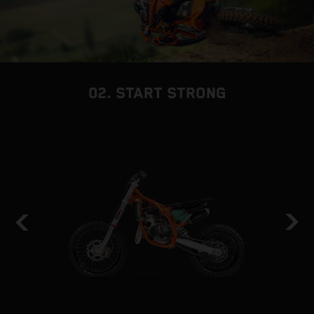
02. START STRONG