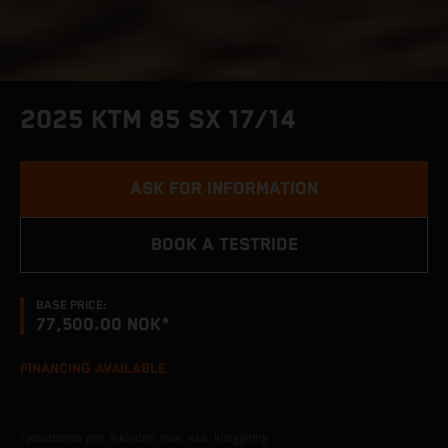
2025 KTM 85 SX 17/14
ASK FOR INFORMATION
BOOK A TESTRIDE
BASE PRICE:
77,500.00 NOK*
FINANCING AVAILABLE
*veiledende pris inkludert mva, eks. klargjøring