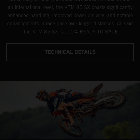
an international level, the KTM 85 SX boasts significantly
enhanced handling, improved power delivery, and notable
enhancements in race pace over longer distances. All said
- the KTM 85 SX is 100% READY TO RACE.
TECHNICAL DETAILS