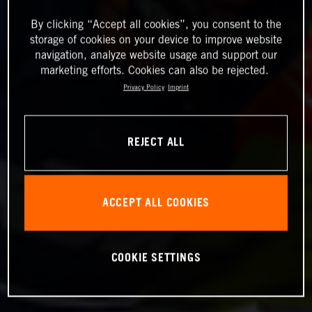
By clicking “Accept all cookies”, you consent to the
storage of cookies on your device to improve website
navigation, analyze website usage and support our
marketing efforts. Cookies can also be rejected.
Privacy Policy
Imprint
REJECT ALL
ACCEPT ALL COOKIES
COOKIE SETTINGS