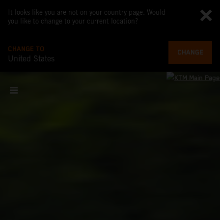
It looks like you are not on your country page. Would
you like to change to your current location?
CHANGE TO
CHANGE
United States