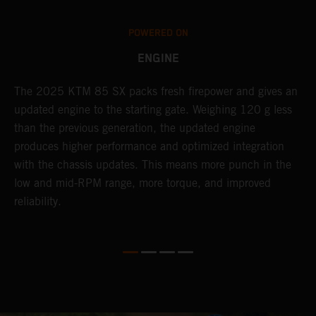
POWERED ON
ENGINE
The 2025 KTM 85 SX packs fresh firepower and gives an
B
updated engine to the starting gate. Weighing 120 g less
t
than the previous generation, the updated engine
T
produces higher performance and optimized integration
h
with the chassis updates. This means more punch in the
a
low and mid-RPM range, more torque, and improved
reliability.