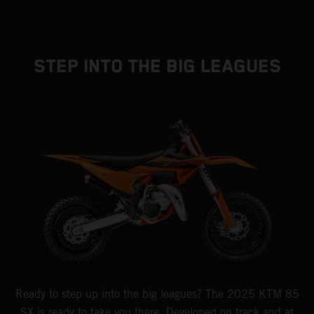
STEP INTO THE BIG LEAGUES
Ready to step up into the big leagues? The 2025 KTM 85
SX is ready to take you there. Developed on track and at