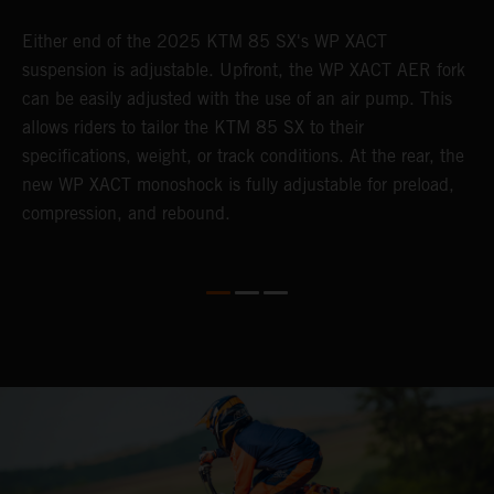
Either end of the 2025 KTM 85 SX's WP XACT
A
suspension is adjustable. Upfront, the WP XACT AER fork
S
can be easily adjusted with the use of an air pump. This
p
allows riders to tailor the KTM 85 SX to their
b
specifications, weight, or track conditions. At the rear, the
o
new WP XACT monoshock is fully adjustable for preload,
compression, and rebound.