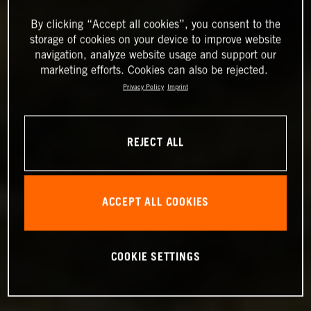
By clicking “Accept all cookies”, you consent to the
storage of cookies on your device to improve website
navigation, analyze website usage and support our
marketing efforts. Cookies can also be rejected.
Privacy Policy
Imprint
REJECT ALL
ACCEPT ALL COOKIES
COOKIE SETTINGS