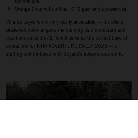
technicians)
Orange Shop with official KTM gear and accessories
Villa de Leyva is not only easily accessible — it’s also a
preserved colonial gem, maintaining its architecture and
traditions since 1572. It will serve as the perfect base of
operations for KTM ADVENTURE RALLY 2025 — a
starting point infused with Boyacá’s adventurous spirit.