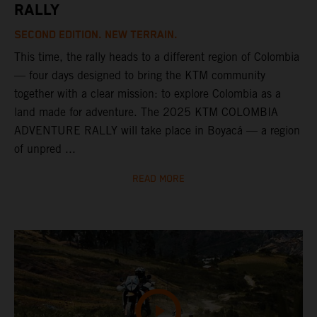
RALLY
SECOND EDITION. NEW TERRAIN.
This time, the rally heads to a different region of Colombia
— four days designed to bring the KTM community
together with a clear mission: to explore Colombia as a
land made for adventure. The 2025 KTM COLOMBIA
ADVENTURE RALLY will take place in Boyacá — a region
of unpred ...
READ MORE