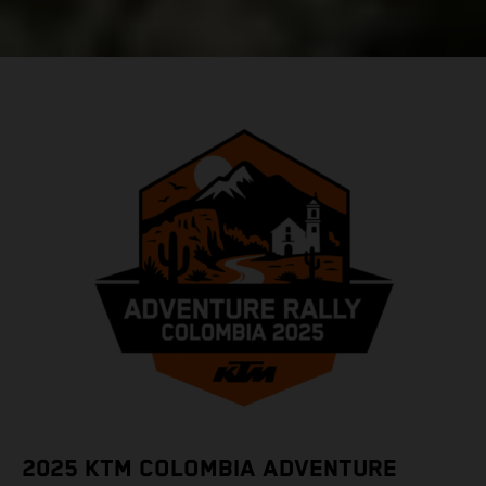
2025 KTM COLOMBIA ADVENTURE