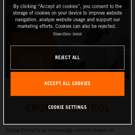
By clicking “Accept all cookies”, you consent to the
storage of cookies on your device to improve website
navigation, analyze website usage and support our
marketing efforts. Cookies can also be rejected.
Privacy Policy
Imprint
REJECT ALL
ACCEPT ALL COOKIES
CRUISE CONTROL
COOKIE SETTINGS
Cruise Control is an increasingly common feature on