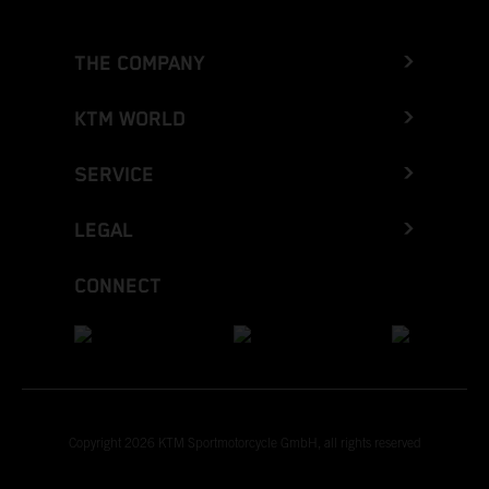
THE COMPANY
KTM WORLD
SERVICE
LEGAL
CONNECT
Copyright 2026 KTM Sportmotorcycle GmbH, all rights reserved