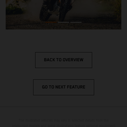
BACK TO OVERVIEW
GO TO NEXT FEATURE
The illustrated vehicles may vary in selected details from the
production models and some illustrations feature optional equipment