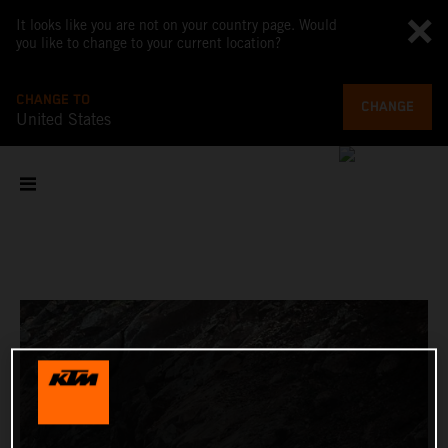
It looks like you are not on your country page. Would
you like to change to your current location?
CHANGE TO
CHANGE
United States