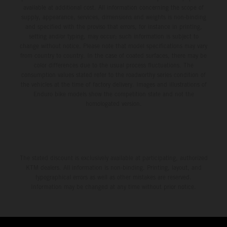
available at additional cost. All information concerning the scope of
supply, appearance, services, dimensions and weights is non-binding
and specified with the proviso that errors, for instance in printing,
setting and/or typing, may occur; such information is subject to
change without notice. Please note that model specifications may vary
from country to country. In the case of coated surfaces, there may be
color differences due to the usual process fluctuations. The
consumption values stated refer to the roadworthy series condition of
the vehicles at the time of factory delivery. Images and illustrations of
Enduro bike models show the competition state and not the
homologated version.
The stated discount is exclusively available at participating, authorized
KTM dealers. All information is non-binding. Printing, layout, and
typographical errors as well as other mistakes are reserved.
Information may be changed at any time without prior notice.