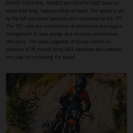
SPORT-TOURING, NAKED and ADVENTURE bikes to
assist with long, highway stints of travel. The speed is set
by the left handlebar switches and monitored by the TFT.
The ‘CC’ uses the combination of electronics and engine
management to save energy and increase performance
efficiency. The latest upgrades of Cruise Control on
premium KTM models bring ABS hardware and software
into play for controlling the speed.