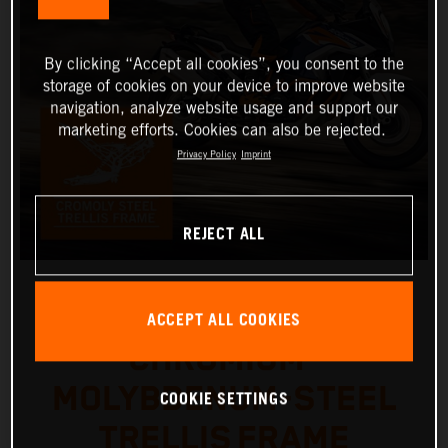
By clicking “Accept all cookies”, you consent to the
storage of cookies on your device to improve website
navigation, analyze website usage and support our
marketing efforts. Cookies can also be rejected.
Privacy Policy
Imprint
REJECT ALL
ACCEPT ALL COOKIES
CHROMIUM-
MOLYBDENUM-STEEL
COOKIE SETTINGS
TRELLIS FRAME