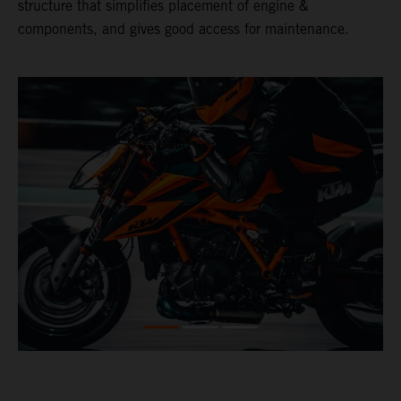
structure that simplifies placement of engine &
components, and gives good access for maintenance.