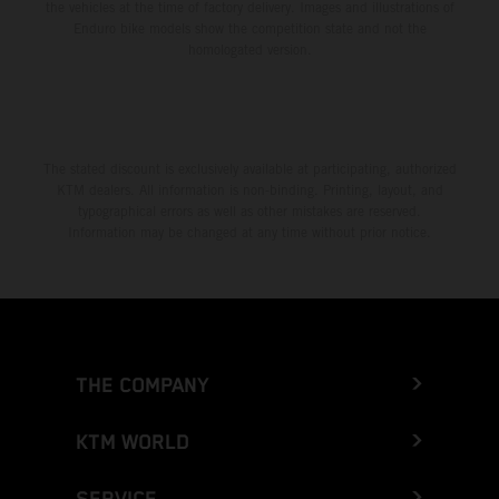
the vehicles at the time of factory delivery. Images and illustrations of
Enduro bike models show the competition state and not the
homologated version.
The stated discount is exclusively available at participating, authorized
KTM dealers. All information is non-binding. Printing, layout, and
typographical errors as well as other mistakes are reserved.
Information may be changed at any time without prior notice.
THE COMPANY
KTM WORLD