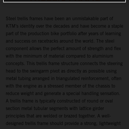
Steel trellis frames have been an unmistakable part of
KTM’s identity over the decades and have become a staple
part of the production bike portfolio after years of learning
and success on racetracks around the world. The steel
component allows the perfect amount of strength and flex
with the minimum of material compared to aluminium
concepts. This trellis frame structure connects the steering
head to the swingarm pivot as directly as possible using
metal tubing arranged in triangulated reinforcement, often
with the engine as a stressed member of the chassis to
reduce weight and generate a special handling sensation.
A trellis frame is typically constructed of round or oval
section metal tubular segments with lattice girder
principles that are welded or brazed together. A well-
designed trellis frame should provide a strong, lightweight