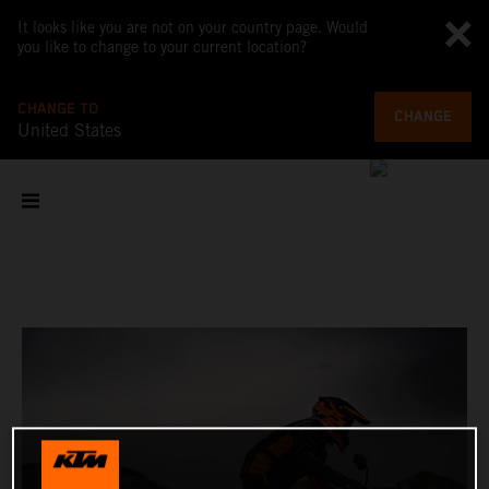
It looks like you are not on your country page. Would
you like to change to your current location?
CHANGE TO
CHANGE
United States