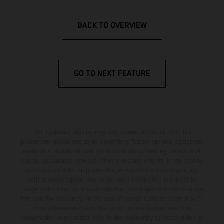
BACK TO OVERVIEW
GO TO NEXT FEATURE
The illustrated vehicles may vary in selected details from the
production models and some illustrations feature optional equipment
available at additional cost. All information concerning the scope of
supply, appearance, services, dimensions and weights is non-binding
and specified with the proviso that errors, for instance in printing,
setting and/or typing, may occur; such information is subject to
change without notice. Please note that model specifications may vary
from country to country. In the case of coated surfaces, there may be
color differences due to the usual process fluctuations. The
consumption values stated refer to the roadworthy series condition of