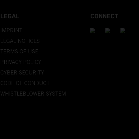
LEGAL
CONNECT
IMPRINT
LEGAL NOTICES
TERMS OF USE
PRIVACY POLICY
CYBER SECURITY
CODE OF CONDUCT
WHISTLEBLOWER SYSTEM