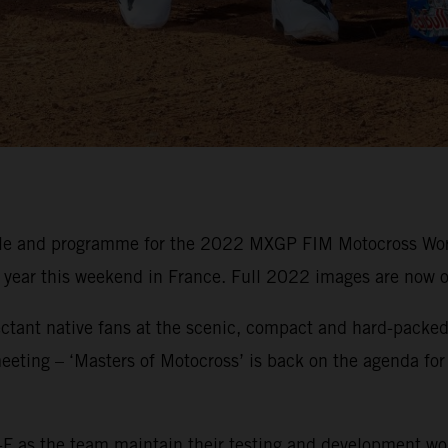
ule and programme for the 2022 MXGP FIM Motocross Wor
e year this weekend in France. Full 2022 images are now o
ctant native fans at the scenic, compact and hard-packed 
eeting – ‘Masters of Motocross’ is back on the agenda for
F as the team maintain their testing and development wo