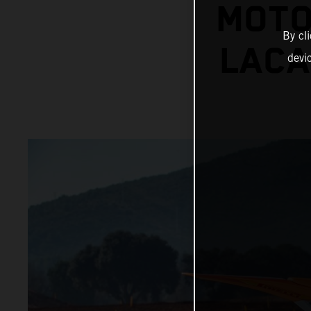
MOTO
By cl
LACA
devi