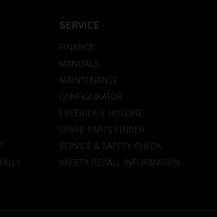
SERVICE
FINANCE
MANUALS
MAINTENANCE
CONFIGURATOR
FREERIDE E HOTLINE
SPARE PARTS FINDER
P
SERVICE & SAFETY CHECK
RALLY
SAFETY RECALL INFORMATION