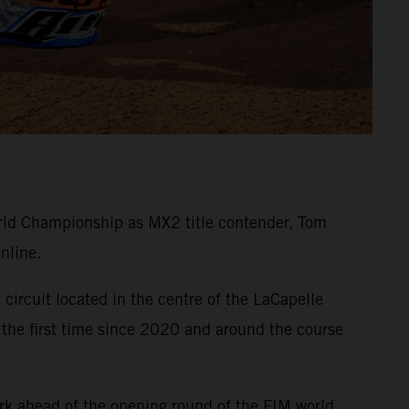
ld Championship as MX2 title contender, Tom
nline.
circuit located in the centre of the LaCapelle
 the first time since 2020 and around the course
rk ahead of the opening round of the FIM world