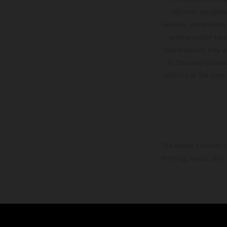
optional equipmen
services, dimensions 
setting and/or typ
specifications may v
to the usual proces
vehicles at the time
The stated discount i
Printing, layout, and