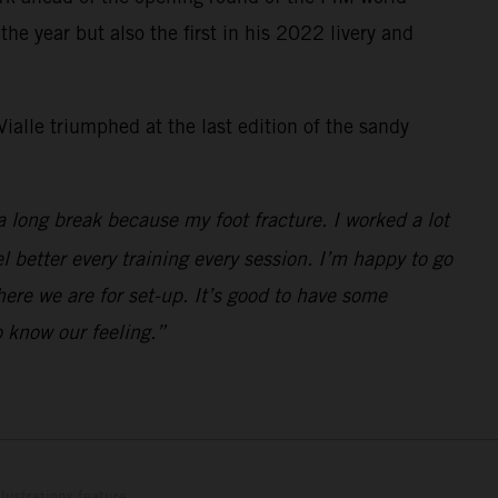
e year but also the first in his 2022 livery and
ialle triumphed at the last edition of the sandy
a long break because my foot fracture. I worked a lot
el better every training every session. I’m happy to go
here we are for set-up. It’s good to have some
 know our feeling.”
lustrations feature