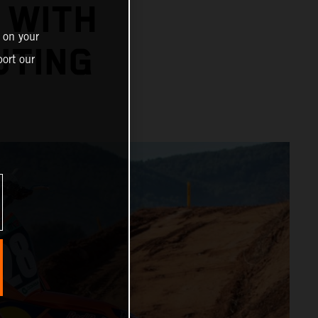
 WITH
 on your
UTING
ort our