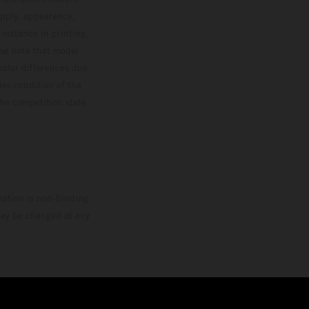
upply, appearance,
 instance in printing,
ase note that model
color differences due
ies condition of the
the competition state
mation is non-binding.
 may be changed at any