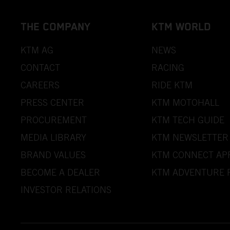
THE COMPANY
KTM WORLD
KTM AG
NEWS
CONTACT
RACING
CAREERS
RIDE KTM
PRESS CENTER
KTM MOTOHALL
PROCUREMENT
KTM TECH GUIDE
MEDIA LIBRARY
KTM NEWSLETTER
BRAND VALUES
KTM CONNECT AP
BECOME A DEALER
KTM ADVENTURE 
INVESTOR RELATIONS