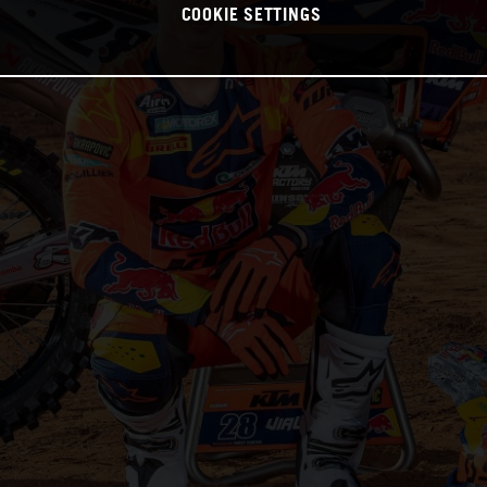
COOKIE SETTINGS