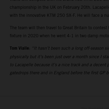
championship in the UK on February 20th. Lacapelle w
with the innovative KTM 250 SX-F. He will face a n
The team will then travel to Great Britain to contest
fixture in 2020 when he went 4-1 in two damp motos 
Tom Vialle
:
“It hasn’t been such a long off-season si
physically but it’s been just over a month since I sta
to Lacapelle because it’s a nice track and a decent 
gatedrops there and in England before the first GP 
The illustrated ve