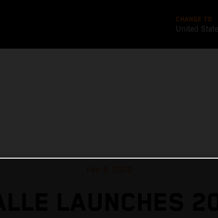
CHANGE TO
United Stat
Feb 4, 2022
ALLE LAUNCHES 2