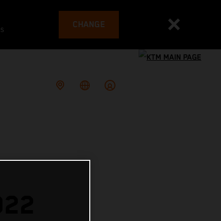
CHANGE
es
022