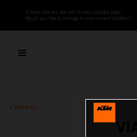
It looks like you are not on your country page.
Would you like to change to your current location?
SHOW ALL
VI