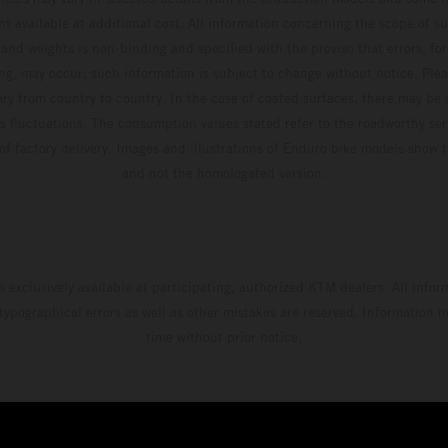
t available at additional cost. All information concerning the scope of s
and weights is non-binding and specified with the proviso that errors, for
ing, may occur; such information is subject to change without notice. Ple
ary from country to country. In the case of coated surfaces, there may be 
s fluctuations. The consumption values stated refer to the roadworthy ser
 of factory delivery. Images and illustrations of Enduro bike models show 
and not the homologated version.
s exclusively available at participating, authorized KTM dealers. All infor
 typographical errors as well as other mistakes are reserved. Information
time without prior notice.