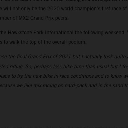
ill not only be the 2020 world champion’s first race of th
umber of MX2 Grand Prix peers.
 the Hawkstone Park International the following weekend. V
to walk the top of the overall podium.
nce the final Grand Prix of 2021 but I actually took quite 
rted riding. So, perhaps less bike time than usual but I fe
place to try the new bike in race conditions and to know w
because we like mix racing on hard-pack and in the sand to
hicles may vary in selected details from the production models and some il