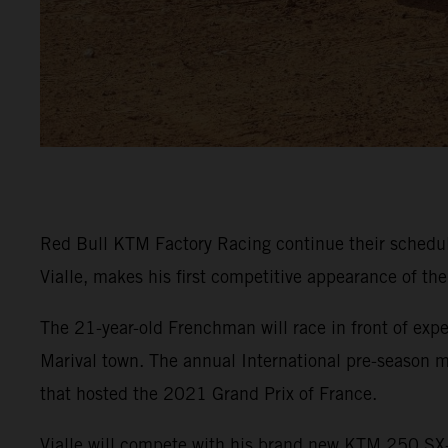
Red Bull KTM Factory Racing continue their sched
Vialle, makes his first competitive appearance of th
The 21-year-old Frenchman will race in front of expe
Marival town. The annual International pre-season m
that hosted the 2021 Grand Prix of France.
Vialle will compete with his brand new KTM 250 SX-