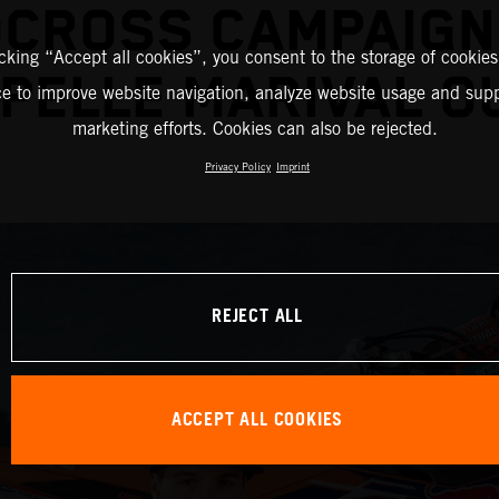
CROSS CAMPAIGN
icking “Accept all cookies”, you consent to the storage of cookies
PELLE MARIVAL O
ce to improve website navigation, analyze website usage and supp
marketing efforts. Cookies can also be rejected.
Privacy Policy
Imprint
REJECT ALL
ACCEPT ALL COOKIES