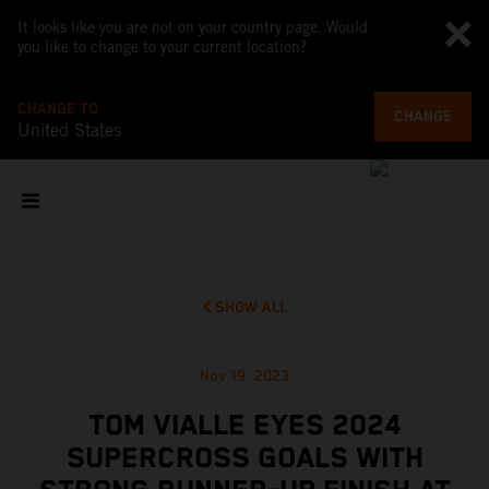
It looks like you are not on your country page. Would
you like to change to your current location?
CHANGE TO
CHANGE
United States
SHOW ALL
Nov 19, 2023
TOM VIALLE EYES 2024
SUPERCROSS GOALS WITH