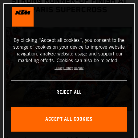
STRONG RUNNER-UP FINISH AT
PARIS SUPERCROSS
By clicking “Accept all cookies”, you consent to the
storage of cookies on your device to improve website
navigation, analyze website usage and support our
marketing efforts. Cookies can also be rejected.
Privacy Policy
Imprint
REJECT ALL
ACCEPT ALL COOKIES