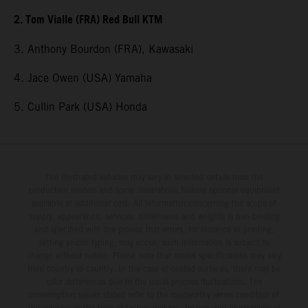
2. Tom Vialle (FRA) Red Bull KTM
3. Anthony Bourdon (FRA), Kawasaki
4. Jace Owen (USA) Yamaha
5. Cullin Park (USA) Honda
The illustrated vehicles may vary in selected details from the
production models and some illustrations feature optional equipment
available at additional cost. All information concerning the scope of
supply, appearance, services, dimensions and weights is non-binding
and specified with the proviso that errors, for instance in printing,
setting and/or typing, may occur; such information is subject to
change without notice. Please note that model specifications may vary
from country to country. In the case of coated surfaces, there may be
color differences due to the usual process fluctuations. The
consumption values stated refer to the roadworthy series condition of
the vehicles at the time of factory delivery. Images and illustrations of