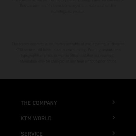
Enduro bike models show the competition state and not the
homologated version.
The stated discount is exclusively available at participating, authorized
KTM dealers. All information is non-binding. Printing, layout, and
typographical errors as well as other mistakes are reserved.
Information may be changed at any time without prior notice.
THE COMPANY
KTM WORLD
SERVICE