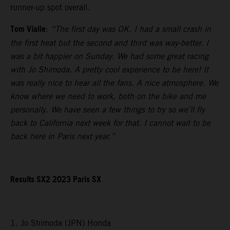
runner-up spot overall.
Tom Vialle
:
“The first day was OK. I had a small crash in
the first heat but the second and third was way-better. I
was a bit happier on Sunday. We had some great racing
with Jo Shimoda. A pretty cool experience to be here! It
was really nice to hear all the fans. A nice atmosphere. We
know where we need to work, both on the bike and me
personally. We have seen a few things to try so we’ll fly
back to California next week for that. I cannot wait to be
back here in Paris next year.”
Results SX2 2023 Paris SX
1. Jo Shimoda (JPN) Honda