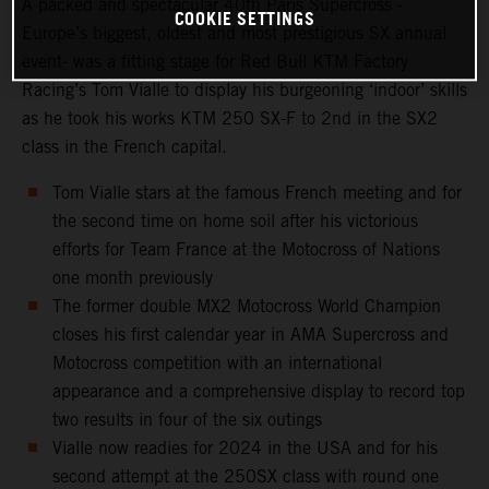
A packed and spectacular 40th Paris Supercross -
COOKIE SETTINGS
Europe’s biggest, oldest and most prestigious SX annual
event- was a fitting stage for Red Bull KTM Factory
Racing’s Tom Vialle to display his burgeoning ‘indoor’ skills
as he took his works KTM 250 SX-F to 2nd in the SX2
class in the French capital.
Tom Vialle stars at the famous French meeting and for
the second time on home soil after his victorious
efforts for Team France at the Motocross of Nations
one month previously
The former double MX2 Motocross World Champion
closes his first calendar year in AMA Supercross and
Motocross competition with an international
appearance and a comprehensive display to record top
two results in four of the six outings
Vialle now readies for 2024 in the USA and for his
second attempt at the 250SX class with round one