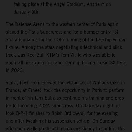
taking place at the Angel Stadium, Anaheim on
January 6th
The Defense Arena to the western center of Paris again
staged the Paris Supercross and for a bumper entry list
and attendance for the 40th running of the flagship winter
fixture. Among the stars negotiating a technical and slick
track was Red Bull KTM’s Tom Vialle who was able to
apply all his experience and learning from a rookie SX term
in 2023.
Vialle, fresh from glory at the Motocross of Nations (also in
France, at Ernee), took the opportunity in Paris to perform
in front of his fans but also continue his training and prep
for forthcoming 2024 supercross. On Saturday night he
took 8-2-1 finishes to finish 3rd overall for the evening
and after tweaking his suspension set-up. On Sunday
afternoon Vialle produced more consistency to confirm the