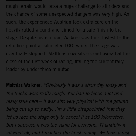
rough terrain would pose a huge challenge to all riders and
the chance of some unexpected dangers was very high. As
such, the experienced Austrian took extra care on the
heavily rutted ground and aimed for a safe finish to the
stage. Despite his caution, Walkner was third fastest to the
refueling point at kilometer 100, where the stage was
eventually stopped. Matthias now sits second overall at the
close of the first week of racing, trailing the current rally
leader by under three minutes.
Matthias Walkner:
“Obviously it was a short day today and
the tracks were really rough. You had to focus a lot and
really take care – it was also very physical with the ground
being cut up so badly. I’m a little disappointed that they
let us race the stage only to cancel it at 100 kilometers,
but I suppose it was the same for everyone. Thankfully it
all went ok, and I reached the finish safely. We have a rest