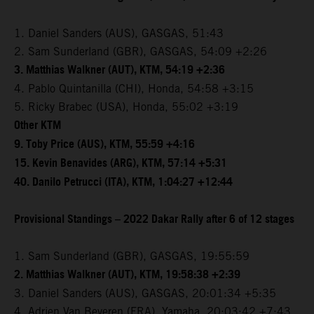
1. Daniel Sanders (AUS), GASGAS, 51:43
2. Sam Sunderland (GBR), GASGAS, 54:09 +2:26
3. Matthias Walkner (AUT), KTM, 54:19 +2:36
4. Pablo Quintanilla (CHI), Honda, 54:58 +3:15
5. Ricky Brabec (USA), Honda, 55:02 +3:19
Other KTM
9. Toby Price (AUS), KTM, 55:59 +4:16
15. Kevin Benavides (ARG), KTM, 57:14 +5:31
40. Danilo Petrucci (ITA), KTM, 1:04:27 +12:44
Provisional Standings – 2022 Dakar Rally after 6 of 12 stages
1. Sam Sunderland (GBR), GASGAS, 19:55:59
2. Matthias Walkner (AUT), KTM, 19:58:38 +2:39
3. Daniel Sanders (AUS), GASGAS, 20:01:34 +5:35
4. Adrien Van Beveren (FRA), Yamaha, 20:03:42 +7:43