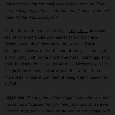
day tomorrow that I’m really looking forward to, so I’ll try
and recharge my batteries and then attack once again next
week for the final six stages.”
As the fifth rider to enter the stage,
Toby Price
also soon
realized that extra care was needed to avoid a crash.
Despite a couple of close calls, the two-time Dakar
champion safely arrived at the end of the special in eighth
place. Lying 12th in the provisional overall standings, Toby
trails the leader by just under 40 mins. However, with the
toughest, most technical six days of the event left to race,
the Australian star is confident of being able to close that
deficit.
Toby Price:
“It was quite a short stage today. The cars and
trucks had all passed through there yesterday, so we were
on their stage today. I think we all went into the stage with