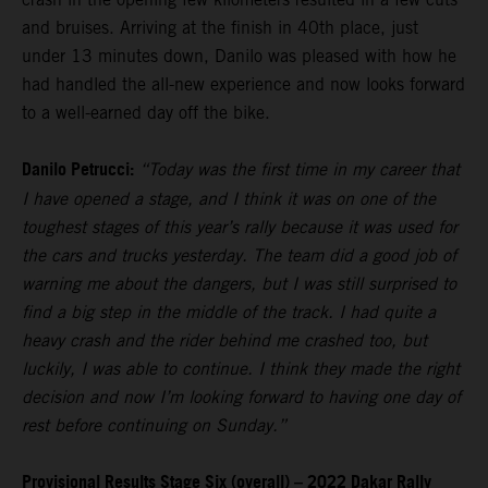
and bruises. Arriving at the finish in 40th place, just
under 13 minutes down, Danilo was pleased with how he
had handled the all-new experience and now looks forward
to a well-earned day off the bike.
Danilo Petrucci:
“Today was the first time in my career that
I have opened a stage, and I think it was on one of the
toughest stages of this year’s rally because it was used for
the cars and trucks yesterday. The team did a good job of
warning me about the dangers, but I was still surprised to
find a big step in the middle of the track. I had quite a
heavy crash and the rider behind me crashed too, but
luckily, I was able to continue. I think they made the right
decision and now I’m looking forward to having one day of
rest before continuing on Sunday.”
Provisional Results Stage Six (overall) – 2022 Dakar Rally