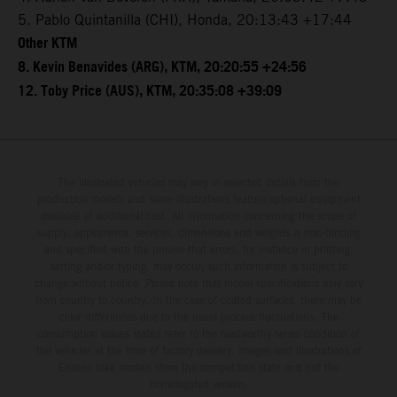
5. Pablo Quintanilla (CHI), Honda, 20:13:43 +17:44
Other KTM
8. Kevin Benavides (ARG), KTM, 20:20:55 +24:56
12. Toby Price (AUS), KTM, 20:35:08 +39:09
The illustrated vehicles may vary in selected details from the
production models and some illustrations feature optional equipment
available at additional cost. All information concerning the scope of
supply, appearance, services, dimensions and weights is non-binding
and specified with the proviso that errors, for instance in printing,
setting and/or typing, may occur; such information is subject to
change without notice. Please note that model specifications may vary
from country to country. In the case of coated surfaces, there may be
color differences due to the usual process fluctuations. The
consumption values stated refer to the roadworthy series condition of
the vehicles at the time of factory delivery. Images and illustrations of
Enduro bike models show the competition state and not the
homologated version.