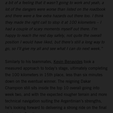
a bit of a feeling that it wasn’t going to work and yeah, a
lot of the dangers were worse than listed on the roadbook
and there were a few extra hazards out there too. I think
they made the right call to stop it at 100 kilometers – I
had a couple of scary moments myself out there. I’m
happy to reach the rest day safely, not quite the overall
position I would have liked, but there’s still a long way to
go, so I’ll give my all and see what I can do next week.”
Similarly to his teammates,
Kevin Benavides
took a
measured approach to today’s stage, ultimately completing
the 100 kilometers in 15th place, less than six minutes
down on the eventual winner. The reigning Dakar
Champion still sits inside the top 10 overall going into
week two, and with the expected rougher terrain and more
technical navigation suiting the Argentinian’s strengths,
he’s looking forward to delivering a strong ride on the final