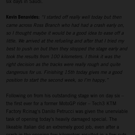
six days in Saudi.
Kevin Benavides:
“I started off really well today but then
came across Ross Branch who had had a crash early on,
so I thought maybe it would be a good idea to ease off a
little. We arrived at the refueling and after that I tried my
best to push on but then they stopped the stage early and
took the results from 100 kilometers. I think it was the
right decision as the tracks were really rough and quite
dangerous for us. Finishing 15th today gives me a good
position to start the second week, so I’m happy.”
Following on from his outstanding stage win on day six –
the first ever for a former MotoGP rider – Tech3 KTM
Factory Rcinag's Danilo Petrucci was given the unenviable
task of opening today’s heavily damaged special. The
likeable Italian did an extremely good job, even after a
crash in the opening few kilometers resulted in a few cuts