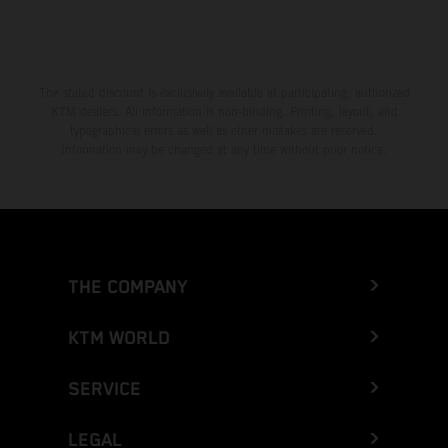
The stated discount is exclusively available at participating, authorized
KTM dealers. All information is non-binding. Printing, layout, and
typographical errors as well as other mistakes are reserved.
Information may be changed at any time without prior notice.
THE COMPANY
KTM WORLD
SERVICE
LEGAL