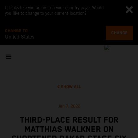
It looks like you are not on your country page. Would
you like to change to your current location?
CHANGE TO
CHANGE
United States
SHOW ALL
Jan 7, 2022
THIRD-PLACE RESULT FOR
MATTHIAS WALKNER ON