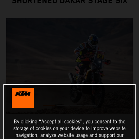
SHORTENED DAKAR STAGE SIX
By clicking “Accept all cookies”, you consent to the
storage of cookies on your device to improve website
navigation, analyze website usage and support our