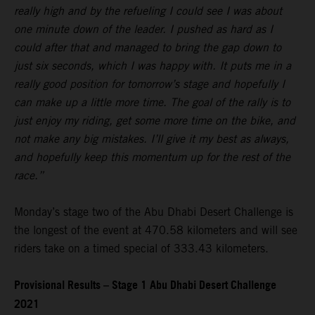
really high and by the refueling I could see I was about
one minute down of the leader. I pushed as hard as I
could after that and managed to bring the gap down to
just six seconds, which I was happy with. It puts me in a
really good position for tomorrow’s stage and hopefully I
can make up a little more time. The goal of the rally is to
just enjoy my riding, get some more time on the bike, and
not make any big mistakes. I’ll give it my best as always,
and hopefully keep this momentum up for the rest of the
race.”
Monday’s stage two of the Abu Dhabi Desert Challenge is
the longest of the event at 470.58 kilometers and will see
riders take on a timed special of 333.43 kilometers.
Provisional Results – Stage 1 Abu Dhabi Desert Challenge
2021