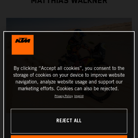
MATTHIAS WALKNER
By clicking “Accept all cookies”, you consent to the
storage of cookies on your device to improve website
navigation, analyze website usage and support our
marketing efforts. Cookies can also be rejected.
Privacy Policy
Imprint
REJECT ALL