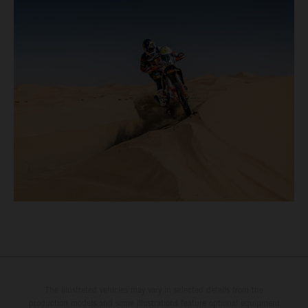
The illustrated vehicles may vary in selected details from the
production models and some illustrations feature optional equipment