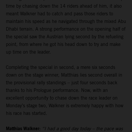
time by chasing down the 14 riders ahead of him, it also
meant Walkner had to catch and pass those riders to
maintain his speed as he navigated through the mixed Abu
Dhabi terrain. A strong performance on the opening half of
the special saw the Austrian lying second by the refueling
point, from where he got his head down to try and make
up time on the leader.
Completing the special in second, a mere six seconds
down on the stage winner, Matthias lies second overall in
the provisional rally standings – just four seconds back
thanks to his Prologue performance. Now, with an
excellent opportunity to chase down the race leader on
Monday’s stage two, Walkner is extremely happy with how
his race has started.
Matthias Walkner:
“I had a good day today – the pace was