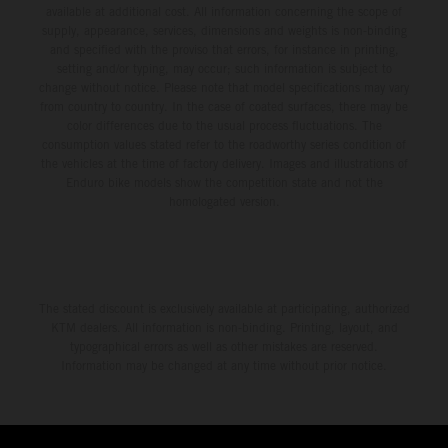
available at additional cost. All information concerning the scope of
supply, appearance, services, dimensions and weights is non-binding
and specified with the proviso that errors, for instance in printing,
setting and/or typing, may occur; such information is subject to
change without notice. Please note that model specifications may vary
from country to country. In the case of coated surfaces, there may be
color differences due to the usual process fluctuations. The
consumption values stated refer to the roadworthy series condition of
the vehicles at the time of factory delivery. Images and illustrations of
Enduro bike models show the competition state and not the
homologated version.
The stated discount is exclusively available at participating, authorized
KTM dealers. All information is non-binding. Printing, layout, and
typographical errors as well as other mistakes are reserved.
Information may be changed at any time without prior notice.