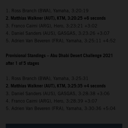
1. Ross Branch (BWA), Yamaha, 3:20:19
2. Matthias Walkner (AUT), KTM, 3:20:25 +6 seconds
3. Franco Caimi (ARG), Hero, 3:23:21 +3:02
4. Daniel Sanders (AUS), GASGAS, 3:23:26 +3:07
5. Adrien Van Beveren (FRA), Yamaha, 3:25:11 +4:52
Provisional Standings – Abu Dhabi Desert Challenge 2021
after 1 of 5 stages
1. Ross Branch (BWA), Yamaha, 3:25:31
2. Matthias Walkner (AUT), KTM, 3:25:35 +4 seconds
3. Daniel Sanders (AUS), GASGAS, 3:28:38 +3:06
4. Franco Caimi (ARG), Hero, 3:28:39 +3:07
5. Adrien Van Beveren (FRA), Yamaha, 3:30:36 +5:04