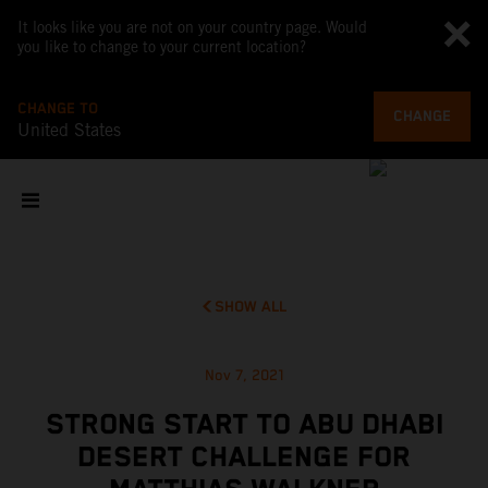
It looks like you are not on your country page. Would
you like to change to your current location?
CHANGE TO
CHANGE
United States
SHOW ALL
Nov 7, 2021
STRONG START TO ABU DHABI
DESERT CHALLENGE FOR