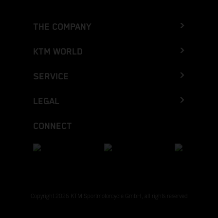
THE COMPANY
KTM WORLD
SERVICE
LEGAL
CONNECT
Copyright 2026 KTM Sportmotorcycle GmbH, all rights reserved