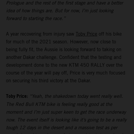
Prologue and the rest of the first stage and have a better
idea of how things are. But for now, I’m just looking
forward to starting the race.”
A year recovering from injury saw
Toby Price
off his bike
for much of the 2021 season. However, now close to
being fully fit, the Aussie is looking forward to taking on
another Dakar challenge. Confident that the testing and
development done to the new KTM 450 RALLY over the
course of the year will pay off, Price is very much focused
on securing his third victory at the Dakar.
Toby Price:
“Yeah, the shakedown today went really well.
The Red Bull KTM bike is feeling really good at the
moment and I’m just super keen to get the race underway
now. The event itself is looking like it’s going to be a really
tough 12 days in the desert and a massive test as per