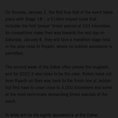
On Sunday, January 2, the first true test of the event takes
place with Stage 1B – a 514km looped route that
includes the first ‘proper’ timed special at 333 kilometers.
As competitors make their way towards the rest day on
Saturday, January 8, they will face a marathon stage held
in the area close to Riyadh, where no outside assistance is
permitted.
The second week of the Dakar often proves the toughest,
and for 2022 it also looks to be the case. Riders head out
from Riyadh on their way back to the finish line at Jeddah
but first have to cover close to 4,000 kilometers and some
of the most technically demanding timed specials of the
event.
In what will be his eighth appearance at the Dakar,