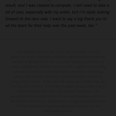
result, and I was cleared to compete. I still need to take a
lot of care, especially with my ankle, but I’m really looking
forward to the race now. I want to say a big thank you to
all the team for their help over the past week, too.”
The illustrated vehicles may vary in selected details from the
production models and some illustrations feature optional equipment
available at additional cost. All information concerning the scope of
supply, appearance, services, dimensions and weights is non-binding
and specified with the proviso that errors, for instance in printing,
setting and/or typing, may occur; such information is subject to
change without notice. Please note that model specifications may vary
from country to country. In the case of coated surfaces, there may be
color differences due to the usual process fluctuations. The
consumption values stated refer to the roadworthy series condition of
the vehicles at the time of factory delivery. Images and illustrations of
Enduro bike models show the competition state and not the
homologated version.