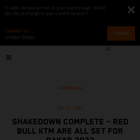
It looks like you are not on your country page. Would
you like to change to your current location?
CHANGE TO
CHANGE
United States
SHOW ALL
Dec 31, 2021
SHAKEDOWN COMPLETE – RED
BULL KTM ARE ALL SET FOR