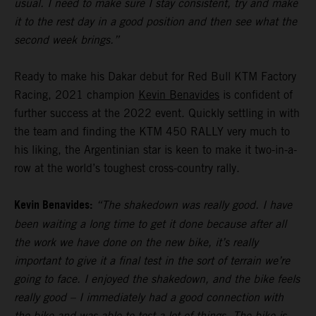
usual. I need to make sure I stay consistent, try and make
it to the rest day in a good position and then see what the
second week brings.”
Ready to make his Dakar debut for Red Bull KTM Factory
Racing, 2021 champion
Kevin Benavides
is confident of
further success at the 2022 event. Quickly settling in with
the team and finding the KTM 450 RALLY very much to
his liking, the Argentinian star is keen to make it two-in-a-
row at the world’s toughest cross-country rally.
Kevin Benavides:
“The shakedown was really good. I have
been waiting a long time to get it done because after all
the work we have done on the new bike, it’s really
important to give it a final test in the sort of terrain we’re
going to face. I enjoyed the shakedown, and the bike feels
really good – I immediately had a good connection with
the bike and was able to test a lot of things. The bike is