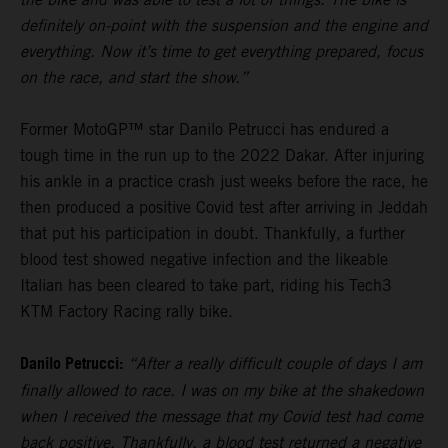
definitely on-point with the suspension and the engine and
everything. Now it’s time to get everything prepared, focus
on the race, and start the show.”
Former MotoGP™ star Danilo Petrucci has endured a
tough time in the run up to the 2022 Dakar. After injuring
his ankle in a practice crash just weeks before the race, he
then produced a positive Covid test after arriving in Jeddah
that put his participation in doubt. Thankfully, a further
blood test showed negative infection and the likeable
Italian has been cleared to take part, riding his Tech3
KTM Factory Racing rally bike.
Danilo Petrucci:
“After a really difficult couple of days I am
finally allowed to race. I was on my bike at the shakedown
when I received the message that my Covid test had come
back positive. Thankfully, a blood test returned a negative