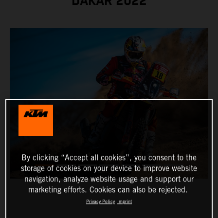
DAKAR 2022
By clicking “Accept all cookies”, you consent to the
storage of cookies on your device to improve website
navigation, analyze website usage and support our
marketing efforts. Cookies can also be rejected.
Privacy Policy
Imprint