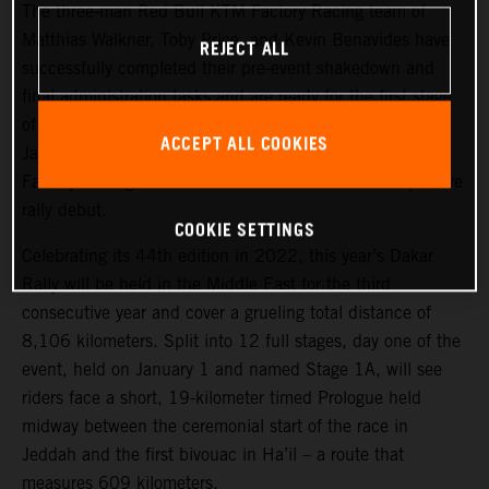
The three-man Red Bull KTM Factory Racing team of
Matthias Walkner, Toby Price, and Kevin Benavides have
REJECT ALL
successfully completed their pre-event shakedown and
final administration tasks and are ready for the first stage
of the 2022 Dakar Rally, which takes place tomorrow,
ACCEPT ALL COOKIES
January 1. Joining the three former race winners, KTM
Factory Racing’s Danilo Petrucci will make his competitive
rally debut.
COOKIE SETTINGS
Celebrating its 44th edition in 2022, this year’s Dakar
Rally will be held in the Middle East for the third
consecutive year and cover a grueling total distance of
8,106 kilometers. Split into 12 full stages, day one of the
event, held on January 1 and named Stage 1A, will see
riders face a short, 19-kilometer timed Prologue held
midway between the ceremonial start of the race in
Jeddah and the first bivouac in Ha’il – a route that
measures 609 kilometers.