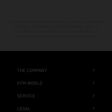
The stated discount is exclusively available at participating, authorized
KTM dealers. All information is non-binding. Printing, layout, and
typographical errors as well as other mistakes are reserved.
Information may be changed at any time without prior notice.
THE COMPANY
KTM WORLD
SERVICE
LEGAL