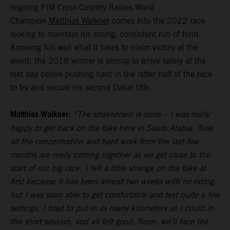
reigning FIM Cross-Country Rallies World
Champion
Matthias Walkner
comes into the 2022 race
looking to maintain his strong, consistent run of form.
Knowing full well what it takes to claim victory at the
event, the 2018 winner is aiming to arrive safely at the
rest day before pushing hard in the latter half of the race
to try and secure his second Dakar title.
Matthias Walkner:
“The shakedown is done – I was really
happy to get back on the bike here in Saudi Arabia. Now
all the concentration and hard work from the last few
months are really coming together as we get close to the
start of our big race. I felt a little strange on the bike at
first because it has been almost two weeks with no riding,
but I was soon able to get comfortable and test quite a few
settings. I tried to put in as many kilometers as I could in
the short session, and all felt good. Soon, we’ll face the