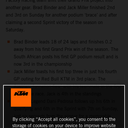
Factory Racing team shift their Grand Prix project into
another gear. Brad Binder and Jack Miller finished 2nd
and 3rd on Sunday for another podium ‘brace’ and after
claiming a second Sprint victory of the season on
Saturday.
Brad Binder leads 18 of 24 laps and finishes 0.2
away from his first Grand Prix win of the season. The
South African posts his first GP podium result and is
now 3rd in the championship
Jack Miller toasts his first top three in just his fourth
GP outing for Red Bull KTM in 3rd place. The
Austrian ‘formation-flew’ with his teammate in the first
half of the race. Jack is 4th in the standings
MotoGP Legend Dani Pedrosa follows up his 6th in
qualifying and 6th in the Sprint with 7th on Sunday,
just six seconds from the winner for a memorable
By clicking “Accept all cookies”, you consent to the
wildcard by the 37-year-old test rider
storage of cookies on your device to improve website