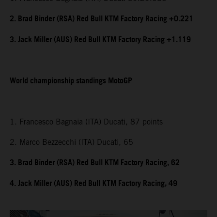
2. Brad Binder (RSA) Red Bull KTM Factory Racing +0.221
3. Jack Miller (AUS) Red Bull KTM Factory Racing +1.119
World championship standings MotoGP
1. Francesco Bagnaia (ITA) Ducati, 87 points
2. Marco Bezzecchi (ITA) Ducati, 65
3. Brad Binder (RSA) Red Bull KTM Factory Racing, 62
4. Jack Miller (AUS) Red Bull KTM Factory Racing, 49