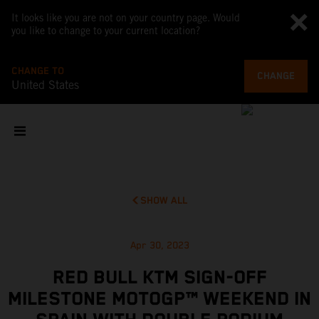
It looks like you are not on your country page. Would
you like to change to your current location?
CHANGE TO
CHANGE
United States
SHOW ALL
Apr 30, 2023
RED BULL KTM SIGN-OFF
MILESTONE MOTOGP™ WEEKEND IN