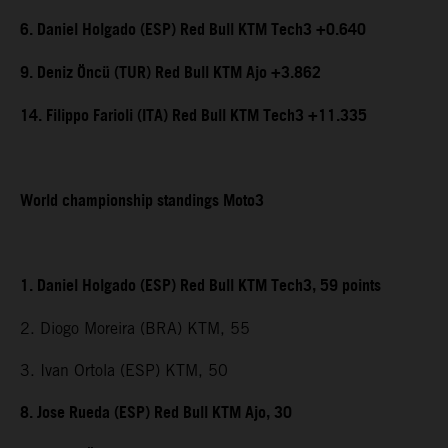
6. Daniel Holgado (ESP) Red Bull KTM Tech3 +0.640
9. Deniz Öncü (TUR) Red Bull KTM Ajo +3.862
14. Filippo Farioli (ITA) Red Bull KTM Tech3 +11.335
World championship standings Moto3
1. Daniel Holgado (ESP) Red Bull KTM Tech3, 59 points
2. Diogo Moreira (BRA) KTM, 55
3. Ivan Ortola (ESP) KTM, 50
8. Jose Rueda (ESP) Red Bull KTM Ajo, 30