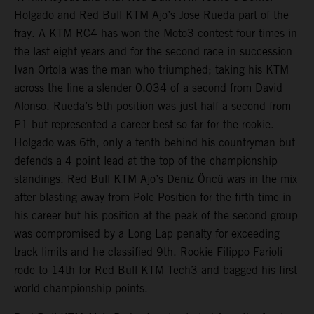
Holgado and Red Bull KTM Ajo’s Jose Rueda part of the
fray. A KTM RC4 has won the Moto3 contest four times in
the last eight years and for the second race in succession
Ivan Ortola was the man who triumphed; taking his KTM
across the line a slender 0.034 of a second from David
Alonso. Rueda’s 5th position was just half a second from
P1 but represented a career-best so far for the rookie.
Holgado was 6th, only a tenth behind his countryman but
defends a 4 point lead at the top of the championship
standings. Red Bull KTM Ajo’s Deniz Öncü was in the mix
after blasting away from Pole Position for the fifth time in
his career but his position at the peak of the second group
was compromised by a Long Lap penalty for exceeding
track limits and he classified 9th. Rookie Filippo Farioli
rode to 14th for Red Bull KTM Tech3 and bagged his first
world championship points.