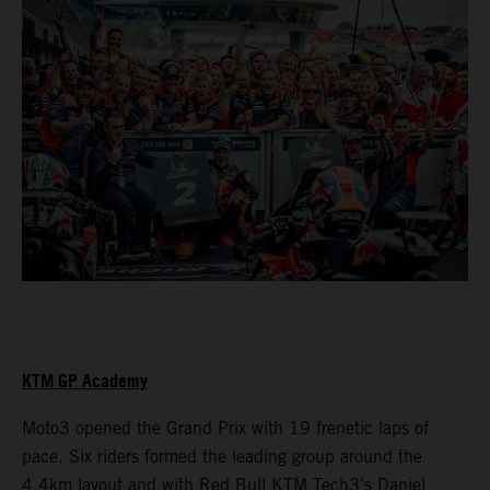
KTM GP Academy
Moto3 opened the Grand Prix with 19 frenetic laps of
pace. Six riders formed the leading group around the
4.4km layout and with Red Bull KTM Tech3’s Daniel