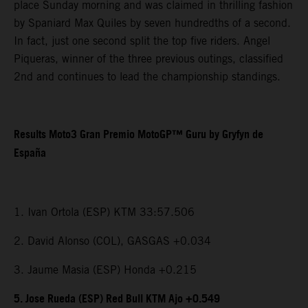
place Sunday morning and was claimed in thrilling fashion
by Spaniard Max Quiles by seven hundredths of a second.
In fact, just one second split the top five riders. Angel
Piqueras, winner of the three previous outings, classified
2nd and continues to lead the championship standings.
Results Moto3 Gran Premio MotoGP™ Guru by Gryfyn de
España
1. Ivan Ortola (ESP) KTM 33:57.506
2. David Alonso (COL), GASGAS +0.034
3. Jaume Masia (ESP) Honda +0.215
5. Jose Rueda (ESP) Red Bull KTM Ajo +0.549