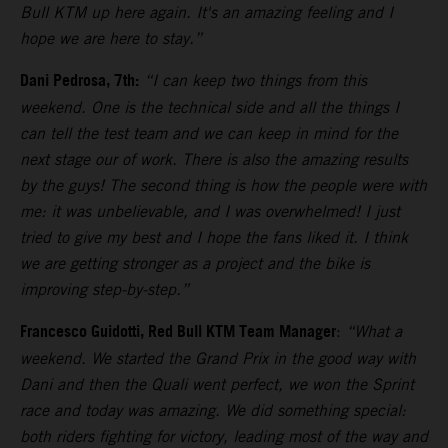
Bull KTM up here again. It's an amazing feeling and I
hope we are here to stay.”
Dani Pedrosa, 7th:
“I can keep two things from this
weekend. One is the technical side and all the things I
can tell the test team and we can keep in mind for the
next stage our of work. There is also the amazing results
by the guys! The second thing is how the people were with
me: it was unbelievable, and I was overwhelmed! I just
tried to give my best and I hope the fans liked it. I think
we are getting stronger as a project and the bike is
improving step-by-step.”
Francesco Guidotti, Red Bull KTM Team Manager
:
“What a
weekend. We started the Grand Prix in the good way with
Dani and then the Quali went perfect, we won the Sprint
race and today was amazing. We did something special:
both riders fighting for victory, leading most of the way and