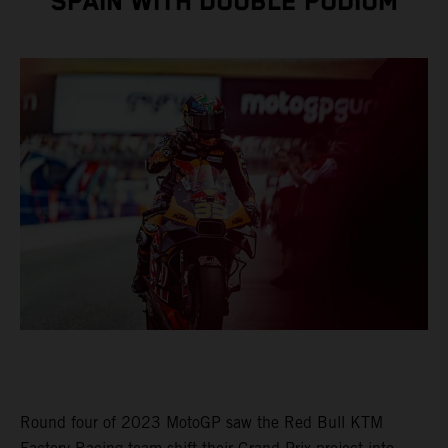
SPAIN WITH DOUBLE PODIUM
Round four of 2023 MotoGP saw the Red Bull KTM