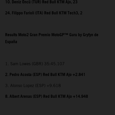
10. Deniz Öncü (TUR) Red Bull KTM Ajo, 23
24. Filippo Farioli (ITA) Red Bull KTM Tech3, 2
Results Moto2 Gran Premio MotoGP™ Guru by Gryfyn de
España
1. Sam Lowes (GBR) 35:45.107
2. Pedro Acosta (ESP) Red Bull KTM Ajo +2.841
3. Alonso Lopez (ESP) +9.618
8. Albert Arenas (ESP) Red Bull KTM Ajo +14.948