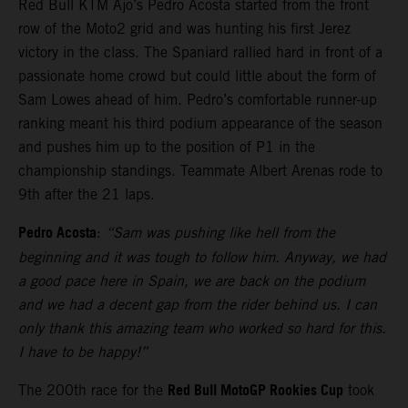
Red Bull KTM Ajo’s Pedro Acosta started from the front
row of the Moto2 grid and was hunting his first Jerez
victory in the class. The Spaniard rallied hard in front of a
passionate home crowd but could little about the form of
Sam Lowes ahead of him. Pedro’s comfortable runner-up
ranking meant his third podium appearance of the season
and pushes him up to the position of P1 in the
championship standings. Teammate Albert Arenas rode to
9th after the 21 laps.
Pedro Acosta
:
“Sam was pushing like hell from the
beginning and it was tough to follow him. Anyway, we had
a good pace here in Spain, we are back on the podium
and we had a decent gap from the rider behind us. I can
only thank this amazing team who worked so hard for this.
I have to be happy!”
Red Bull MotoGP Rookies Cup
The 200th race for the
took