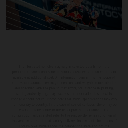
The illustrated vehicles may vary in selected details from the
production models and some illustrations feature optional equipment
available at additional cost. All information concerning the scope of
supply, appearance, services, dimensions and weights is non-binding
and specified with the proviso that errors, for instance in printing,
setting and/or typing, may occur; such information is subject to
change without notice. Please note that model specifications may vary
from country to country. In the case of coated surfaces, there may be
color differences due to the usual process fluctuations. The
consumption values stated refer to the roadworthy series condition of
the vehicles at the time of factory delivery. Images and illustrations of
Enduro bike models show the competition state and not the