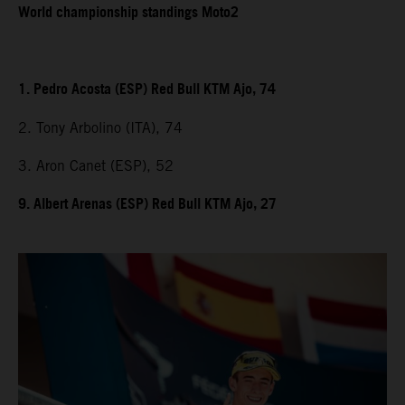
World championship standings Moto2
1. Pedro Acosta (ESP) Red Bull KTM Ajo, 74
2. Tony Arbolino (ITA), 74
3. Aron Canet (ESP), 52
9. Albert Arenas (ESP) Red Bull KTM Ajo, 27