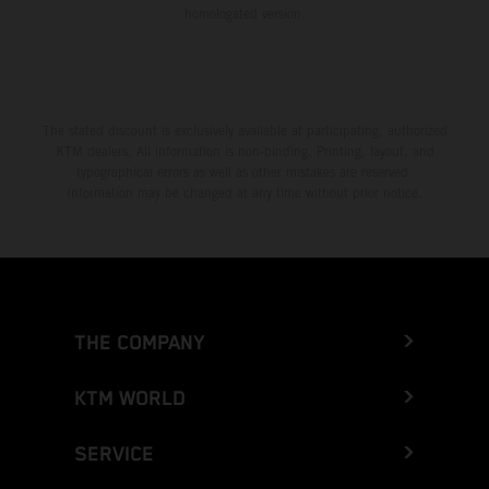
homologated version.
The stated discount is exclusively available at participating, authorized
KTM dealers. All information is non-binding. Printing, layout, and
typographical errors as well as other mistakes are reserved.
Information may be changed at any time without prior notice.
THE COMPANY
KTM WORLD
SERVICE