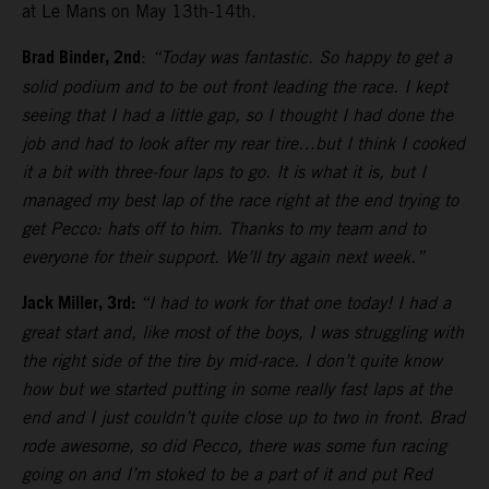
at Le Mans on May 13th-14th.
Brad Binder, 2nd
:
“Today was fantastic. So happy to get a
solid podium and to be out front leading the race. I kept
seeing that I had a little gap, so I thought I had done the
job and had to look after my rear tire…but I think I cooked
it a bit with three-four laps to go. It is what it is, but I
managed my best lap of the race right at the end trying to
get Pecco: hats off to him. Thanks to my team and to
everyone for their support. We’ll try again next week.”
Jack Miller, 3rd:
“I had to work for that one today! I had a
great start and, like most of the boys, I was struggling with
the right side of the tire by mid-race. I don’t quite know
how but we started putting in some really fast laps at the
end and I just couldn’t quite close up to two in front. Brad
rode awesome, so did Pecco, there was some fun racing
going on and I’m stoked to be a part of it and put Red