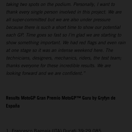
taking two spots on the podium. Personally, I want to
thank every single person involved in this project. We are
all super-committed but we are also under pressure
because there is such a short time to show our potential
each GP. Time goes so fast so I’m glad we are starting to
show something important. We had red flags and even rain
at one stage so it was an intense weekend here. The
technicians, designers, mechanics, riders, the test team;
thanks everyone for these incredible results. We are
looking forward and we are confident.”
Results MotoGP Gran Premio MotoGP™ Guru by Gryfyn de
España
1. Francesco Bagnaia (ITA) Ducati 39:29.085