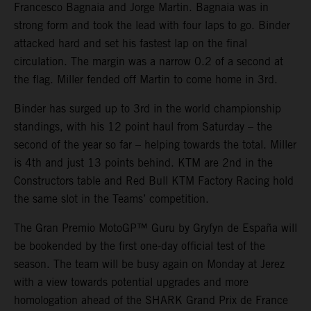
Francesco Bagnaia and Jorge Martin. Bagnaia was in
strong form and took the lead with four laps to go. Binder
attacked hard and set his fastest lap on the final
circulation. The margin was a narrow 0.2 of a second at
the flag. Miller fended off Martin to come home in 3rd.
Binder has surged up to 3rd in the world championship
standings, with his 12 point haul from Saturday – the
second of the year so far – helping towards the total. Miller
is 4th and just 13 points behind. KTM are 2nd in the
Constructors table and Red Bull KTM Factory Racing hold
the same slot in the Teams’ competition.
The Gran Premio MotoGP™ Guru by Gryfyn de España will
be bookended by the first one-day official test of the
season. The team will be busy again on Monday at Jerez
with a view towards potential upgrades and more
homologation ahead of the SHARK Grand Prix de France