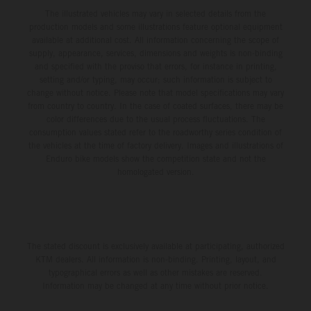
The illustrated vehicles may vary in selected details from the
production models and some illustrations feature optional equipment
available at additional cost. All information concerning the scope of
supply, appearance, services, dimensions and weights is non-binding
and specified with the proviso that errors, for instance in printing,
setting and/or typing, may occur; such information is subject to
change without notice. Please note that model specifications may vary
from country to country. In the case of coated surfaces, there may be
color differences due to the usual process fluctuations. The
consumption values stated refer to the roadworthy series condition of
the vehicles at the time of factory delivery. Images and illustrations of
Enduro bike models show the competition state and not the
homologated version.
The stated discount is exclusively available at participating, authorized
KTM dealers. All information is non-binding. Printing, layout, and
typographical errors as well as other mistakes are reserved.
Information may be changed at any time without prior notice.