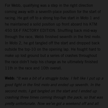
For Webb, qualifying was a step in the right direction
coming away with a seventh-place position for the start of
racing. He got off to a strong top-five start in Moto 1 and
he maintained a solid position up front aboard his KTM
450 SX-F FACTORY EDITION. Shuffling back mid-way
through the race, Webb finished seventh in the first moto.
In Moto 2, he got tangled off the start and dropped back
outside the top-10 on the opening lap. He fought hard to
make up lost ground but a series of crashes throughout
the race didn’t help his charge as he ultimately finished
11th in the race and 10th overall.
Webb:
“It was a bit of a struggle today. I felt like I put up a
good fight in the first moto and ended up seventh. In the
second moto, I got tangled on the start and I ended up
crashing three times coming through the pack, so that was
pretty unfortunate. Now we’ve got a weekend off and all