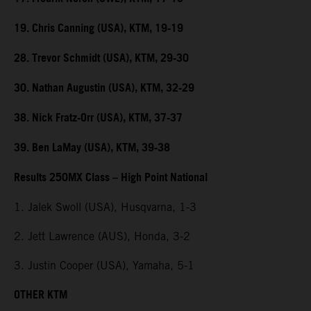
19. Chris Canning (USA), KTM, 19-19
28. Trevor Schmidt (USA), KTM, 29-30
30. Nathan Augustin (USA), KTM, 32-29
38. Nick Fratz-Orr (USA), KTM, 37-37
39. Ben LaMay (USA), KTM, 39-38
Results 250MX Class – High Point National
1. Jalek Swoll (USA), Husqvarna, 1-3
2. Jett Lawrence (AUS), Honda, 3-2
3. Justin Cooper (USA), Yamaha, 5-1
OTHER KTM