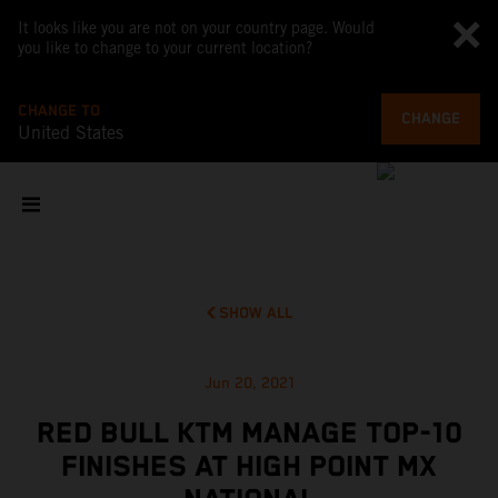
It looks like you are not on your country page. Would
you like to change to your current location?
CHANGE TO
CHANGE
United States
SHOW ALL
Jun 20, 2021
RED BULL KTM MANAGE TOP-10
FINISHES AT HIGH POINT MX