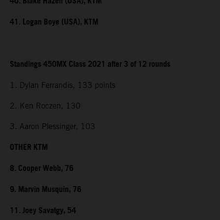
40. Blake Hazen (USA), KTM
41. Logan Boye (USA), KTM
Standings 450MX Class 2021 after 3 of 12 rounds
1. Dylan Ferrandis, 133 points
2. Ken Roczen, 130
3. Aaron Plessinger, 103
OTHER KTM
8. Cooper Webb, 76
9. Marvin Musquin, 76
11. Joey Savatgy, 54