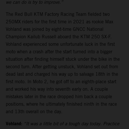
we can do is try to improve.”
The Red Bull KTM Factory Racing Team fielded two
250MX riders for the first time in 2021 as rookie Max
Vohland was joined by eight-time GNCC National
Champion Kailub Russell aboard the KTM 250 SX-F.
Vohland experienced some unfortunate luck in the first
moto when a crash after the start turned into a bigger
situation after finding himself stuck under the bike in the
second turn. After getting unstuck, Vohland set out from
dead last and charged his way up to salvage 18th in the
first moto. In Moto 2, he got off to an eighth-place start
and worked his way into seventh early on. A couple
mistakes later in the race dropped him back a couple
positions, where he ultimately finished ninth in the race
and 13th overall on the day.
Vohland:
“It was a little bit of a tough day today. Practice