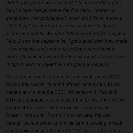
didn’t quite go the way I wanted it to and we did a little
bit of a bike change before the first moto. I ended up
going down and getting stuck under the bike so it took a
while to get up and I did my best to charge back and
score some points. We did a little more of a bike change in
Moto 2 and that helped a lot. I got a good start but I made
a few mistakes and ended up getting pushed back to
ninth. I’m looking forward to the next round, I’ve got some
things to work on myself and it’s going to be good.”
After announcing his retirement from professional GNCC
Racing this season, talented offroad racer Kailub Russell
made plans to race the 2021 MX series with Red Bull
KTM but a practice crash caused him to miss the first two
rounds of the series. With six weeks of recovery time,
Russell lined up for Round 3 and powered his way
through the somewhat unfamiliar terrain, proving himself
competitive amongst the top 250MX riders in the nation