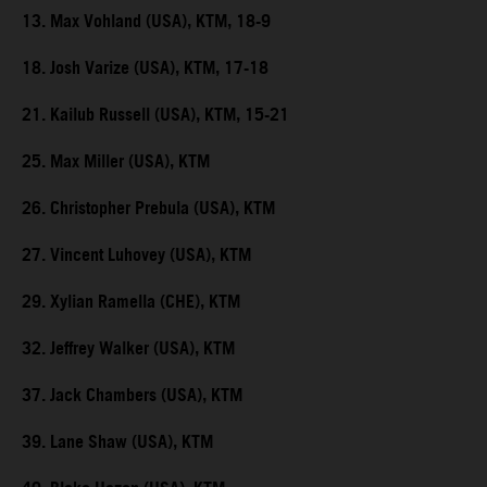
13. Max Vohland (USA), KTM, 18-9
18. Josh Varize (USA), KTM, 17-18
21. Kailub Russell (USA), KTM, 15-21
25. Max Miller (USA), KTM
26. Christopher Prebula (USA), KTM
27. Vincent Luhovey (USA), KTM
29. Xylian Ramella (CHE), KTM
32. Jeffrey Walker (USA), KTM
37. Jack Chambers (USA), KTM
39. Lane Shaw (USA), KTM