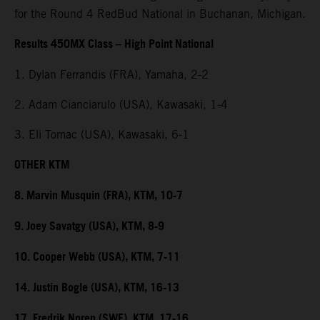
for the Round 4 RedBud National in Buchanan, Michigan.
Results 450MX Class – High Point National
1. Dylan Ferrandis (FRA), Yamaha, 2-2
2. Adam Cianciarulo (USA), Kawasaki, 1-4
3. Eli Tomac (USA), Kawasaki, 6-1
OTHER KTM
8. Marvin Musquin (FRA), KTM, 10-7
9. Joey Savatgy (USA), KTM, 8-9
10. Cooper Webb (USA), KTM, 7-11
14. Justin Bogle (USA), KTM, 16-13
17. Fredrik Noren (SWE), KTM, 17-16