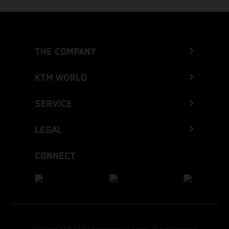
THE COMPANY
KTM WORLD
SERVICE
LEGAL
CONNECT