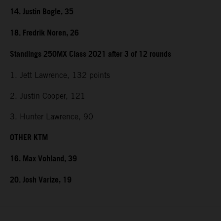
14. Justin Bogle, 35
18. Fredrik Noren, 26
Standings 250MX Class 2021 after 3 of 12 rounds
1. Jett Lawrence, 132 points
2. Justin Cooper, 121
3. Hunter Lawrence, 90
OTHER KTM
16. Max Vohland, 39
20. Josh Varize, 19