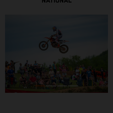
NATIONAL