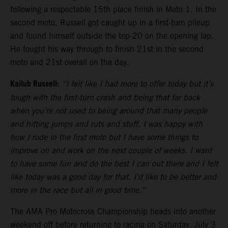
following a respectable 15th place finish in Moto 1. In the
second moto, Russell got caught up in a first-turn pileup
and found himself outside the top-20 on the opening lap.
He fought his way through to finish 21st in the second
moto and 21st overall on the day.
Kailub Russell:
“I felt like I had more to offer today but it’s
tough with the first-turn crash and being that far back
when you’re not used to being around that many people
and hitting jumps and ruts and stuff. I was happy with
how I rode in the first moto but I have some things to
improve on and work on the next couple of weeks. I want
to have some fun and do the best I can out there and I felt
like today was a good day for that. I’d like to be better and
more in the race but all in good time.”
The AMA Pro Motocross Championship heads into another
weekend off before returning to racing on Saturday, July 3