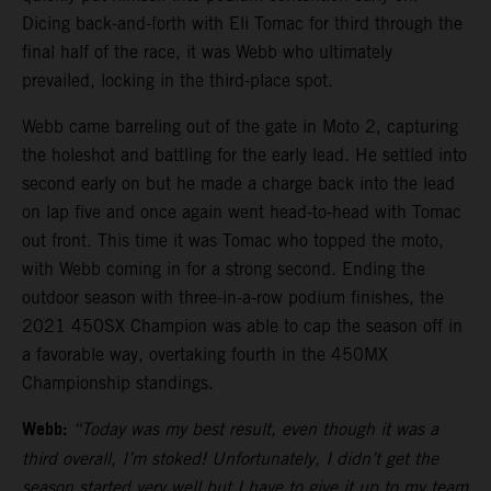
Dicing back-and-forth with Eli Tomac for third through the
final half of the race, it was Webb who ultimately
prevailed, locking in the third-place spot.
Webb came barreling out of the gate in Moto 2, capturing
the holeshot and battling for the early lead. He settled into
second early on but he made a charge back into the lead
on lap five and once again went head-to-head with Tomac
out front. This time it was Tomac who topped the moto,
with Webb coming in for a strong second. Ending the
outdoor season with three-in-a-row podium finishes, the
2021 450SX Champion was able to cap the season off in
a favorable way, overtaking fourth in the 450MX
Championship standings.
Webb:
“Today was my best result, even though it was a
third overall, I’m stoked! Unfortunately, I didn’t get the
season started very well but I have to give it up to my team