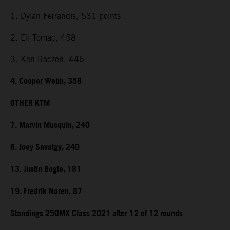
1. Dylan Ferrandis, 531 points
2. Eli Tomac, 458
3. Ken Roczen, 446
4. Cooper Webb, 358
OTHER KTM
7. Marvin Musquin, 240
8. Joey Savatgy, 240
13. Justin Bogle, 181
19. Fredrik Noren, 87
Standings 250MX Class 2021 after 12 of 12 rounds