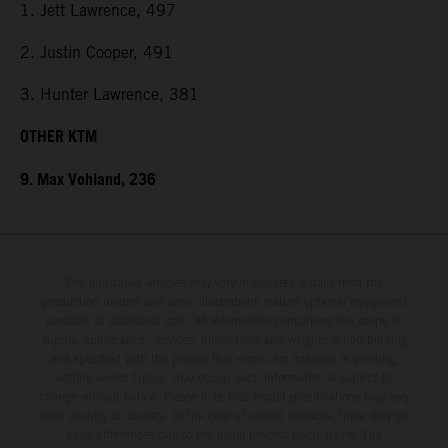
1. Jett Lawrence, 497
2. Justin Cooper, 491
3. Hunter Lawrence, 381
OTHER KTM
9. Max Vohland, 236
The illustrated vehicles may vary in selected details from the
production models and some illustrations feature optional equipment
available at additional cost. All information concerning the scope of
supply, appearance, services, dimensions and weights is non-binding
and specified with the proviso that errors, for instance in printing,
setting and/or typing, may occur; such information is subject to
change without notice. Please note that model specifications may vary
from country to country. In the case of coated surfaces, there may be
color differences due to the usual process fluctuations. The