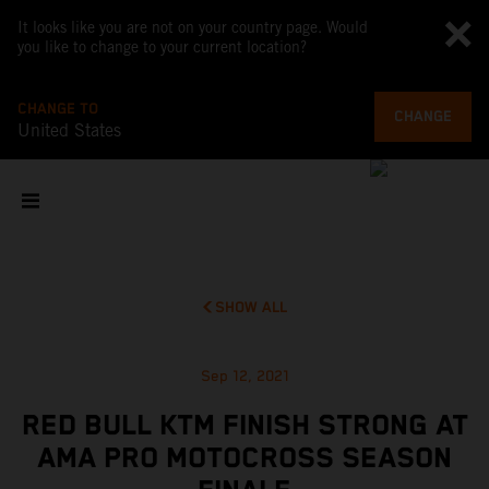
It looks like you are not on your country page. Would
you like to change to your current location?
CHANGE TO
CHANGE
United States
SHOW ALL
Sep 12, 2021
RED BULL KTM FINISH STRONG AT
AMA PRO MOTOCROSS SEASON