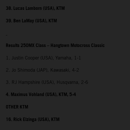
38. Lucas Lamborn (USA), KTM
39. Ben LaMay (USA), KTM
Results 250MX Class – Hangtown Motocross Classic
1. Justin Cooper (USA), Yamaha, 1-1
2. Jo Shimoda (JAP), Kawasaki, 4-2
3. RJ Hampshire (USA), Husqvarna, 2-6
4. Maximus Vohland (USA), KTM, 5-4
OTHER KTM
16. Rick Elzinga (USA), KTM