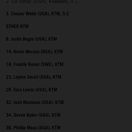
2. Eli Tomac (USA), Kawasaki, 4-1
3. Cooper Webb (USA), KTM, 3-2
OTHER KTM
8. Justin Bogle (USA), KTM
14. Kevin Moranz (USA), KTM
18. Fredrik Noren (SWE), KTM
23. Layton Smail (USA), KTM
28. Ezra Lewis (USA), KTM
32. Josh Mosiman (USA), KTM
34. Devon Bates (USA), KTM
36. Phillip Maus (USA), KTM