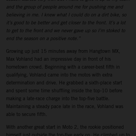
and the group of people around me for pushing me and
believing in me. I knew what I could do on a dirt bike, so
it’s good to be better and get closer to the front. It’s a lot
to get to the front and we never gave up so I’m stoked to
end the season on a positive note.”
Growing up just 15 minutes away from Hangtown MX,
Max Vohland had an impressive day in front of his
hometown crowd. Beginning with a career-best fifth in
qualifying, Vohland came into the motos with extra
determination and drive. He grabbed a sixth-place start
and spent some time shuffling inside the top-10 before
making a late-race charge into the top-five battle.
Maintaining a steady pace late in the race, Vohland was
able to secure fifth.
With another great start in Moto 2, the rookie positioned
himself just outside the top-five early on. He climbed up to