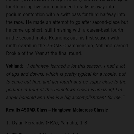
fourth on lap five and continued to rally his way into
podium contention with a swift pass for third halfway into
the race. He made an attempt to go after second-place but
he came up short, still finishing with a career-best fourth
in the second moto. Rounding out his first season with
ninth overall in the 250MX Championship, Vohland earned
Rookie of the Year at the final round.
Vohland:
“I definitely learned a lot this season. I had a lot
of ups and downs, which is pretty typical for a rookie, but
to come out here and get fourth and be super close to the
podium in front of this hometown crowd is amazing! I’m
super honored and this is a big accomplishment for me.”
Results 450MX Class – Hangtown Motocross Classic
1. Dylan Ferrandis (FRA), Yamaha, 1-3