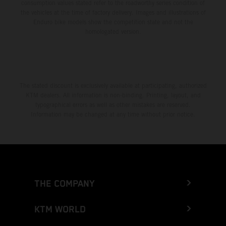
consumption values stated refer to the roadworthy series condition of
the vehicles at the time of factory delivery. Images and illustrations of
Enduro bike models show the competition state and not the
homologated version.
The stated discount is exclusively available at participating, authorized
KTM dealers. All information is non-binding. Printing, layout, and
typographical errors as well as other mistakes are reserved.
Information may be changed at any time without prior notice.
THE COMPANY
KTM WORLD