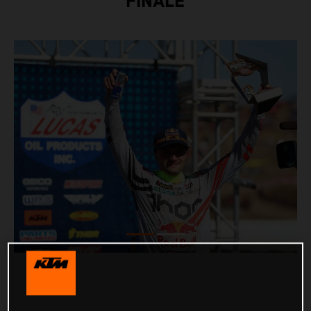
FINALE