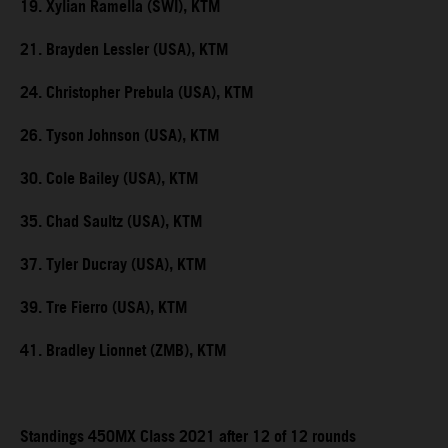
19. Xylian Ramella (SWI), KTM
21. Brayden Lessler (USA), KTM
24. Christopher Prebula (USA), KTM
26. Tyson Johnson (USA), KTM
30. Cole Bailey (USA), KTM
35. Chad Saultz (USA), KTM
37. Tyler Ducray (USA), KTM
39. Tre Fierro (USA), KTM
41. Bradley Lionnet (ZMB), KTM
Standings 450MX Class 2021 after 12 of 12 rounds