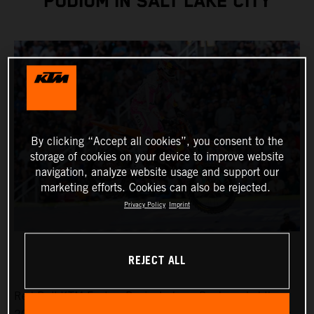
PODIUM IN SALT LAKE CITY
By clicking “Accept all cookies”, you consent to the
storage of cookies on your device to improve website
navigation, analyze website usage and support our
marketing efforts. Cookies can also be rejected.
Privacy Policy
Imprint
REJECT ALL
Red Bull KTM Factory Racing’s Jorge Prado ended the