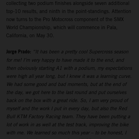
collecting two podium finishes alongside seven additional
top-10 results, and ninth in the point-standings. Attention
now turns to the Pro Motocross component of the SMX
World Championship, which will commence in Pala,
California, on May 30.
Jorge Prado:
“It has been a pretty cool Supercross season
for me! I’m very happy to have made it to the end, and
then obviously starting A1 with a podium, my expectations
were high all year long, but I knew it was a learning curve.
We had some good and bad moments, but at the end of
the day, we got here to the last round and put ourselves
back on the box with a great ride. So, I am very proud of
myself and the work I put in every day, but also the Red
Bull KTM Factory Racing team. They have been putting a
lot of work in as well at the test track, improving the bike
with me. We learned so much this year – to be honest, I