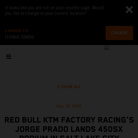
It looks like you are not on your country page. Would
you like to change to your current location?
CHANGE TO
CHANGE
United States
SHOW ALL
May 10, 2026
RED BULL KTM FACTORY RACING'S
JORGE PRADO LANDS 450SX