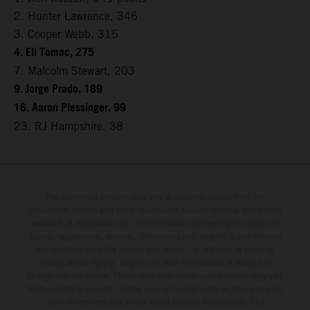
2. Hunter Lawrence, 346
3. Cooper Webb, 315
4. Eli Tomac, 275
7. Malcolm Stewart, 203
9. Jorge Prado, 189
16. Aaron Plessinger, 99
23. RJ Hampshire, 38
The illustrated vehicles may vary in selected details from the
production models and some illustrations feature optional equipment
available at additional cost. All information concerning the scope of
supply, appearance, services, dimensions and weights is non-binding
and specified with the proviso that errors, for instance in printing,
setting and/or typing, may occur; such information is subject to
change without notice. Please note that model specifications may vary
from country to country. In the case of coated surfaces, there may be
color differences due to the usual process fluctuations. The