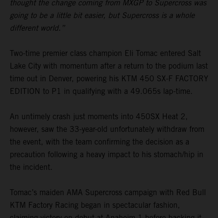
thought the change coming from MXGP to Supercross was
going to be a little bit easier, but Supercross is a whole
different world.”
Two-time premier class champion Eli Tomac entered Salt
Lake City with momentum after a return to the podium last
time out in Denver, powering his KTM 450 SX-F FACTORY
EDITION to P1 in qualifying with a 49.065s lap-time.
An untimely crash just moments into 450SX Heat 2,
however, saw the 33-year-old unfortunately withdraw from
the event, with the team confirming the decision as a
precaution following a heavy impact to his stomach/hip in
the incident.
Tomac’s maiden AMA Supercross campaign with Red Bull
KTM Factory Racing began in spectacular fashion,
claiming victory on debut at Anaheim 1 before backing it