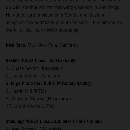
up with another win the following weekend in San Diego.
He added further victories in Seattle and Daytona –
alongside five additional podium finishes – to claim fourth
overall in the final 450SX standings.
Next Race:
May 30 – Pala, California
Results 450SX Class – Salt Lake City
1. Chase Sexton (Kawasaki)
2. Justin Cooper (Yamaha)
3. Jorge Prado (Red Bull KTM Factory Racing)
6. Justin Hill (KTM)
8. Malcolm Stewart (Husqvarna)
17. Grant Harlan (KTM)
Standings 450SX Class 2026 after 17 of 17 rounds
1. Ken Roczen, 349 points