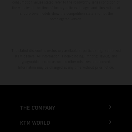
consumption values stated refer to the roadworthy series condition of
the vehicles at the time of factory delivery. Images and illustrations of
Enduro bike models show the competition state and not the
homologated version.
The stated discount is exclusively available at participating, authorized
KTM dealers. All information is non-binding. Printing, layout, and
typographical errors as well as other mistakes are reserved.
Information may be changed at any time without prior notice.
THE COMPANY
KTM WORLD