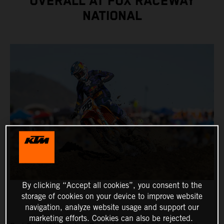
OVERALL AT FOX RACEWAY
NATIONAL
By clicking “Accept all cookies”, you consent to the
storage of cookies on your device to improve website
navigation, analyze website usage and support our
marketing efforts. Cookies can also be rejected.