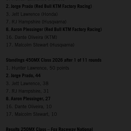
2. Jorge Prado (Red Bull KTM Factory Racing)
3. Jett Lawrence (Honda)
7. RJ Hampshire (Husqvarna)
8. Aaron Plessinger (Red Bull KTM Factory Racing)
16. Dante Oliveira (KTM)
17. Malcolm Stewart (Husqvarna)
Standings 450MX Class 2026 after 1 of 11 rounds
1. Hunter Lawrence, 50 points
2. Jorge Prado, 44
3. Jett Lawrence, 38
7. RJ Hampshire, 31
8. Aaron Plessinger, 27
16. Dante Oliveira, 10
17. Malcolm Stewart, 10
Results 250MX Class – Fox Raceway National