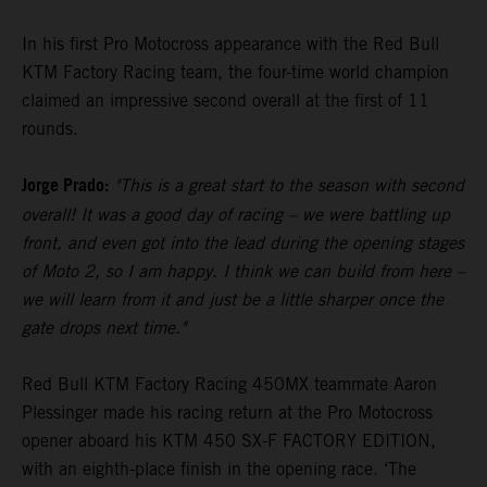
In his first Pro Motocross appearance with the Red Bull
KTM Factory Racing team, the four-time world champion
claimed an impressive second overall at the first of 11
rounds.
Jorge Prado:
"This is a great start to the season with second
overall! It was a good day of racing – we were battling up
front, and even got into the lead during the opening stages
of Moto 2, so I am happy. I think we can build from here –
we will learn from it and just be a little sharper once the
gate drops next time."
Red Bull KTM Factory Racing 450MX teammate Aaron
Plessinger made his racing return at the Pro Motocross
opener aboard his KTM 450 SX-F FACTORY EDITION,
with an eighth-place finish in the opening race. ‘The