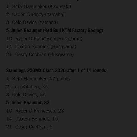
1. Seth Hammaker (Kawasaki)
2. Caden Dudney (Yamaha)
3. Cole Davies (Yamaha)
5. Julien Beaumer (Red Bull KTM Factory Racing)
10. Ryder DiFrancesco (Husqvarna)
14. Daxton Bennick (Husqvarna)
21. Casey Cochran (Husqvarna)
Standings 250MX Class 2026 after 1 of 11 rounds
1. Seth Hammaker, 47 points
2. Levi Kitchen, 34
3. Cole Davies, 34
5. Julien Beaumer, 33
10. Ryder DiFrancesco, 23
14. Daxton Bennick, 15
21. Casey Cochran, 5