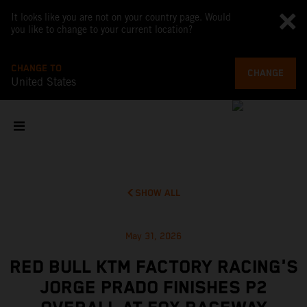
It looks like you are not on your country page. Would
you like to change to your current location?
CHANGE TO
CHANGE
United States
SHOW ALL
May 31, 2026
RED BULL KTM FACTORY RACING'S
JORGE PRADO FINISHES P2