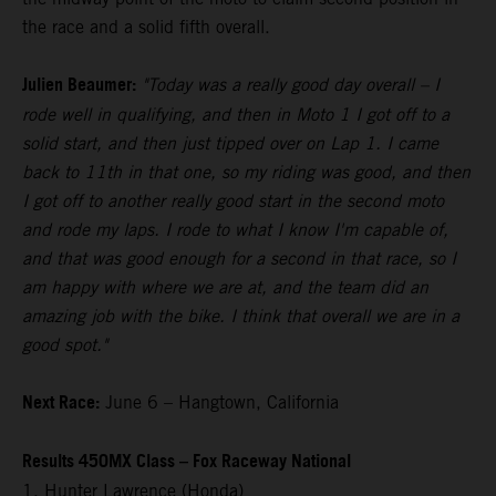
the race and a solid fifth overall.
Julien Beaumer:
"Today was a really good day overall – I
rode well in qualifying, and then in Moto 1 I got off to a
solid start, and then just tipped over on Lap 1. I came
back to 11th in that one, so my riding was good, and then
I got off to another really good start in the second moto
and rode my laps. I rode to what I know I'm capable of,
and that was good enough for a second in that race, so I
am happy with where we are at, and the team did an
amazing job with the bike. I think that overall we are in a
good spot."
Next Race:
June 6 – Hangtown, California
Results 450MX Class – Fox Raceway National
1. Hunter Lawrence (Honda)