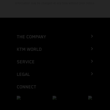
Information may be changed at any time without prior notice.
THE COMPANY
KTM WORLD
SERVICE
LEGAL
CONNECT