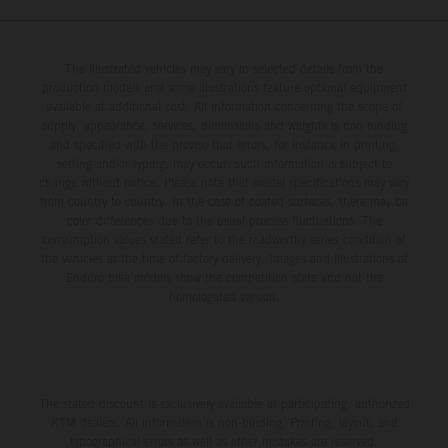
The illustrated vehicles may vary in selected details from the
production models and some illustrations feature optional equipment
available at additional cost. All information concerning the scope of
supply, appearance, services, dimensions and weights is non-binding
and specified with the proviso that errors, for instance in printing,
setting and/or typing, may occur; such information is subject to
change without notice. Please note that model specifications may vary
from country to country. In the case of coated surfaces, there may be
color differences due to the usual process fluctuations. The
consumption values stated refer to the roadworthy series condition of
the vehicles at the time of factory delivery. Images and illustrations of
Enduro bike models show the competition state and not the
homologated version.
The stated discount is exclusively available at participating, authorized
KTM dealers. All information is non-binding. Printing, layout, and
typographical errors as well as other mistakes are reserved.