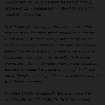
Cowboy’ featured inside the top-three early in Moto 2,
before eventually claiming ninth in the moto and eighth
overall at Fox Raceway.
Aaron Plessinger:
"I'm happy with today – I was a little
stagnant in the first moto, which irritated me a little bit.
But in Moto 2, we made some positive changes to the
setup, we got a good jump out of the gate, and I was up
there in the mix for a little bit. Overall, it was a good day –
I just need more motos under my belt. I think I have
around seven 35-minute motos under my belt coming into
this race, so I knew it was going to be tough. We'll work
into it, though. I'm feeling better, so we'll keep trusting the
work that we are doing."
Four-time 450MX Champion Eli Tomac qualified 10th on
his KTM 450 SX-F FACTORY EDITION this morning,