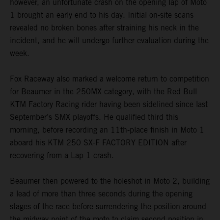
however, an unfortunate crash on the opening lap of Moto
1 brought an early end to his day. Initial on-site scans
revealed no broken bones after straining his neck in the
incident, and he will undergo further evaluation during the
week.
Fox Raceway also marked a welcome return to competition
for Beaumer in the 250MX category, with the Red Bull
KTM Factory Racing rider having been sidelined since last
September’s SMX playoffs. He qualified third this
morning, before recording an 11th-place finish in Moto 1
aboard his KTM 250 SX-F FACTORY EDITION after
recovering from a Lap 1 crash.
Beaumer then powered to the holeshot in Moto 2, building
a lead of more than three seconds during the opening
stages of the race before surrendering the position around
the midway point of the moto to claim second position in