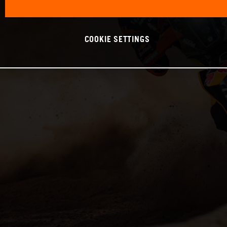
COOKIE SETTINGS