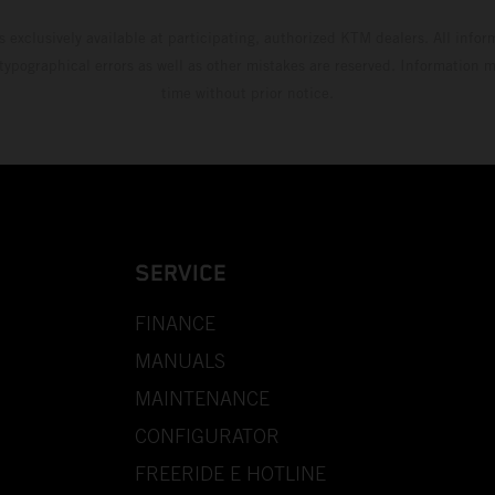
s exclusively available at participating, authorized KTM dealers. All infor
 typographical errors as well as other mistakes are reserved. Information
time without prior notice.
SERVICE
FINANCE
MANUALS
MAINTENANCE
CONFIGURATOR
FREERIDE E HOTLINE