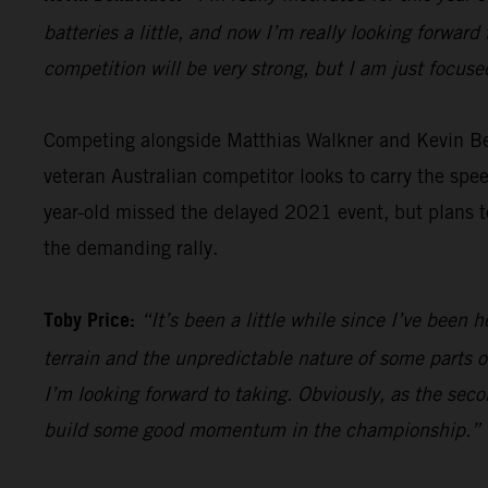
batteries a little, and now I’m really looking forward 
competition will be very strong, but I am just focus
Competing alongside Matthias Walkner and Kevin B
veteran Australian competitor looks to carry the sp
year-old missed the delayed 2021 event, but plans to
the demanding rally.
Toby Price:
“It’s been a little while since I’ve been h
terrain and the unpredictable nature of some parts of
I’m looking forward to taking. Obviously, as the seco
build some good momentum in the championship.”