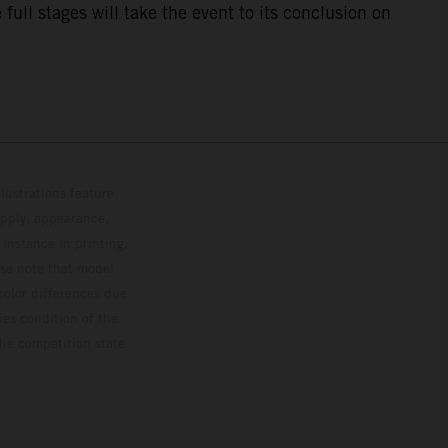
ull stages will take the event to its conclusion on
lustrations feature
upply, appearance,
 instance in printing,
ase note that model
color differences due
ies condition of the
the competition state