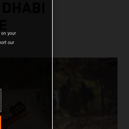
 DHABI
E
 on your
ort our