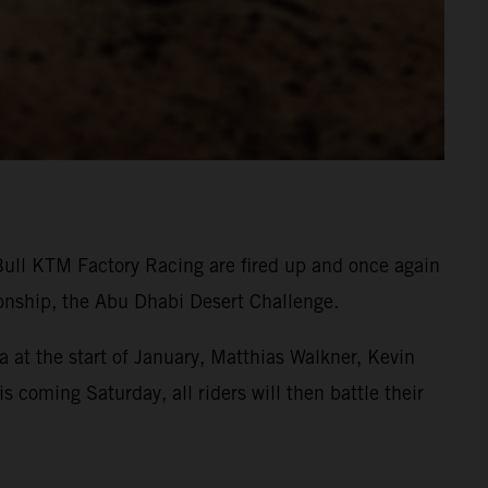
Bull KTM Factory Racing are fired up and once again
onship, the Abu Dhabi Desert Challenge.
 at the start of January, Matthias Walkner, Kevin
s coming Saturday, all riders will then battle their