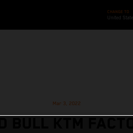
CHANGE TO
United Stat
Mar 3, 2022
D BULL KTM FACT