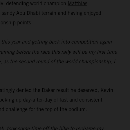
lly, defending world champion
Matthias
he sandy Abu Dhabi terrain and having enjoyed
ionship points.
t this year and getting back into competition again
raining before the race this rally will be my first time
y, as the second round of the world championship, I
tingly denied the Dakar result he deserved, Kevin
ocking up day-after-day of fast and consistent
nd challenge for the top of the podium.
eak, took some time off the bike to recharge my