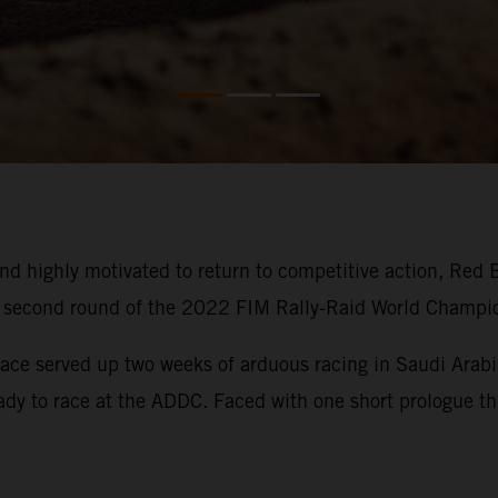
d highly motivated to return to competitive action, Red 
he second round of the 2022 FIM Rally-Raid World Champi
ace served up two weeks of arduous racing in Saudi Arabia
eady to race at the ADDC. Faced with one short prologue thi