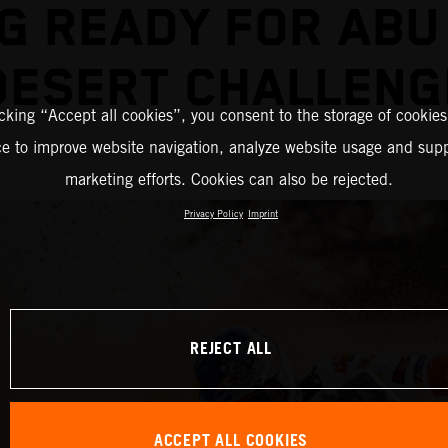
G READY FOR ABU
DESERT CHALLENG
icking “Accept all cookies”, you consent to the storage of cookies
ce to improve website navigation, analyze website usage and supp
marketing efforts. Cookies can also be rejected.
Privacy Policy
Imprint
REJECT ALL
ACCEPT ALL COOKIES