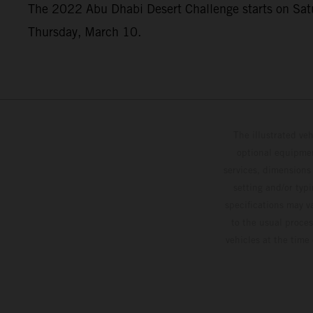
The 2022 Abu Dhabi Desert Challenge starts on Saturd
Thursday, March 10.
The illustrated ve
optional equipmen
services, dimensions 
setting and/or typ
specifications may v
to the usual proces
vehicles at the time