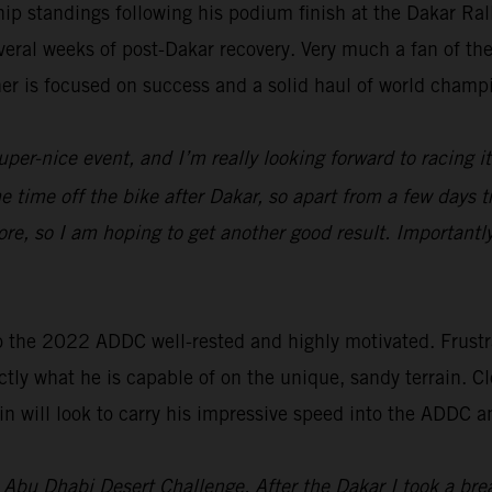
p standings following his podium finish at the Dakar Ra
everal weeks of post-Dakar recovery. Very much a fan of t
ner is focused on success and a solid haul of world champ
uper-nice event, and I’m really looking forward to racing i
ome time off the bike after Dakar, so apart from a few days t
re, so I am hoping to get another good result. Importantl
o the 2022 ADDC well-rested and highly motivated. Frustra
tly what he is capable of on the unique, sandy terrain. Cl
n will look to carry his impressive speed into the ADDC a
’s Abu Dhabi Desert Challenge. After the Dakar I took a br