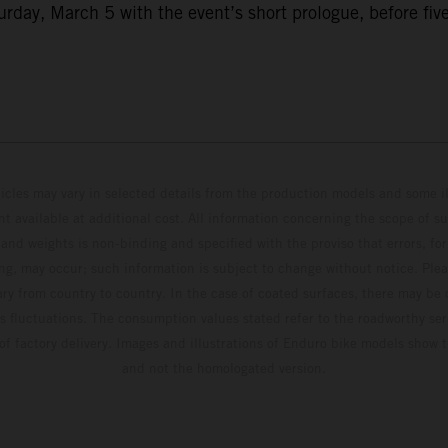
ay, March 5 with the event’s short prologue, before five f
hicles may vary in selected details from the production models and some il
t available at additional cost. All information concerning the scope of s
and weights is non-binding and specified with the proviso that errors, for
ing, may occur; such information is subject to change without notice. Ple
ary from country to country. In the case of coated surfaces, there may be 
s fluctuations. The consumption values stated refer to the roadworthy ser
 of factory delivery. Images and illustrations of Enduro bike models show 
and not the homologated version.