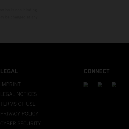
mation is non-binding.
 may be changed at any
LEGAL
CONNECT
IMPRINT
LEGAL NOTICES
TERMS OF USE
PRIVACY POLICY
CYBER SECURITY