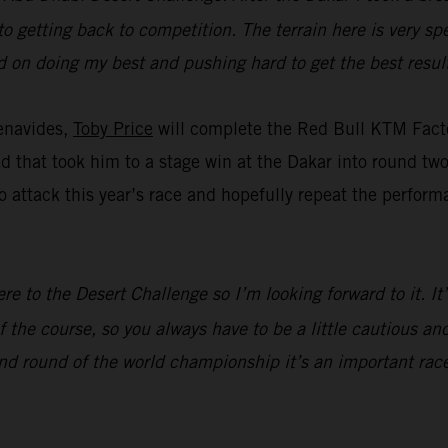
to getting back to competition. The terrain here is very spe
ed on doing my best and pushing hard to get the best result
enavides,
Toby Price
will complete the Red Bull KTM Facto
eed that took him to a stage win at the Dakar into round t
 attack this year’s race and hopefully repeat the perform
ere to the Desert Challenge so I’m looking forward to it. I
 the course, so you always have to be a little cautious and
nd round of the world championship it’s an important race,