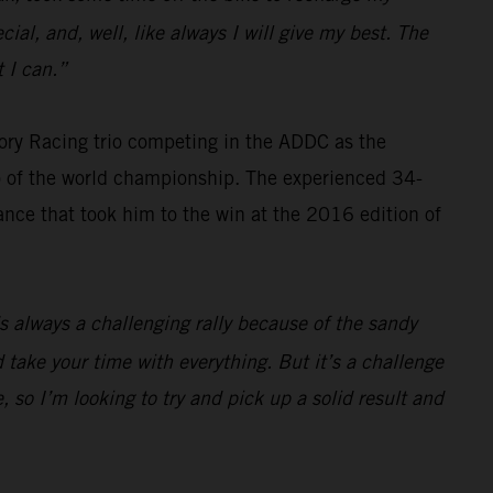
cial, and, well, like always I will give my best. The
 I can.”
ry Racing trio competing in the ADDC as the
wo of the world championship. The experienced 34-
ance that took him to the win at the 2016 edition of
t’s always a challenging rally because of the sandy
 take your time with everything. But it’s a challenge
 so I’m looking to try and pick up a solid result and