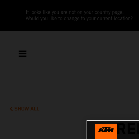
It looks like you are not on your country page.
Would you like to change to your current location?
SHOW ALL
RE