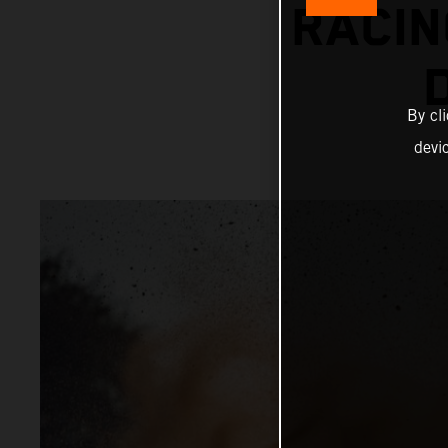
RACIN
By cl
devi