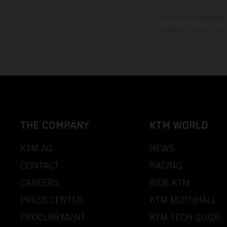
The stated discount i
Printing, layout, and
THE COMPANY
KTM WORLD
KTM AG
NEWS
CONTACT
RACING
CAREERS
RIDE KTM
PRESS CENTER
KTM MOTOHALL
PROCUREMENT
KTM TECH GUIDE