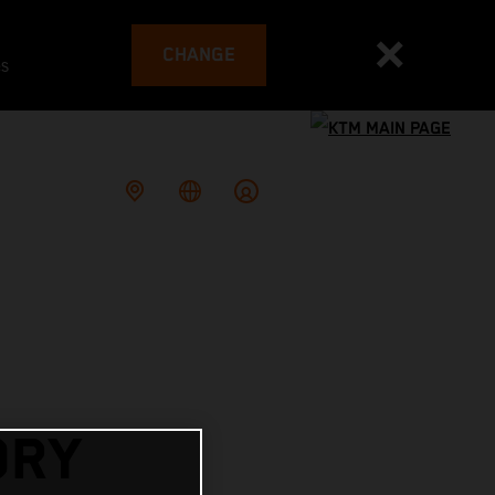
CHANGE
es
ORY