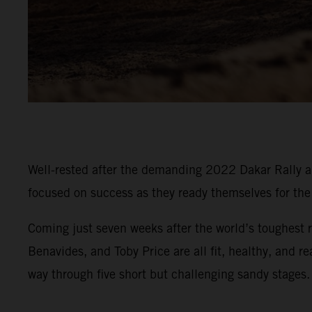
Well-rested after the demanding 2022 Dakar Rally an
focused on success as they ready themselves for t
Coming just seven weeks after the world’s toughest r
Benavides, and Toby Price are all fit, healthy, and r
way through five short but challenging sandy stages.