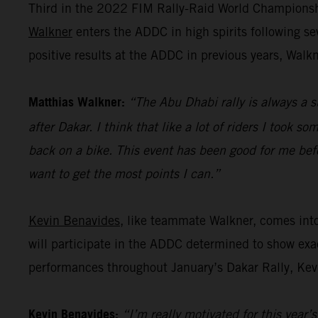
Third in the 2022 FIM Rally-Raid World Championshi
Walkner
enters the ADDC in high spirits following s
positive results at the ADDC in previous years, Walk
Matthias Walkner:
“The Abu Dhabi rally is always a s
after Dakar. I think that like a lot of riders I took s
back on a bike. This event has been good for me befo
want to get the most points I can.”
Kevin Benavides
, like teammate Walkner, comes int
will participate in the ADDC determined to show exac
performances throughout January’s Dakar Rally, Kevi
Kevin Benavides:
“I’m really motivated for this year