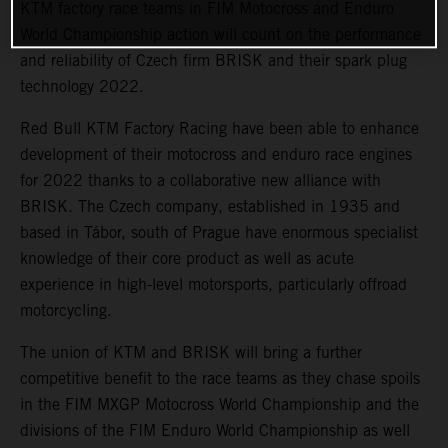
KTM factory race teams in FIM Motocross and Enduro
World Championship action will count on the performance
and reliability of Czech firm BRISK and their spark plug
technology 2022.
Red Bull KTM Factory Racing have been able to enhance
development of their motocross and enduro race engines
for 2022 thanks to a collaborative new alliance with
BRISK. The Czech company, established in 1935 and
based in Tábor, south of Prague have enormous specialist
knowledge of their core product as well as acute
experience in high-level motorsports, particularly offroad
motorcycling.
The union of KTM and BRISK will bring a further
competitive benefit to the race teams as they chase spoils
in the FIM MXGP Motocross World Championship and the
divisions of the FIM Enduro World Championship as well