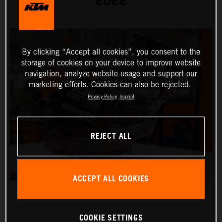
2022
By clicking “Accept all cookies”, you consent to the
storage of cookies on your device to improve website
navigation, analyze website usage and support our
marketing efforts. Cookies can also be rejected.
Privacy Policy
Imprint
REJECT ALL
ACCEPT ALL COOKIES
COOKIE SETTINGS