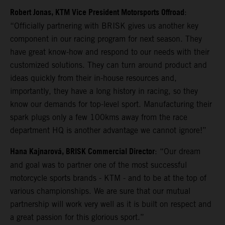
Robert Jonas, KTM Vice President Motorsports Offroad
:
“Officially partnering with BRISK gives us another key
component in our racing program for next season. They
have great know-how and respond to our needs with their
customized solutions. They can turn around product and
ideas quickly from their in-house resources and,
importantly, they have a long history in racing, so they
know our demands for top-level sport. Manufacturing their
spark plugs only a few 100kms away from the race
department HQ is another advantage we cannot ignore!”
Hana Kajnarová, BRISK Commercial Director
: “Our dream
and goal was to partner one of the most successful
motorcycle sports brands - KTM - and to be at the top of
various championships. We are sure that our mutual
partnership will work very well as it is built on respect and
a great passion for this glorious sport.”