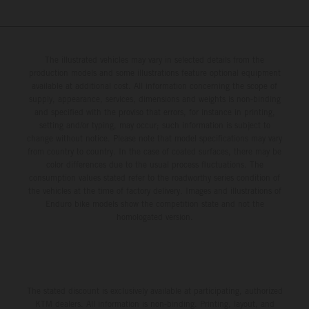
The illustrated vehicles may vary in selected details from the
production models and some illustrations feature optional equipment
available at additional cost. All information concerning the scope of
supply, appearance, services, dimensions and weights is non-binding
and specified with the proviso that errors, for instance in printing,
setting and/or typing, may occur; such information is subject to
change without notice. Please note that model specifications may vary
from country to country. In the case of coated surfaces, there may be
color differences due to the usual process fluctuations. The
consumption values stated refer to the roadworthy series condition of
the vehicles at the time of factory delivery. Images and illustrations of
Enduro bike models show the competition state and not the
homologated version.
The stated discount is exclusively available at participating, authorized
KTM dealers. All information is non-binding. Printing, layout, and