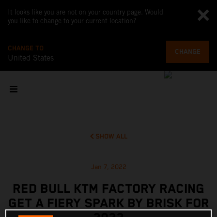
It looks like you are not on your country page. Would
you like to change to your current location?
CHANGE TO
CHANGE
United States
SHOW ALL
Jan 7, 2022
RED BULL KTM FACTORY RACING
GET A FIERY SPARK BY BRISK FOR