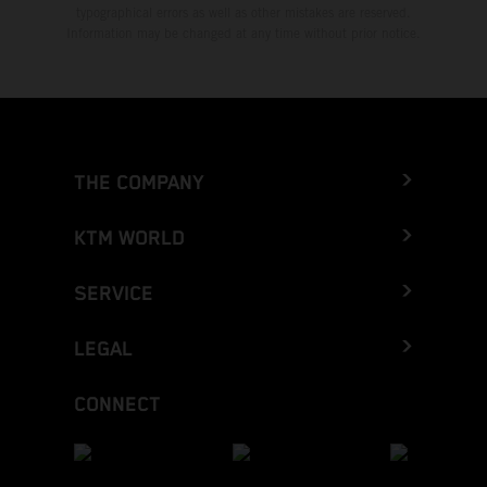
typographical errors as well as other mistakes are reserved.
Information may be changed at any time without prior notice.
THE COMPANY
KTM WORLD
SERVICE
LEGAL
CONNECT