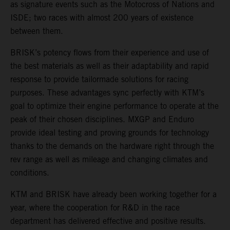
as signature events such as the Motocross of Nations and
ISDE; two races with almost 200 years of existence
between them.
BRISK’s potency flows from their experience and use of
the best materials as well as their adaptability and rapid
response to provide tailormade solutions for racing
purposes. These advantages sync perfectly with KTM’s
goal to optimize their engine performance to operate at the
peak of their chosen disciplines. MXGP and Enduro
provide ideal testing and proving grounds for technology
thanks to the demands on the hardware right through the
rev range as well as mileage and changing climates and
conditions.
KTM and BRISK have already been working together for a
year, where the cooperation for R&D in the race
department has delivered effective and positive results.