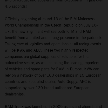
ft-lb of torque, and accelerate from 0-100km/h in just over
4.5 seconds!
Officially beginning at round 13 of the FIM Motocross
World Championship in the Czech Republic on July 16-
17, the new alignment will see both KTM and RAM
benefit from a united and strong presence in the paddock.
Taking care of logistics and operations at all racing events
will be KWA and AEC. These two highly respected
companies are global suppliers of solutions for the
automotive sector, as well as being the leading importers
of vehicles and spare parts for RAM in Europe. KWA can
rely on a network of over 100 dealerships in 15 European
countries and specialist dealer, Auto Geppy. AEC is
supported by over 130 brand-authorized European
dealerships.
RAM Truck was launched in 2009 as a stand-alone brand