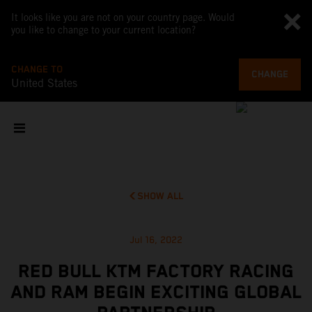
It looks like you are not on your country page. Would
you like to change to your current location?
CHANGE TO
CHANGE
United States
SHOW ALL
Jul 16, 2022
RED BULL KTM FACTORY RACING
AND RAM BEGIN EXCITING GLOBAL