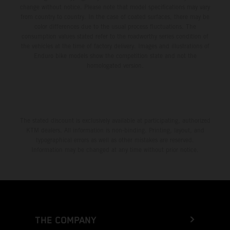
change without notice. Please note that model specifications may vary
from country to country. In the case of coated surfaces, there may be
color differences due to the usual process fluctuations. The
consumption values stated refer to the roadworthy series condition of
the vehicles at the time of factory delivery. Images and illustrations of
Enduro bike models show the competition state and not the
homologated version.
The stated discount is exclusively available at participating, authorized
KTM dealers. All information is non-binding. Printing, layout, and
typographical errors as well as other mistakes are reserved.
Information may be changed at any time without prior notice.
THE COMPANY