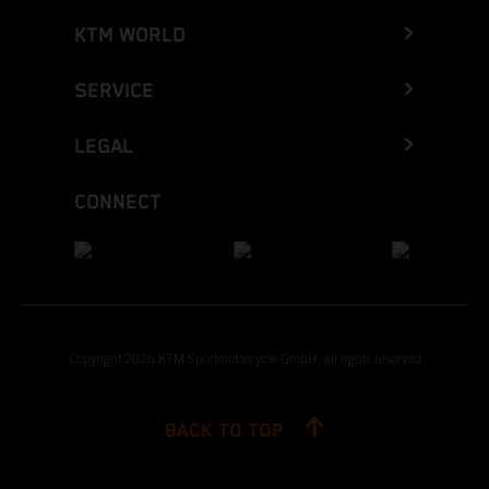
KTM WORLD
SERVICE
LEGAL
CONNECT
Copyright 2026 KTM Sportmotorcycle GmbH, all rights reserved
BACK TO TOP