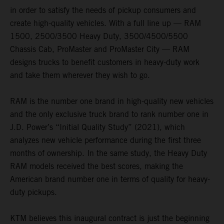
in order to satisfy the needs of pickup consumers and
create high-quality vehicles. With a full line up — RAM
1500, 2500/3500 Heavy Duty, 3500/4500/5500
Chassis Cab, ProMaster and ProMaster City — RAM
designs trucks to benefit customers in heavy-duty work
and take them wherever they wish to go.
RAM is the number one brand in high-quality new vehicles
and the only exclusive truck brand to rank number one in
J.D. Power’s “Initial Quality Study” (2021), which
analyzes new vehicle performance during the first three
months of ownership. In the same study, the Heavy Duty
RAM models received the best scores, making the
American brand number one in terms of quality for heavy-
duty pickups.
KTM believes this inaugural contract is just the beginning