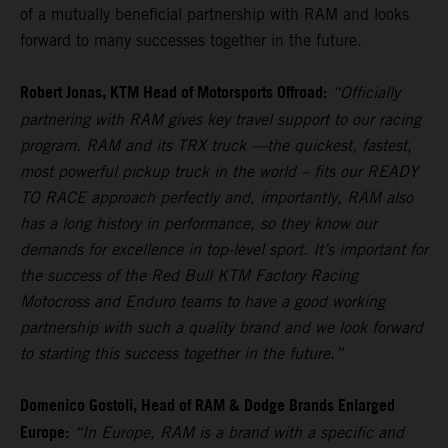
of a mutually beneficial partnership with RAM and looks
forward to many successes together in the future.
Robert Jonas, KTM Head of Motorsports Offroad:
“Officially
partnering with RAM gives key travel support to our racing
program. RAM and its TRX truck —the quickest, fastest,
most powerful pickup truck in the world – fits our READY
TO RACE approach perfectly and, importantly, RAM also
has a long history in performance, so they know our
demands for excellence in top-level sport. It’s important for
the success of the Red Bull KTM Factory Racing
Motocross and Enduro teams to have a good working
partnership with such a quality brand and we look forward
to starting this success together in the future.”
Domenico Gostoli, Head of RAM & Dodge Brands Enlarged
Europe:
“In Europe, RAM is a brand with a specific and