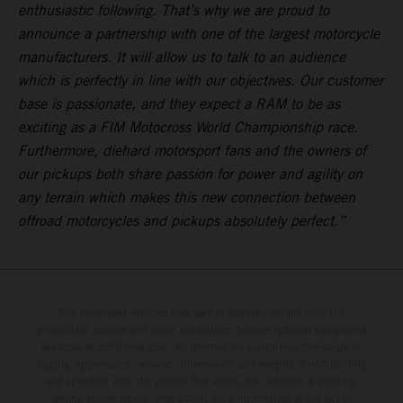
enthusiastic following. That’s why we are proud to
announce a partnership with one of the largest motorcycle
manufacturers. It will allow us to talk to an audience
which is perfectly in line with our objectives. Our customer
base is passionate, and they expect a RAM to be as
exciting as a FIM Motocross World Championship race.
Furthermore, diehard motorsport fans and the owners of
our pickups both share passion for power and agility on
any terrain which makes this new connection between
offroad motorcycles and pickups absolutely perfect.”
The illustrated vehicles may vary in selected details from the
production models and some illustrations feature optional equipment
available at additional cost. All information concerning the scope of
supply, appearance, services, dimensions and weights is non-binding
and specified with the proviso that errors, for instance in printing,
setting and/or typing, may occur; such information is subject to