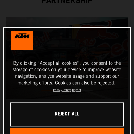
PARTNERSHIP
By clicking “Accept all cookies”, you consent to the
storage of cookies on your device to improve website
navigation, analyze website usage and support our
marketing efforts. Cookies can also be rejected.
Privacy Policy
Imprint
REJECT ALL