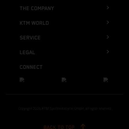
THE COMPANY
KTM WORLD
SERVICE
LEGAL
CONNECT
Copyright 2026 KTM Sportmotorcycle GmbH, all rights reserved
BACK TO TOP