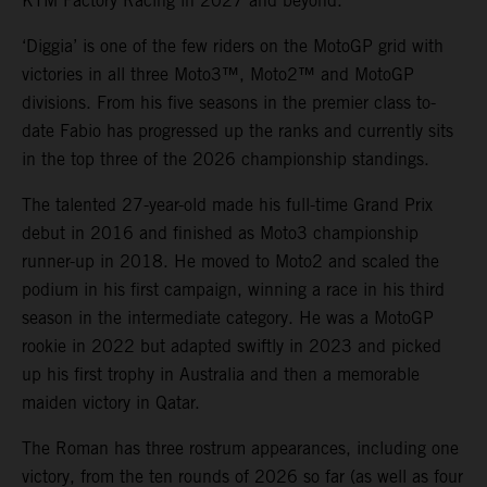
KTM Factory Racing in 2027 and beyond.
‘Diggia’ is one of the few riders on the MotoGP grid with
victories in all three Moto3™, Moto2™ and MotoGP
divisions. From his five seasons in the premier class to-
date Fabio has progressed up the ranks and currently sits
in the top three of the 2026 championship standings.
The talented 27-year-old made his full-time Grand Prix
debut in 2016 and finished as Moto3 championship
runner-up in 2018. He moved to Moto2 and scaled the
podium in his first campaign, winning a race in his third
season in the intermediate category. He was a MotoGP
rookie in 2022 but adapted swiftly in 2023 and picked
up his first trophy in Australia and then a memorable
maiden victory in Qatar.
The Roman has three rostrum appearances, including one
victory, from the ten rounds of 2026 so far (as well as four