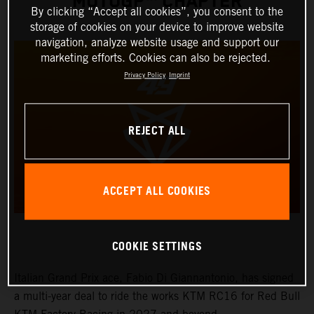
MOTOGP™ CHAPTER
By clicking “Accept all cookies”, you consent to the
storage of cookies on your device to improve website
navigation, analyze website usage and support our
marketing efforts. Cookies can also be rejected.
Privacy Policy
Imprint
REJECT ALL
ACCEPT ALL COOKIES
COOKIE SETTINGS
Italian Grand Prix ace, Fabio Di Giannantonio, has signed
a multi-year deal to ride the works KTM RC16 for Red Bull