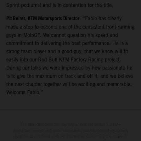
Sprint podiums) and is in contention for the title.
Pit Beirer, KTM Motorsports Director
: “Fabio has clearly
made a step to become one of the consistent front-running
guys in MotoGP. We cannot question his speed and
commitment to delivering the best performance. He is a
strong team player and a good guy, that we know will fit
easily into our Red Bull KTM Factory Racing project.
During our talks we were impressed by how passionate he
is to give the maximum on track and off it, and we believe
the next chapter together will be exciting and memorable.
Welcome Fabio.”
The illustrated vehicles may vary in selected details from the
production models and some illustrations feature optional equipment
available at additional cost. All information concerning the scope of