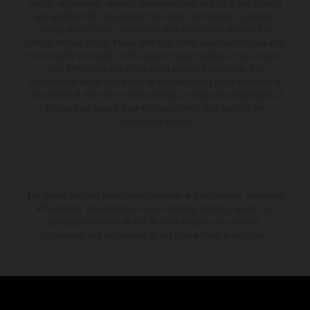
supply, appearance, services, dimensions and weights is non-binding
and specified with the proviso that errors, for instance in printing,
setting and/or typing, may occur; such information is subject to
change without notice. Please note that model specifications may vary
from country to country. In the case of coated surfaces, there may be
color differences due to the usual process fluctuations. The
consumption values stated refer to the roadworthy series condition of
the vehicles at the time of factory delivery. Images and illustrations of
Enduro bike models show the competition state and not the
homologated version.
The stated discount is exclusively available at participating, authorized
KTM dealers. All information is non-binding. Printing, layout, and
typographical errors as well as other mistakes are reserved.
Information may be changed at any time without prior notice.