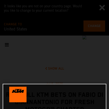
It looks like you are not on your country page. Would
you like to change to your current location?
CHANGE TO
CHANGE
United States
SHOW ALL
Jul 6, 2026
RED BULL KTM BETS ON FABIO DI
GIANNANTONIO FOR FRESH