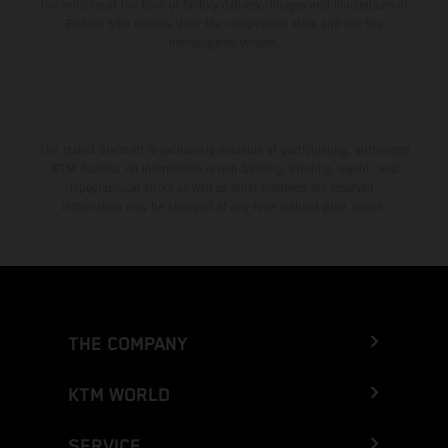
the vehicles at the time of factory delivery. Images and illustrations of
Enduro bike models show the competition state and not the
homologated version.
The stated discount is exclusively available at participating, authorized
KTM dealers. All information is non-binding. Printing, layout, and
typographical errors as well as other mistakes are reserved.
Information may be changed at any time without prior notice.
THE COMPANY
KTM WORLD
SERVICE