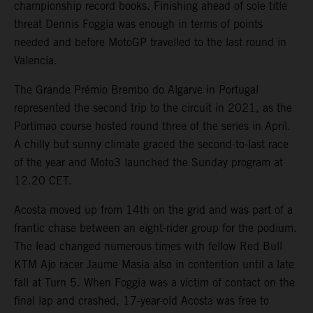
championship record books. Finishing ahead of sole title
threat Dennis Foggia was enough in terms of points
needed and before MotoGP travelled to the last round in
Valencia.
The Grande Prémio Brembo do Algarve in Portugal
represented the second trip to the circuit in 2021, as the
Portimao course hosted round three of the series in April.
A chilly but sunny climate graced the second-to-last race
of the year and Moto3 launched the Sunday program at
12.20 CET.
Acosta moved up from 14th on the grid and was part of a
frantic chase between an eight-rider group for the podium.
The lead changed numerous times with fellow Red Bull
KTM Ajo racer Jaume Masia also in contention until a late
fall at Turn 5. When Foggia was a victim of contact on the
final lap and crashed, 17-year-old Acosta was free to