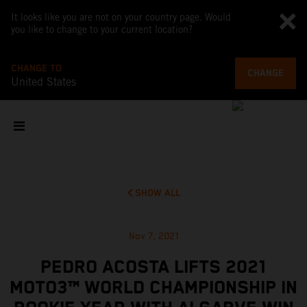
It looks like you are not on your country page. Would
you like to change to your current location?
CHANGE TO
CHANGE
United States
SHOW ALL
Nov 7, 2021
PEDRO ACOSTA LIFTS 2021
MOTO3™ WORLD CHAMPIONSHIP IN