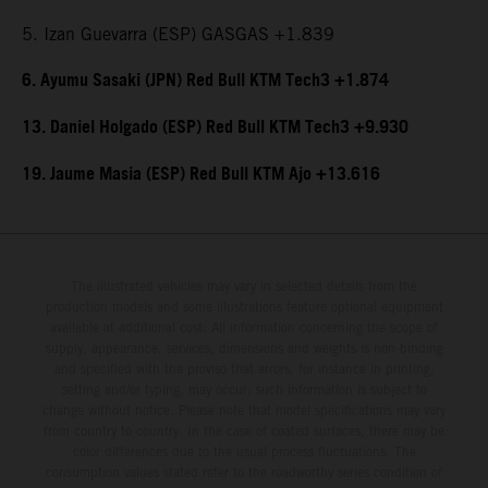
5. Izan Guevarra (ESP) GASGAS +1.839
6. Ayumu Sasaki (JPN) Red Bull KTM Tech3 +1.874
13. Daniel Holgado (ESP) Red Bull KTM Tech3 +9.930
19. Jaume Masia (ESP) Red Bull KTM Ajo +13.616
The illustrated vehicles may vary in selected details from the
production models and some illustrations feature optional equipment
available at additional cost. All information concerning the scope of
supply, appearance, services, dimensions and weights is non-binding
and specified with the proviso that errors, for instance in printing,
setting and/or typing, may occur; such information is subject to
change without notice. Please note that model specifications may vary
from country to country. In the case of coated surfaces, there may be
color differences due to the usual process fluctuations. The
consumption values stated refer to the roadworthy series condition of