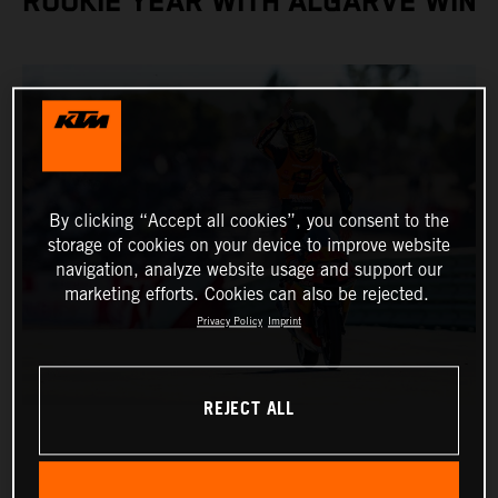
ROOKIE YEAR WITH ALGARVE WIN
By clicking “Accept all cookies”, you consent to the
storage of cookies on your device to improve website
navigation, analyze website usage and support our
marketing efforts. Cookies can also be rejected.
Privacy Policy
Imprint
REJECT ALL