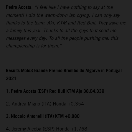
Pedro Acosta
:
“I feel like I have nothing to say at the
moment! I did the warm-down lap crying. I can only say
thanks to the team, Aki, KTM and Red Bull. They gave me
a family this year. Thanks to all the guys that send me
messages every day. To all the people pushing me: this
championship is for them.”
Results Moto3 Grande Prémio Brembo do Algarve in Portugal
2021
1. Pedro Acosta (ESP) Red Bull KTM Ajo 38:04.339
2. Andrea Migno (ITA) Honda +0.354
3. Niccolo Antonelli (ITA) KTM +0.880
4. Jeremy Alcoba (ESP) Honda +1.768