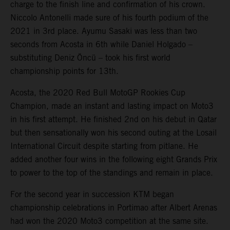
charge to the finish line and confirmation of his crown.
Niccolo Antonelli made sure of his fourth podium of the
2021 in 3rd place. Ayumu Sasaki was less than two
seconds from Acosta in 6th while Daniel Holgado –
substituting Deniz Öncü – took his first world
championship points for 13th.
Acosta, the 2020 Red Bull MotoGP Rookies Cup
Champion, made an instant and lasting impact on Moto3
in his first attempt. He finished 2nd on his debut in Qatar
but then sensationally won his second outing at the Losail
International Circuit despite starting from pitlane. He
added another four wins in the following eight Grands Prix
to power to the top of the standings and remain in place.
For the second year in succession KTM began
championship celebrations in Portimao after Albert Arenas
had won the 2020 Moto3 competition at the same site.