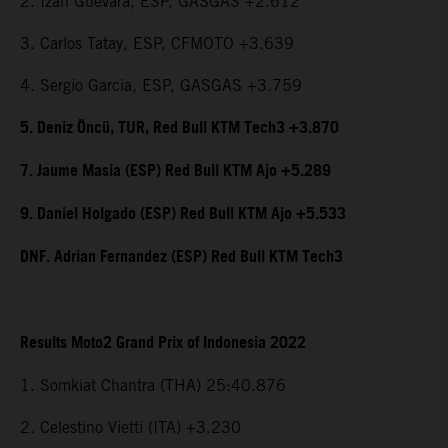
2. Izan Guevara, ESP, GASGAS +2.612
3. Carlos Tatay, ESP, CFMOTO +3.639
4. Sergio Garcia, ESP, GASGAS +3.759
5. Deniz Öncü, TUR, Red Bull KTM Tech3 +3.870
7. Jaume Masia (ESP) Red Bull KTM Ajo +5.289
9. Daniel Holgado (ESP) Red Bull KTM Ajo +5.533
DNF. Adrian Fernandez (ESP) Red Bull KTM Tech3
Results Moto2 Grand Prix of Indonesia 2022
1. Somkiat Chantra (THA) 25:40.876
2. Celestino Vietti (ITA) +3.230