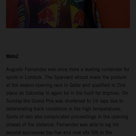
Moto2
Augusto Fernandez was once more a leading contender for
spoils in Lombok. The Spaniard almost made the podium
at the season-opening race in Qatar and qualified in 2nd
place on Saturday to again be in the hunt for trophies. On
Sunday the Grand Prix was shortened to 16 laps due to
deteriorating track conditions in the high temperatures.
Spots of rain also complicated proceedings in the opening
phases of the distance. Fernandez was able to log his
second successive top-five and now sits 5th in the