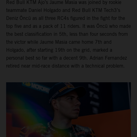
Red Bull KTM Ajo’s Jaume Masia was joined by rookie
teammate Daniel Holgado and Red Bull KTM Tech3’s
Deniz Öncü as all three RC4s figured in the fight for the
top five and as a pack of 11 riders. It was Öncü who made
the best classification in 5th, less than four seconds from
the victor while Jaume Masia came home 7th and
Holgado, after starting 19th on the grid, marked a
personal best so far with a decent 9th. Adrian Fernandez
retired near mid-race distance with a technical problem.