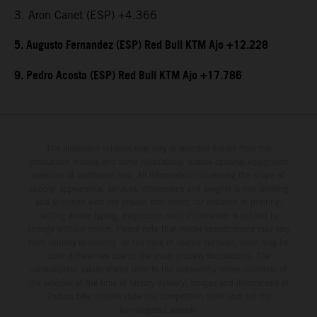
3. Aron Canet (ESP) +4.366
5. Augusto Fernandez (ESP) Red Bull KTM Ajo +12.228
9. Pedro Acosta (ESP) Red Bull KTM Ajo +17.786
The illustrated vehicles may vary in selected details from the
production models and some illustrations feature optional equipment
available at additional cost. All information concerning the scope of
supply, appearance, services, dimensions and weights is non-binding
and specified with the proviso that errors, for instance in printing,
setting and/or typing, may occur; such information is subject to
change without notice. Please note that model specifications may vary
from country to country. In the case of coated surfaces, there may be
color differences due to the usual process fluctuations. The
consumption values stated refer to the roadworthy series condition of
the vehicles at the time of factory delivery. Images and illustrations of
Enduro bike models show the competition state and not the
homologated version.