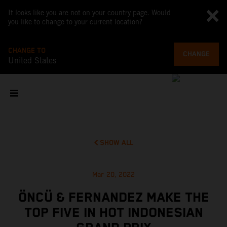
It looks like you are not on your country page. Would
you like to change to your current location?
CHANGE TO
CHANGE
United States
SHOW ALL
Mar 20, 2022
ÖNCÜ & FERNANDEZ MAKE THE
TOP FIVE IN HOT INDONESIAN