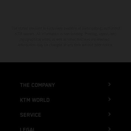
The stated discount is exclusively available at participating, authorized
KTM dealers. All information is non-binding. Printing, layout, and
typographical errors as well as other mistakes are reserved.
Information may be changed at any time without prior notice.
THE COMPANY
KTM WORLD
SERVICE
LEGAL