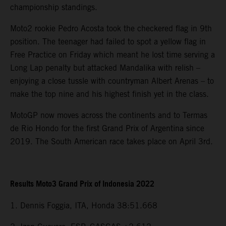
championship standings.
Moto2 rookie Pedro Acosta took the checkered flag in 9th
position. The teenager had failed to spot a yellow flag in
Free Practice on Friday which meant he lost time serving a
Long Lap penalty but attacked Mandalika with relish –
enjoying a close tussle with countryman Albert Arenas – to
make the top nine and his highest finish yet in the class.
MotoGP now moves across the continents and to Termas
de Rio Hondo for the first Grand Prix of Argentina since
2019. The South American race takes place on April 3rd.
Results Moto3 Grand Prix of Indonesia 2022
1. Dennis Foggia, ITA, Honda 38:51.668