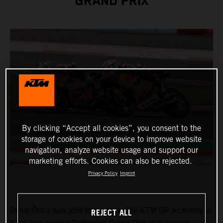
GRAND PRIX
By clicking “Accept all cookies”, you consent to the
storage of cookies on your device to improve website
navigation, analyze website usage and support our
marketing efforts. Cookies can also be rejected.
Privacy Policy
Imprint
Deniz Öncü was able to shine for the KTM GP Academy at
REJECT ALL