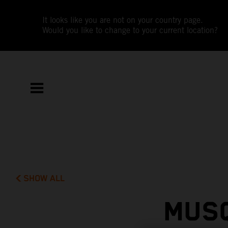
It looks like you are not on your country page.
Would you like to change to your current location?
SHOW ALL
MUSQ