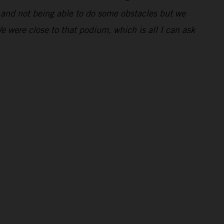
ng and not being able to do some obstacles but we
We were close to that podium, which is all I can ask