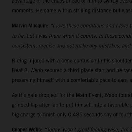
advantage of the chaos ahead of him to swiftly overt
moments. He came within striking distance but wasn’
Marvin Musquin:
“I love these conditions and I love t
to lie, but I was there when it counts. In those condi
consistent, precise and not make any mistakes, and 
Riding injured with a bone contusion in his should
Heat 2, Webb secured a third-place start and he ra
preserving himself with a comfortable pace to earn a
As the gate dropped for the Main Event, Webb found h
grinded lap after lap to put himself into a favorable 
big charge to finish only 0.485 seconds shy of fourt
Cooper Webb:
“Today wasn’t great feeling-wise, I’m in