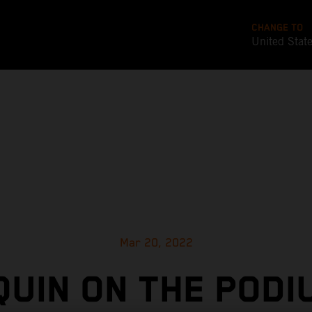
CHANGE TO
United Stat
Mar 20, 2022
UIN ON THE PODI