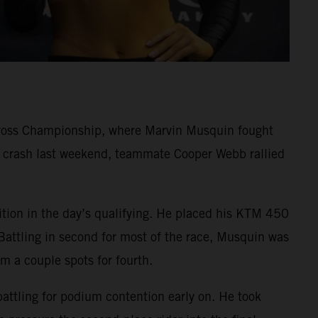
cross Championship, where Marvin Musquin fought
rd crash last weekend, teammate Cooper Webb rallied
ition in the day’s qualifying. He placed his KTM 450
Battling in second for most of the race, Musquin was
im a couple spots for fourth.
battling for podium contention early on. He took