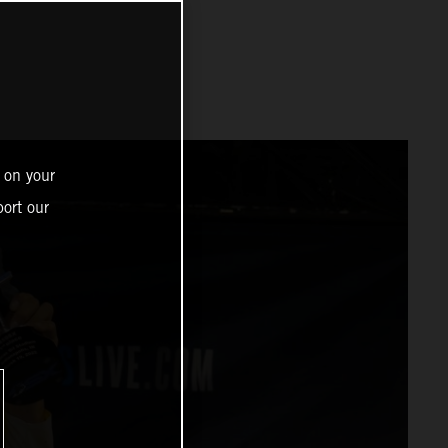
 on your
ort our