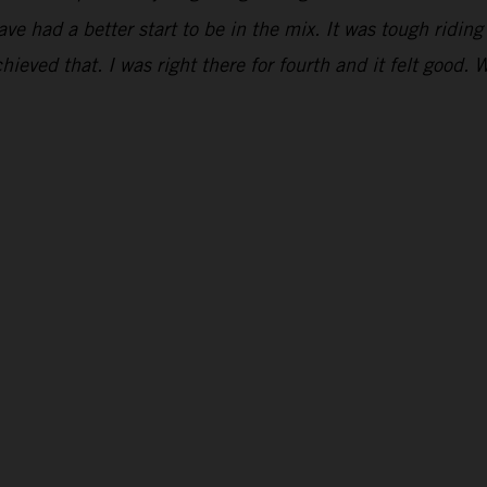
have had a better start to be in the mix. It was tough ridi
hieved that. I was right there for fourth and it felt good. 