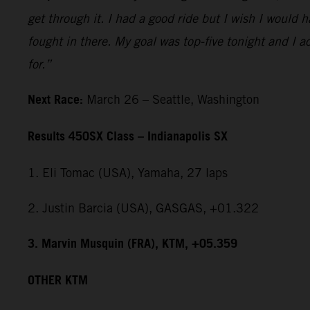
get through it. I had a good ride but I wish I would 
fought in there. My goal was top-five tonight and I ac
for.”
Next Race:
March 26 – Seattle, Washington
Results 450SX Class – Indianapolis SX
1. Eli Tomac (USA), Yamaha, 27 laps
2. Justin Barcia (USA), GASGAS, +01.322
3. Marvin Musquin (FRA), KTM, +05.359
OTHER KTM