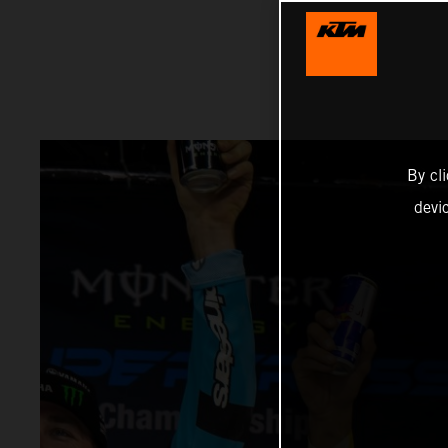
By cl
devi