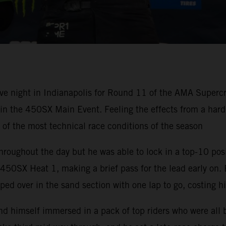
ve night in Indianapolis for Round 11 of the AMA Super
h in the 450SX Main Event. Feeling the effects from a ha
e of the most technical race conditions of the season
hroughout the day but he was able to lock in a top-10 pos
50SX Heat 1, making a brief pass for the lead early on. 
ped over in the sand section with one lap to go, costing h
nd himself immersed in a pack of top riders who were all 