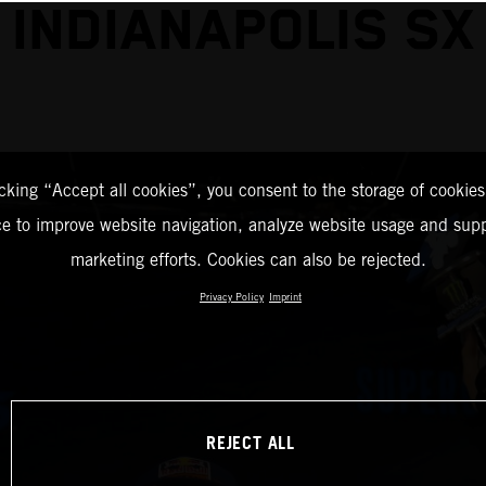
INDIANAPOLIS SX
icking “Accept all cookies”, you consent to the storage of cookies
ce to improve website navigation, analyze website usage and supp
marketing efforts. Cookies can also be rejected.
Privacy Policy
Imprint
REJECT ALL