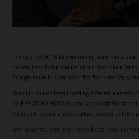
The Red Bull KTM Factory Racing Team had a positi
his way back to the podium with a third-place finis
through injury to score a top-five finish despite som
Musquin found himself battling different elements t
SX-F FACTORY EDITION into second off the start of 4
on-track to secure a second-place transfer but he tip
With a top-five start in the Main Event, Musquin fou