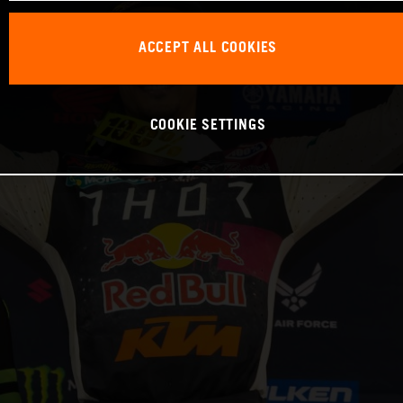
ACCEPT ALL COOKIES
COOKIE SETTINGS