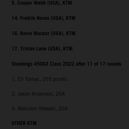
5. Cooper Webb (USA), KTM
14. Fredrik Noren (USA), KTM
16. Kevin Moranz (USA), KTM
17. Tristan Lane (USA), KTM
Standings 450SX Class 2022 after 11 of 17 rounds
1. Eli Tomac, 255 points
2. Jason Anderson, 204
3. Malcolm Stewart, 204
OTHER KTM