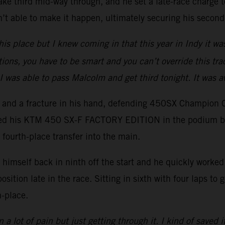
ake third mid-way through, and he set a late-race charge to
t able to make it happen, ultimately securing his second
his place but I knew coming in that this year in Indy it wa
tions, you have to be smart and you can’t override this trac
I was able to pass Malcolm and get third tonight. It was 
er and a fracture in his hand, defending 450SX Champion 
ced his KTM 450 SX-F FACTORY EDITION in the podium battl
 fourth-place transfer into the main.
imself back in ninth off the start and he quickly worked h
position late in the race. Sitting in sixth with four laps t
h-place.
 a lot of pain but just getting through it. I kind of saved i