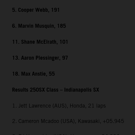
5. Cooper Webb, 191
6. Marvin Musquin, 185
11. Shane McElrath, 101
13. Aaron Plessinger, 97
18. Max Anstie, 55
Results 250SX Class – Indianapolis SX
1. Jett Lawrence (AUS), Honda, 21 laps
2. Cameron Mcadoo (USA), Kawasaki, +05.945