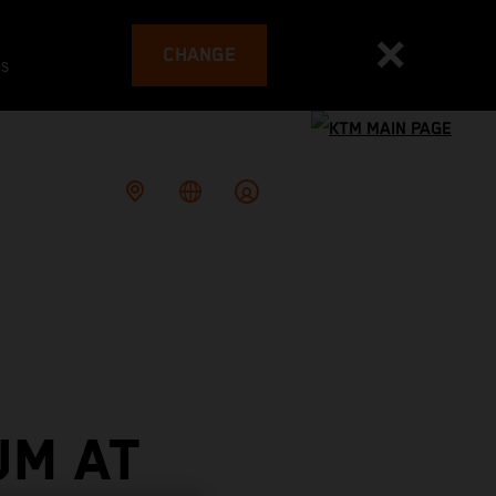
CHANGE
es
UM AT