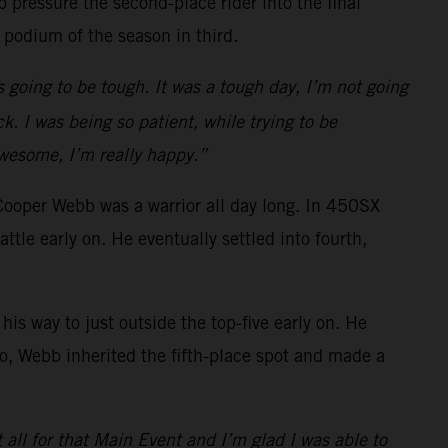
 pressure the second-place rider into the final
 podium of the season in third.
s going to be tough. It was a tough day, I’m not going
k. I was being so patient, while trying to be
awesome, I’m really happy.”
Cooper Webb was a warrior all day long. In 450SX
e early on. He eventually settled into fourth,
is way to just outside the top-five early on. He
o go, Webb inherited the fifth-place spot and made a
t all for that Main Event and I’m glad I was able to