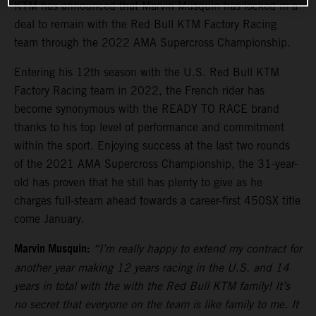
KTM has announced that Marvin Musquin has locked in a
deal to remain with the Red Bull KTM Factory Racing
team through the 2022 AMA Supercross Championship.
Entering his 12th season with the U.S. Red Bull KTM
Factory Racing team in 2022, the French rider has
become synonymous with the READY TO RACE brand
thanks to his top level of performance and commitment
within the sport. Enjoying success at the last two rounds
of the 2021 AMA Supercross Championship, the 31-year-
old has proven that he still has plenty to give as he
charges full-steam ahead towards a career-first 450SX title
come January.
Marvin Musquin:
“I’m really happy to extend my contract for
another year making 12 years racing in the U.S. and 14
years in total with the with the Red Bull KTM family! It’s
no secret that everyone on the team is like family to me. It