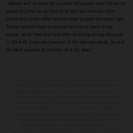
“Marvin will be back for another SX season and I think he
wants to prove to us that he is like red wine and gets
better with time. After serious knee surgery two years ago,
Marvin worked hard to recover and he is back in top
shape, so we feel that and after finishing strong this year
in SX with a win and second in the last two races, he will
be back capable to perform at a top level.”
The illustrated vehicles may vary in selected details from the
production models and some illustrations feature optional equipment
available at additional cost. All information concerning the scope of
supply, appearance, services, dimensions and weights is non-binding
and specified with the proviso that errors, for instance in printing,
setting and/or typing, may occur; such information is subject to
change without notice. Please note that model specifications may vary
from country to country. In the case of coated surfaces, there may be
color differences due to the usual process fluctuations. The
consumption values stated refer to the roadworthy series condition of