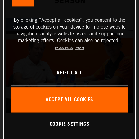
SEASON
By clicking “Accept all cookies”, you consent to the
storage of cookies on your device to improve website
navigation, analyze website usage and support our
marketing efforts. Cookies can also be rejected.
Privacy Policy
Imprint
REJECT ALL
ACCEPT ALL COOKIES
COOKIE SETTINGS