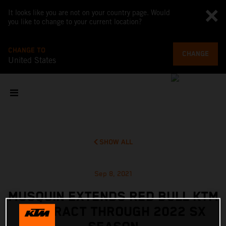
It looks like you are not on your country page. Would
you like to change to your current location?
CHANGE TO
CHANGE
United States
SHOW ALL
Sep 8, 2021
MUSQUIN EXTENDS RED BULL KTM
CONTRACT THROUGH 2022 SX