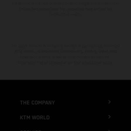
the vehicles at the time of factory delivery. Images and illustrations of
Enduro bike models show the competition state and not the
homologated version.
The stated discount is exclusively available at participating, authorized
KTM dealers. All information is non-binding. Printing, layout, and
typographical errors as well as other mistakes are reserved.
Information may be changed at any time without prior notice.
THE COMPANY
KTM WORLD