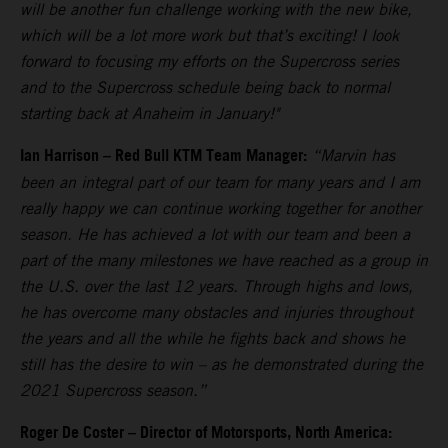
will be another fun challenge working with the new bike,
which will be a lot more work but that’s exciting! I look
forward to focusing my efforts on the Supercross series
and to the Supercross schedule being back to normal
starting back at Anaheim in January!"
Ian Harrison – Red Bull KTM Team Manager:
“Marvin has
been an integral part of our team for many years and I am
really happy we can continue working together for another
season. He has achieved a lot with our team and been a
part of the many milestones we have reached as a group in
the U.S. over the last 12 years. Through highs and lows,
he has overcome many obstacles and injuries throughout
the years and all the while he fights back and shows he
still has the desire to win – as he demonstrated during the
2021 Supercross season.”
Roger De Coster – Director of Motorsports, North America: